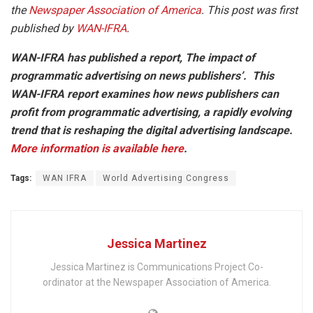
the
Newspaper Association of America
. This post was first
published by
WAN-IFRA
.
WAN-IFRA has published a report, The impact of
programmatic advertising on news publishers’.
This
WAN-IFRA report examines how news publishers can
profit from programmatic advertising, a rapidly evolving
trend that is reshaping the digital advertising landscape.
More information is available here
.
Tags:
WAN IFRA
World Advertising Congress
Jessica Martinez
Jessica Martinez is Communications Project Co-
ordinator at the Newspaper Association of America.