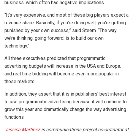
business, which often has negative implications.
“It’s very expensive, and most of these big players expect a
revenue share. Basically, if you’re doing well, you’re getting
punished by your own success,” said Steem. “The way
we’re thinking, going forward, is to build our own
technology.”
All three executives predicted that programmatic
advertising budgets will increase in the USA and Europe,
and real time bidding will become even more popular in
those markets.
In addition, they assert that it is in publishers’ best interest
to use programmatic advertising because it will continue to
grow this year and dramatically change the way advertising
functions.
Jessica Martinez
is communications project co-ordinator at