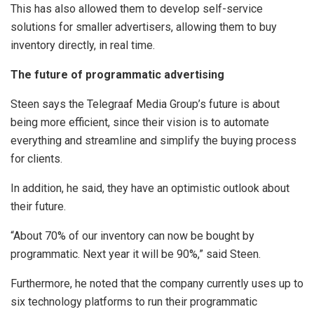
This has also allowed them to develop self-service
solutions for smaller advertisers, allowing them to buy
inventory directly, in real time.
The future of programmatic advertising
Steen says the Telegraaf Media Group’s future is about
being more efficient, since their vision is to automate
everything and streamline and simplify the buying process
for clients.
In addition, he said, they have an optimistic outlook about
their future.
“About 70% of our inventory can now be bought by
programmatic. Next year it will be 90%,” said Steen.
Furthermore, he noted that the company currently uses up to
six technology platforms to run their programmatic