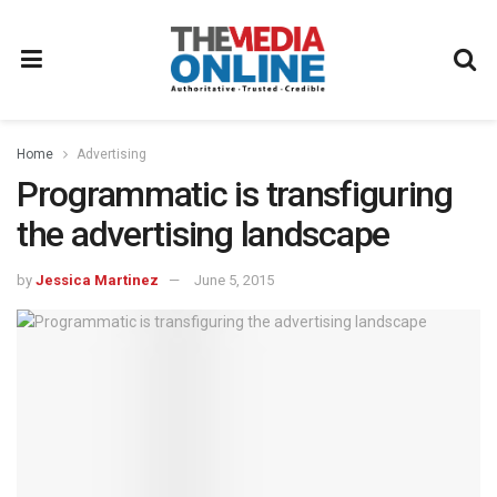
Home
Advertising
Programmatic is transfiguring
the advertising landscape
by
Jessica Martinez
June 5, 2015