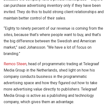
can purchase advertising inventory only if they have been
invited. They do this to build strong client relationships and
maintain better control of their sales.
“Eighty to ninety percent of our revenue is coming from the
sites, because that’s where people want to buy, and that’s
the big difference between the Swedish and American
market,” said Johansson. “We have a lot of focus on
branding.”
Remco Steen
, head of programmatic trading at Telegraaf
Media Group in the Netherlands, shed light on how his
company conducts business in the programmatic
advertising space and how they figured out how to take
more advertising value directly to publishers. Telegraaf
Media Group is active as a publishing and technology
company, which gives them an advantage.