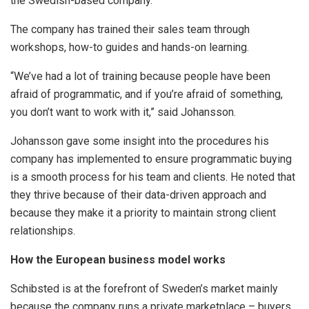
the Swedish-based company.
The company has trained their sales team through
workshops, how-to guides and hands-on learning.
“We’ve had a lot of training because people have been
afraid of programmatic, and if you’re afraid of something,
you don’t want to work with it,” said Johansson.
Johansson gave some insight into the procedures his
company has implemented to ensure programmatic buying
is a smooth process for his team and clients. He noted that
they thrive because of their data-driven approach and
because they make it a priority to maintain strong client
relationships.
How the European business model works
Schibsted is at the forefront of Sweden’s market mainly
because the company runs a private marketplace – buyers