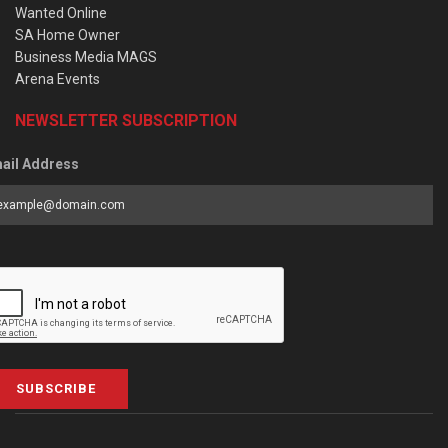
Wanted Online
SA Home Owner
Business Media MAGS
Arena Events
NEWSLETTER SUBSCRIPTION
ail Address
SUBSCRIBE