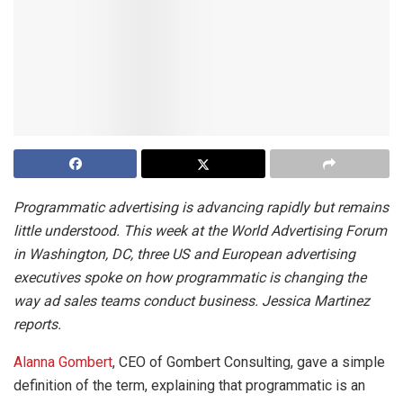
Programmatic advertising is advancing rapidly but remains
little understood. This week at the World Advertising Forum
in Washington, DC, three US and European advertising
executives spoke on how programmatic is changing the
way ad sales teams conduct business. Jessica Martinez
reports.
Alanna Gombert
, CEO of Gombert Consulting, gave a simple
definition of the term, explaining that programmatic is an