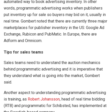
automated way to book advertising inventory. In other
words, programmatic advertising works when publishers
put inventory up for sale so buyers may bid on it, usually in
real time. Gombert noted that there are currently three major
marketplaces for publisher inventory in the US: Google Ad
Exchange, Rubicon and PubMatic. In Europe, there are
Adform and Omnicom.
Tips for sales teams
Sales teams need to understand the auction mechanics
behind programmatic advertising and it is imperative that
they understand what is going into the market, Gombert
said.
Another aspect to understanding programmatic advertising
is training, as
Robert Johansson
, head of real time bidding
(RTB) and programmatic for Schibsted, has implemented at