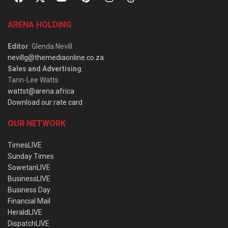
ARENA HOLDING
Editor
: Glenda Nevill
nevillg@themediaonline.co.za
Sales and Advertising
:
Tarin-Lee Watts
wattst@arena.africa
Download our rate card
OUR NETWORK
TimesLIVE
Sunday Times
SowetanLIVE
BusinessLIVE
Business Day
Financial Mail
HeraldLIVE
DispatchLIVE