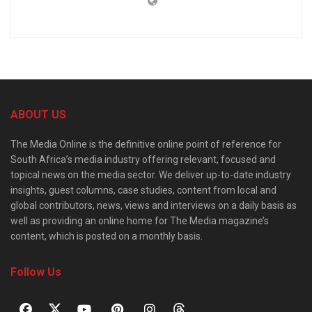
ABOUT US
The Media Online is the definitive online point of reference for
South Africa’s media industry offering relevant, focused and
topical news on the media sector. We deliver up-to-date industry
insights, guest columns, case studies, content from local and
global contributors, news, views and interviews on a daily basis as
well as providing an online home for The Media magazine’s
content, which is posted on a monthly basis.
Follow Us