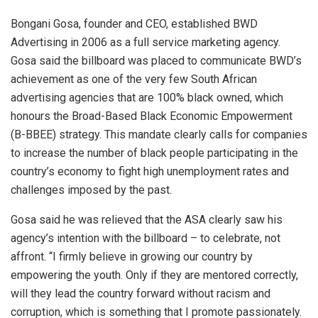
Bongani Gosa, founder and CEO, established BWD
Advertising in 2006 as a full service marketing agency.
Gosa said the billboard was placed to communicate BWD’s
achievement as one of the very few South African
advertising agencies that are 100% black owned, which
honours the Broad-Based Black Economic Empowerment
(B-BBEE) strategy. This mandate clearly calls for companies
to increase the number of black people participating in the
country’s economy to fight high unemployment rates and
challenges imposed by the past.
Gosa said he was relieved that the ASA clearly saw his
agency’s intention with the billboard – to celebrate, not
affront. “I firmly believe in growing our country by
empowering the youth. Only if they are mentored correctly,
will they lead the country forward without racism and
corruption, which is something that I promote passionately.