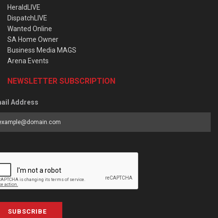
HeraldLIVE
DispatchLIVE
Wanted Online
SA Home Owner
Business Media MAGS
Arena Events
NEWSLETTER SUBSCRIPTION
ail Address
SUBSCRIBE