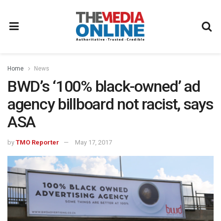
Home
News
BWD’s ‘100% black-owned’ ad
agency billboard not racist, says
ASA
by
TMO Reporter
May 17, 2017