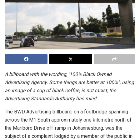
A billboard with the wording, ‘100% Black Owned
Advertising Agency. Some things are better at 100%”, using
an image of a cup of black coffee, is not racist, the
Advertising Standards Authority has ruled.
The BWD Advertising billboard, on a footbridge spanning
across the M1 South approximately one kilometre north of
the Marlboro Drive off-ramp in Johannesburg, was the
subject of a complaint lodged by a member of the public in