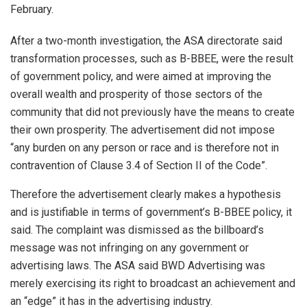
February.
After a two-month investigation, the ASA directorate said
transformation processes, such as B-BBEE, were the result
of government policy, and were aimed at improving the
overall wealth and prosperity of those sectors of the
community that did not previously have the means to create
their own prosperity. The advertisement did not impose
“any burden on any person or race and is therefore not in
contravention of Clause 3.4 of Section II of the Code”.
Therefore the advertisement clearly makes a hypothesis
and is justifiable in terms of government’s B-BBEE policy, it
said. The complaint was dismissed as the billboard’s
message was not infringing on any government or
advertising laws. The ASA said BWD Advertising was
merely exercising its right to broadcast an achievement and
an “edge” it has in the advertising industry.