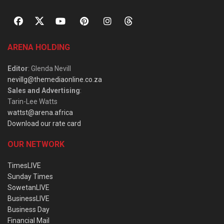
ARENA HOLDING
Editor
: Glenda Nevill
nevillg@themediaonline.co.za
Sales and Advertising
:
Tarin-Lee Watts
wattst@arena.africa
Download our rate card
OUR NETWORK
TimesLIVE
Sunday Times
SowetanLIVE
BusinessLIVE
Business Day
Financial Mail