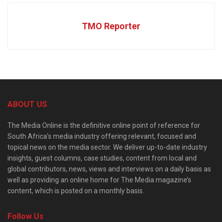
TMO Reporter
ABOUT US
The Media Online is the definitive online point of reference for
South Africa’s media industry offering relevant, focused and
topical news on the media sector. We deliver up-to-date industry
insights, guest columns, case studies, content from local and
global contributors, news, views and interviews on a daily basis as
well as providing an online home for The Media magazine’s
content, which is posted on a monthly basis.
Follow Us