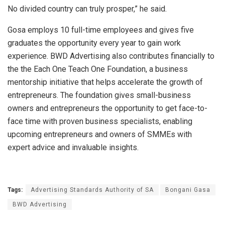
No divided country can truly prosper,” he said.
Gosa employs 10 full-time employees and gives five
graduates the opportunity every year to gain work
experience. BWD Advertising also contributes financially to
the the Each One Teach One Foundation, a business
mentorship initiative that helps accelerate the growth of
entrepreneurs. The foundation gives small-business
owners and entrepreneurs the opportunity to get face-to-
face time with proven business specialists, enabling
upcoming entrepreneurs and owners of SMMEs with
expert advice and invaluable insights.
Tags:
Advertising Standards Authority of SA
Bongani Gasa
BWD Advertising