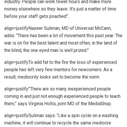
industry. People can work fewer hours and make more
money elsewhere so they leave. It’s just a matter of time
before your staff gets poached”.
align=justifyNazeer Suliman, MD of Universal McCann,
adds: “There has been a lot of movement this past year. The
war is on for the best talent and most often, in the land of
the blind, the one eyed man is well prized.”
align=justifyTo add fat to the fire the loss of experienced
people has left very few mentors for newcomers. As a
result, mediocrity looks set to become the norm.
align=justify”There are so many inexperienced people
coming in and just not enough experienced people to teach
them,” says Virginia Hollis, joint MD of the MediaShop.
align=justifySuliman says: “Like a spin cycle on a washing
machine, it will continue to recycle the same mediocre