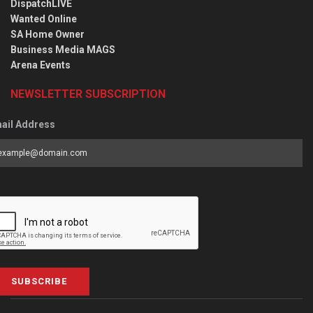
DispatchLIVE
Wanted Online
SA Home Owner
Business Media MAGS
Arena Events
NEWSLETTER SUBSCRIPTION
ail Address
SUBSCRIBE