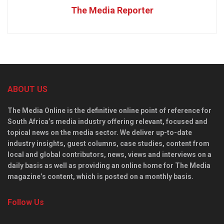
The Media Reporter
ABOUT US
The Media Online is the definitive online point of reference for
South Africa’s media industry offering relevant, focused and
topical news on the media sector. We deliver up-to-date
industry insights, guest columns, case studies, content from
local and global contributors, news, views and interviews on a
daily basis as well as providing an online home for The Media
magazine’s content, which is posted on a monthly basis.
Follow Us