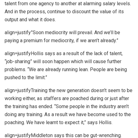
talent from one agency to another at alarming salary levels.
And in the process, continue to discount the value of its
output and what it does.
align=justify”Soon mediocrity will prevail. And we’ll be
paying a premium for mediocrity, if we aren’t already.”
align=justifyHollis says as a result of the lack of talent,
“job-sharing” will soon happen which will cause further
problems. “We are already running lean. People are being
pushed to the limit.”
align=justifyTraining the new generation doesn’t seem to be
working either, as staffers are poached during or just after
the training has ended. “Some people in the industry aren’t
doing any training. As a result we have become used to the
poaching. We have learnt to expect it,” says Hollis.
align=justifyMiddleton says this can be gut-wrenching.