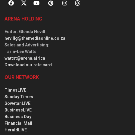
ARENA HOLDING
Editor
: Glenda Nevill
nevillg@themediaonline.co.za
Sales and Advertising
:
Tarin-Lee Watts
wattst@arena.africa
Download our rate card
OUR NETWORK
TimesLIVE
Sunday Times
SowetanLIVE
BusinessLIVE
Business Day
Financial Mail
HeraldLIVE