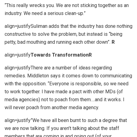
“This really wrecks you. We are not sticking together as an
industry. We need a serious clean-up.”
align=justifySuliman adds that the industry has done nothing
constructive to solve the problem, but instead is “being
petty, bad mouthing and running each other down”.
R
align=justify
Towards Transformation
R
align=justifyThere are a number of ideas regarding
remedies. Middleton says it comes down to communicating
with the opposition. “Everyone is responsible, so we need
to work together. I have made a pact with other MDs (of
media agencies) not to poach from them….and it works. I
will never poach from another media agency.
align=justify”We have all been burnt to such a degree that
we are now talking. If you aren’t talking about the staff
members that are coming in and going out (of your