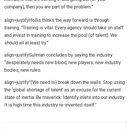
company), then you are part of the problem.”
align=justifyHollis thinks the way forward is through
training. “Training is vital. Every agency should take on staff
and invest in training to increase the pool (of talent). We
should all at least try.”
align=justifySuliman concludes by saying the industry
“desperately needs new blood, new players, new industry
bodies, new rules.
align=justify”(We need to) break down the walls. Stop using
the ‘global shortage of talent’ as an excuse for the current
state of inertia. Be maverick. Identify inlets into our industry.
It is high time this industry re-invented itself.”