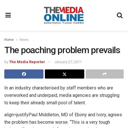
Home
News
The poaching problem prevails
by
The Media Reporter
January 27, 2011
In an industry characterised by staff members who are
overworked and underpaid, media agencies are struggling
to keep their already small pool of talent.
align=justifyPaul Middleton, MD of Ebony and Ivory, agrees
the problem has become worse. “This is a very tough