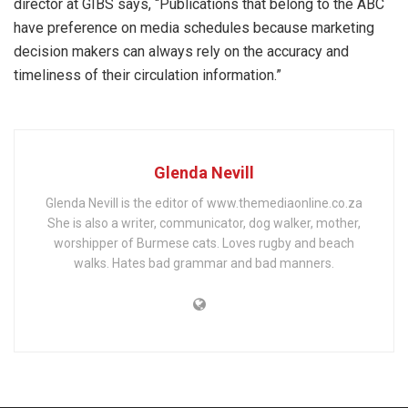
director at GIBS says, “Publications that belong to the ABC
have preference on media schedules because marketing
decision makers can always rely on the accuracy and
timeliness of their circulation information.”
Glenda Nevill
Glenda Nevill is the editor of www.themediaonline.co.za
She is also a writer, communicator, dog walker, mother,
worshipper of Burmese cats. Loves rugby and beach
walks. Hates bad grammar and bad manners.