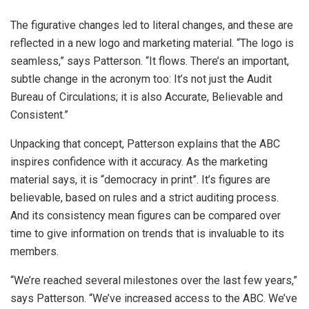
The figurative changes led to literal changes, and these are
reflected in a new logo and marketing material. “The logo is
seamless,” says Patterson. “It flows. There’s an important,
subtle change in the acronym too: It’s not just the Audit
Bureau of Circulations; it is also Accurate, Believable and
Consistent.”
Unpacking that concept, Patterson explains that the ABC
inspires confidence with it accuracy. As the marketing
material says, it is “democracy in print”. It’s figures are
believable, based on rules and a strict auditing process.
And its consistency mean figures can be compared over
time to give information on trends that is invaluable to its
members.
“We’re reached several milestones over the last few years,”
says Patterson. “We’ve increased access to the ABC. We’ve