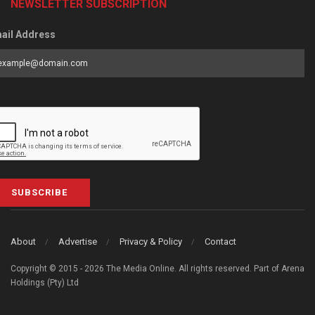
NEWSLETTER SUBSCRIPTION
ail Address
SUBSCRIBE
About
Advertise
Privacy & Policy
Contact
Copyright © 2015 - 2026 The Media Online. All rights reserved. Part of Arena
Holdings (Pty) Ltd