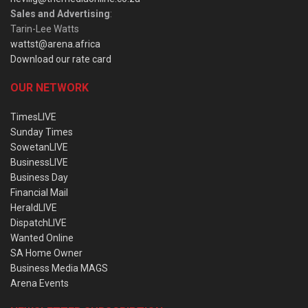
Sales and Advertising
:
Tarin-Lee Watts
wattst@arena.africa
Download our rate card
OUR NETWORK
TimesLIVE
Sunday Times
SowetanLIVE
BusinessLIVE
Business Day
Financial Mail
HeraldLIVE
DispatchLIVE
Wanted Online
SA Home Owner
Business Media MAGS
Arena Events