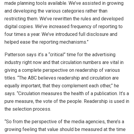
made planning tools available. We’ve assisted in growing
and developing the various categories rather than
restricting them. We’ve rewritten the rules and developed
digital copies. We’ve increased frequency of reporting to
four times a year. We’ve introduced full disclosure and
helped ease the reporting mechanisms.”
Patterson says it’s a “critical” time for the advertising
industry right now and that circulation numbers are vital in
giving a complete perspective on readership of various
titles. “The ABC believes readership and circulation are
equally important, that they complement each other,” he
says. “Circulation measures the health of a publication. It’s a
pure measure, the vote of the people. Readership is used in
the selection process.
“So from the perspective of the media agencies, there’s a
growing feeling that value should be measured at the time