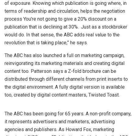
of exposure. Knowing which publication is going where, in
terms of readership and circulation, helps the negotiation
process You’re not going to give a 20% discount on a
publication that is declining at 30%. Just as a stockbroker
would do. In that sense, the ABC adds real value to the
revolution that is taking place,” he says.
The ABC has also launched a full on marketing campaign,
reinvigorating its marketing materials and creating digital
content too. Patterson says a Z-fold brochure can be
distributed through different channels from print inserts to
the digital environment. A fully digital version is available
too, created by digital content masters, Twisted Toast.
The ABC has been going for 65 years. A non-profit company,
it represents advertisers and marketers, advertising
agencies and publishers. As Howard Fox, marketing