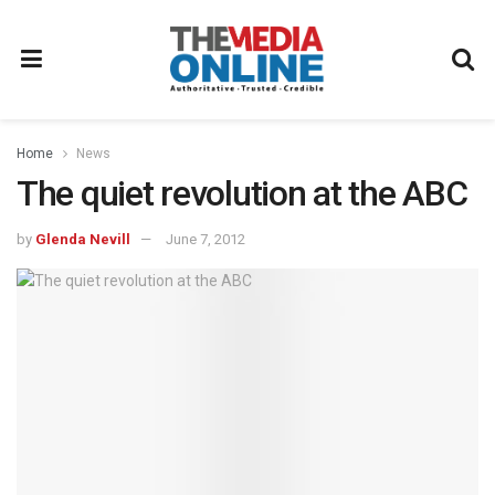
Home
News
The quiet revolution at the ABC
by
Glenda Nevill
June 7, 2012