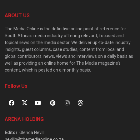
ABOUT US
The Media Online is the definitive online point of reference for
South Africa’s media industry offering relevant, focused and
topical news on the media sector. We deliver up-to-date industry
insights, guest columns, case studies, content from local and
global contributors, news, views and interviews on a daily basis as
well as providing an online home for The Media magazine’s
content, which is posted on a monthly basis.
Follow Us
ARENA HOLDING
Editor
: Glenda Nevill
nevillg@themediaonline.co.za