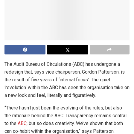
The Audit Bureau of Circulations (ABC) has undergone a
redesign that, says vice chairperson, Gordon Patterson, is
the result of five years of ‘internal focus’. The quiet
‘revolution’ within the ABC has seen the organisation take on
a new look and feel, literally and figuratively.
“There hasn’t just been the evolving of the rules, but also
the rationale behind the ABC. Transparency remains central
to the
ABC
, but so does creativity. We’ve shown that both
can co-habit within the organisation,” says Patterson.