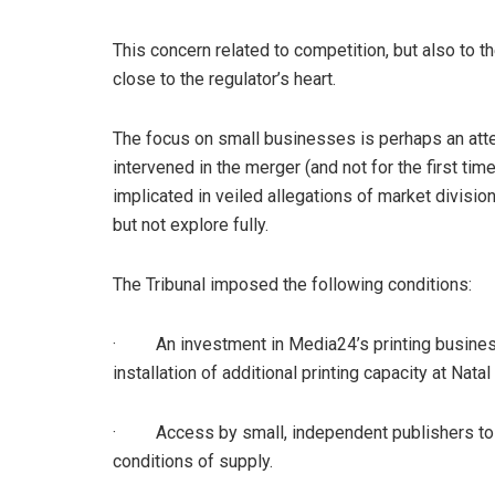
This concern related to competition, but also to th
close to the regulator’s heart.
The focus on small businesses is perhaps an att
intervened in the merger (and not for the first ti
implicated in veiled allegations of market division
but not explore fully.
The Tribunal imposed the following conditions:
· An investment in Media24’s printing business t
installation of additional printing capacity at Nata
· Access by small, independent publishers to p
conditions of supply.