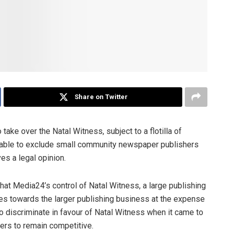
Share on Twitter
ake over the Natal Witness, subject to a flotilla of
t able to exclude small community newspaper publishers
es a legal opinion.
hat Media24’s control of Natal Witness, a large publishing
s towards the larger publishing business at the expense
 to discriminate in favour of Natal Witness when it came to
shers to remain competitive.