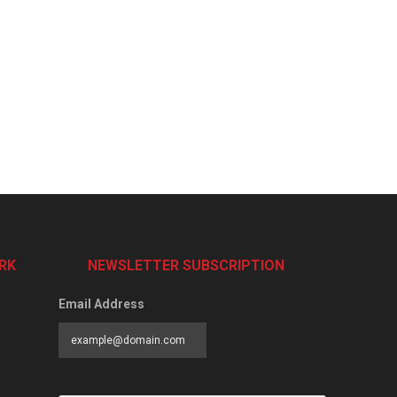
RK
NEWSLETTER SUBSCRIPTION
Email Address