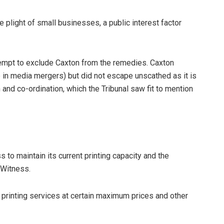
e plight of small businesses, a public interest factor
empt to exclude Caxton from the remedies. Caxton
me in media mergers) but did not escape unscathed as it is
 and co-ordination, which the Tribunal saw fit to mention
o maintain its current printing capacity and the
l Witness.
rinting services at certain maximum prices and other