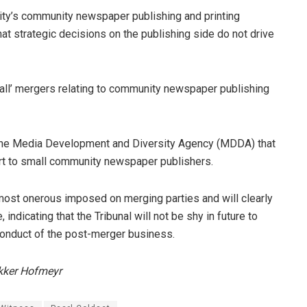
y’s community newspaper publishing and printing
at strategic decisions on the publishing side do not drive
all’ mergers relating to community newspaper publishing
he Media Development and Diversity Agency (MDDA) that
port to small community newspaper publishers.
most onerous imposed on merging parties and will clearly
ndicating that the Tribunal will not be shy in future to
 conduct of the post-merger business.
Dekker Hofmeyr