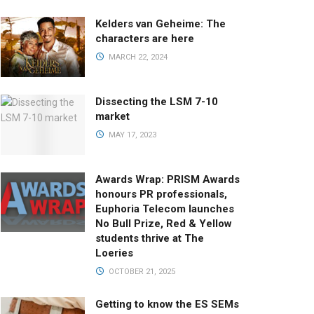
Kelders van Geheime: The
characters are here
MARCH 22, 2024
Dissecting the LSM 7-10
market
MAY 17, 2023
Awards Wrap: PRISM Awards
honours PR professionals,
Euphoria Telecom launches
No Bull Prize, Red & Yellow
students thrive at The
Loeries
OCTOBER 21, 2025
Getting to know the ES SEMs