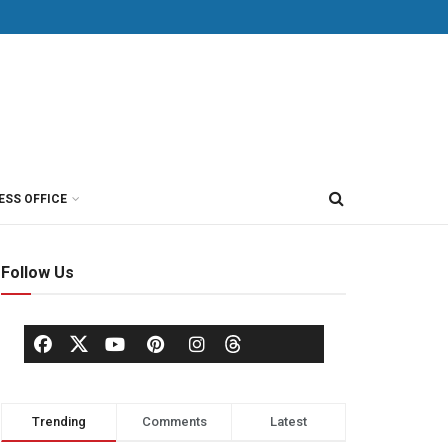
ESS OFFICE
Follow Us
Trending
Comments
Latest