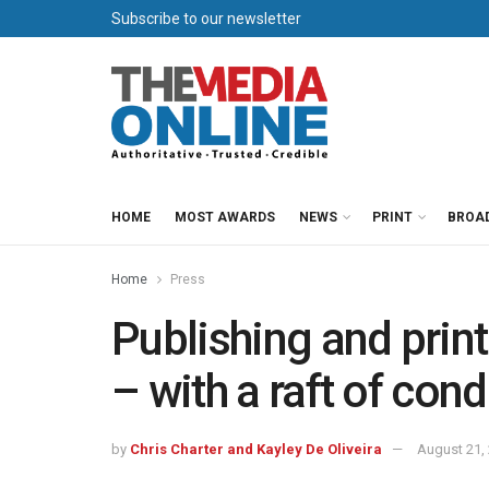
Subscribe to our newsletter
HOME
MOST AWARDS
NEWS
PRINT
BROA
Home
Press
Publishing and prin
– with a raft of cond
by
Chris Charter and Kayley De Oliveira
August 21,