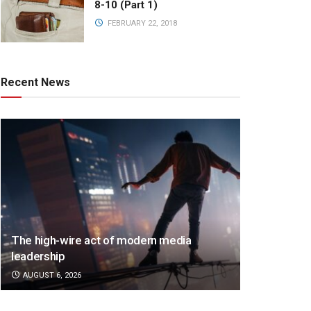
8-10 (Part 1)
FEBRUARY 22, 2018
Recent News
The high-wire act of modern media
leadership
AUGUST 6, 2026