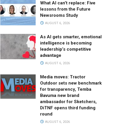
What AI can’t replace: Five
lessons from the Future
Newsrooms Study
AUGUST 6, 2026
As AI gets smarter, emotional
intelligence is becoming
leadership’s competitive
advantage
AUGUST 6, 2026
Media moves: Tractor
Outdoor sets new benchmark
for transparency, Temba
Bavuma new brand
ambassador for Sketchers,
DiTNF opens third funding
round
AUGUST 6, 2026