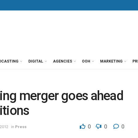
DCASTING
DIGITAL
AGENCIES
OOH
MARKETING
PR
ting merger goes ahead
itions
0
0
0
 2012
in
Press