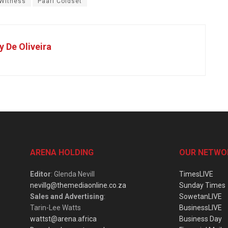
 Witness
Paarl Coldset
y De Oliveira
ARENA HOLDING
OUR NETWO
Editor
: Glenda Nevill
TimesLIVE
nevillg@themediaonline.co.za
Sunday Times
Sales and Advertising
:
SowetanLIVE
Tarin-Lee Watts
BusinessLIVE
wattst@arena.africa
Business Day