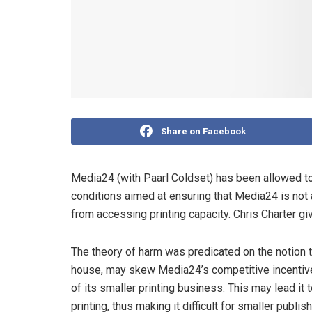
Share on Facebook
Media24 (with Paarl Coldset) has been allowed to t
conditions aimed at ensuring that Media24 is no
from accessing printing capacity. Chris Charter giv
The theory of harm was predicated on the notion t
house, may skew Media24’s competitive incentive
of its smaller printing business. This may lead it
printing, thus making it difficult for smaller publi