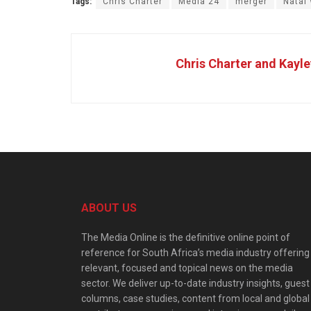
Tags:
Chris Charter
Media 24
merger
Natal
Chris Charter and Kayle
ABOUT US
The Media Online is the definitive online point of
reference for South Africa’s media industry offering
relevant, focused and topical news on the media
sector. We deliver up-to-date industry insights, guest
columns, case studies, content from local and global