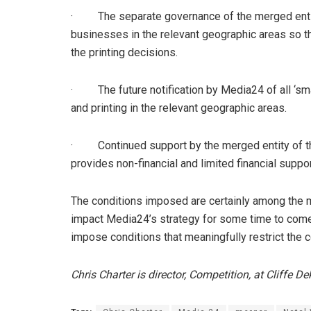
· The separate governance of the merged entit
businesses in the relevant geographic areas so th
the printing decisions.
· The future notification by Media24 of all ‘sm
and printing in the relevant geographic areas.
· Continued support by the merged entity of t
provides non-financial and limited financial sup
The conditions imposed are certainly among the 
impact Media24’s strategy for some time to come, i
impose conditions that meaningfully restrict the
Chris Charter is director, Competition, at Cliffe 