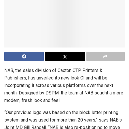
NAB, the sales division of Caxton CTP Printers &
Publishers, has unveiled its new look CI and will be
incorporating it across various platforms over the next
month. Designed by DSPM, the team at NAB sought a more
modern, fresh look and feel.
“Our previous logo was based on the block letter printing
system and was used for more than 20 years,” says NAB’s
Joint MD Gill Randall. “NAB is also re-positioning to move