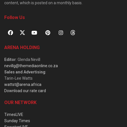
content, which is posted on a monthly basis.
Follow Us
ARENA HOLDING
Editor
: Glenda Nevill
nevillg@themediaonline.co.za
Sales and Advertising
:
Tarin-Lee Watts
wattst@arena.africa
Download our rate card
OUR NETWORK
TimesLIVE
Sunday Times