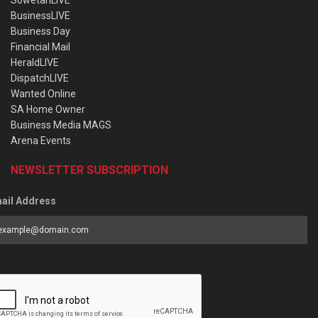
SowetanLIVE
BusinessLIVE
Business Day
Financial Mail
HeraldLIVE
DispatchLIVE
Wanted Online
SA Home Owner
Business Media MAGS
Arena Events
NEWSLETTER SUBSCRIPTION
ail Address