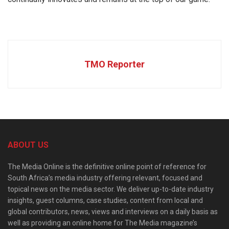
TMO Reporter
ABOUT US
The Media Online is the definitive online point of reference for
South Africa’s media industry offering relevant, focused and
topical news on the media sector. We deliver up-to-date industry
insights, guest columns, case studies, content from local and
global contributors, news, views and interviews on a daily basis as
well as providing an online home for The Media magazine’s