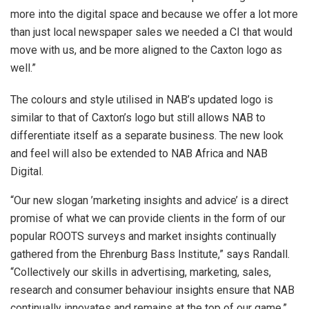
more into the digital space and because we offer a lot more
than just local newspaper sales we needed a CI that would
move with us, and be more aligned to the Caxton logo as
well.”
The colours and style utilised in NAB’s updated logo is
similar to that of Caxton’s logo but still allows NAB to
differentiate itself as a separate business. The new look
and feel will also be extended to NAB Africa and NAB
Digital.
“Our new slogan ’marketing insights and advice’ is a direct
promise of what we can provide clients in the form of our
popular ROOTS surveys and market insights continually
gathered from the Ehrenburg Bass Institute,” says Randall.
“Collectively our skills in advertising, marketing, sales,
research and consumer behaviour insights ensure that NAB
continually innovates and remains at the top of our game.”