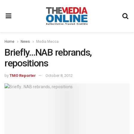
Home
News
Media Mecca
Briefly…NAB rebrands,
repositions
by
TMO Reporter
October 8, 2012