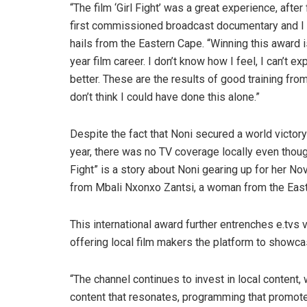
“The film ‘Girl Fight’ was a great experience, afte
first commissioned broadcast documentary and I g
hails from the Eastern Cape. “Winning this award 
year film career. I don’t know how I feel, I can’t ex
better. These are the results of good training fro
don’t think I could have done this alone.”
Despite the fact that Noni secured a world victory 
year, there was no TV coverage locally even thou
Fight” is a story about Noni gearing up for her 
from Mbali Nxonxo Zantsi, a woman from the Eas
This international award further entrenches e.tvs v
offering local film makers the platform to showcas
“The channel continues to invest in local content
content that resonates, programming that promotes