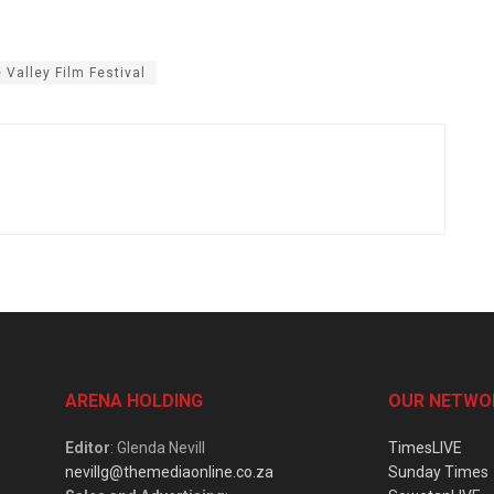
e Valley Film Festival
ARENA HOLDING
OUR NETWO
Editor
: Glenda Nevill
TimesLIVE
nevillg@themediaonline.co.za
Sunday Times