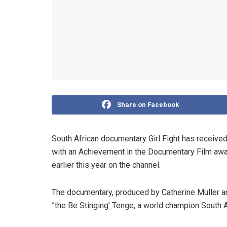
Share on Facebook
South African documentary Girl Fight has received 
with an Achievement in the Documentary Film aw
earlier this year on the channel.
The documentary, produced by Catherine Muller a
”the Be Stinging’ Tenge, a world champion South