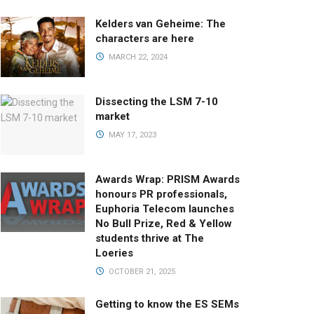
Kelders van Geheime: The
characters are here
MARCH 22, 2024
Dissecting the LSM 7-10
market
MAY 17, 2023
Awards Wrap: PRISM Awards
honours PR professionals,
Euphoria Telecom launches
No Bull Prize, Red & Yellow
students thrive at The
Loeries
OCTOBER 21, 2025
Getting to know the ES SEMs