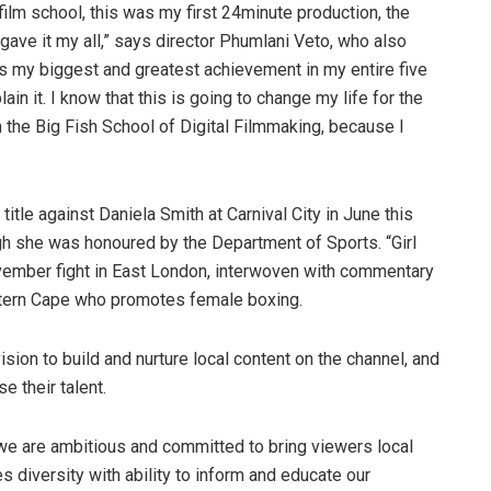
r film school, this was my first 24minute production, the
ave it my all,” says director Phumlani Veto, who also
is my biggest and greatest achievement in my entire five
plain it. I know that this is going to change my life for the
m the Big Fish School of Digital Filmmaking, because I
title against Daniela Smith at Carnival City in June this
gh she was honoured by the Department of Sports. “Girl
November fight in East London, interwoven with commentary
tern Cape who promotes female boxing.
ision to build and nurture local content on the channel, and
e their talent.
, we are ambitious and committed to bring viewers local
 diversity with ability to inform and educate our