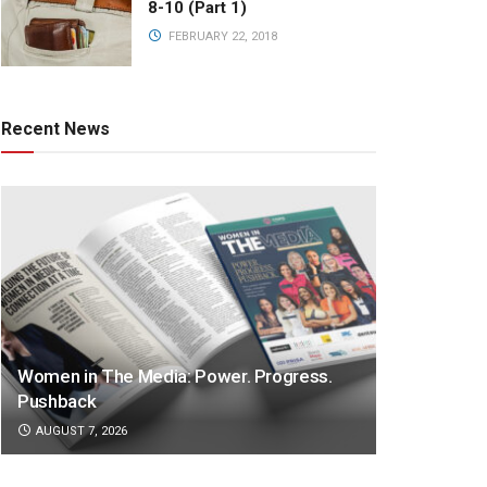
8-10 (Part 1)
FEBRUARY 22, 2018
Recent News
Women in The Media: Power. Progress.
Pushback
AUGUST 7, 2026