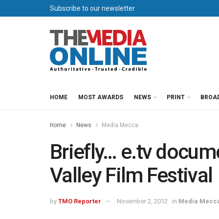
Subscribe to our newsletter
HOME
MOST AWARDS
NEWS
PRINT
BROA
Home
News
Media Mecca
Briefly… e.tv docum
Valley Film Festival
by
TMO Reporter
November 2, 2012
in
Media Mecc