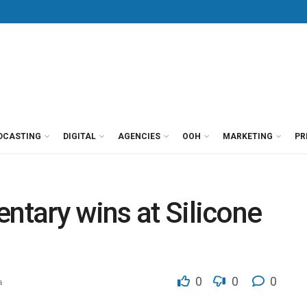
DCASTING
DIGITAL
AGENCIES
OOH
MARKETING
PR
entary wins at Silicone
0
0
0
a