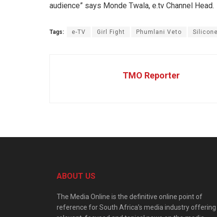
audience” says Monde Twala, e.tv Channel Head.
Tags:
e-TV
Girl Fight
Phumlani Veto
Silicon
TMO Reporter
ABOUT US
The Media Online is the definitive online point of
reference for South Africa’s media industry offering