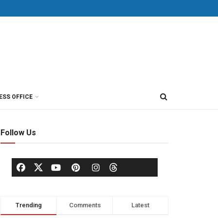
ESS OFFICE
Follow Us
Trending
Comments
Latest