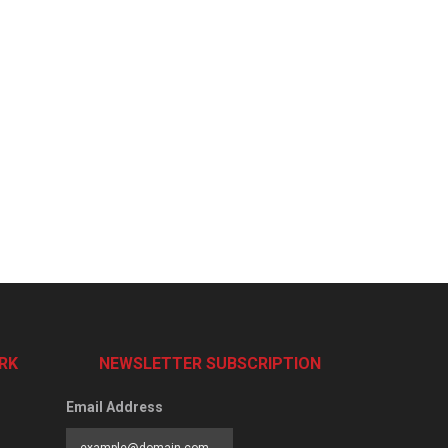
RK
NEWSLETTER SUBSCRIPTION
Email Address