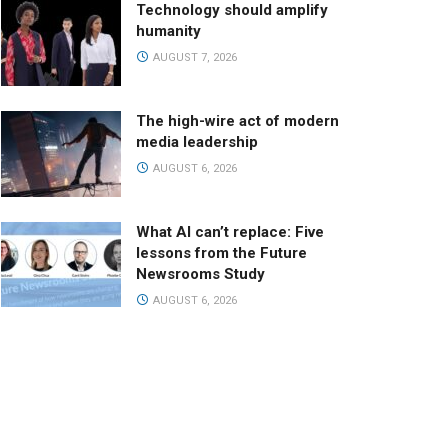
Technology should amplify
humanity
AUGUST 7, 2026
The high-wire act of modern
media leadership
AUGUST 6, 2026
What AI can’t replace: Five
lessons from the Future
Newsrooms Study
AUGUST 6, 2026