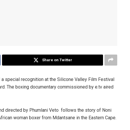
Share on Twitter
a special recognition at the Silicone Valley Film Festival
ard. The boxing documentary commissioned by e.tv aired
nd directed by Phumlani Veto follows the story of Noni
 African woman boxer from Mdantsane in the Eastern Cape.