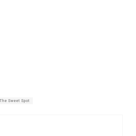
The Sweet Spot