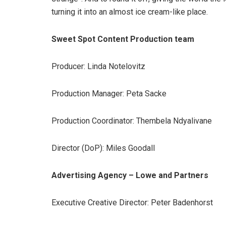
turning it into an almost ice cream-like place.
Sweet Spot Content Production team
Producer: Linda Notelovitz
Production Manager: Peta Sacke
Production Coordinator: Thembela Ndyalivane
Director (DoP): Miles Goodall
Advertising Agency – Lowe and Partners
Executive Creative Director: Peter Badenhorst