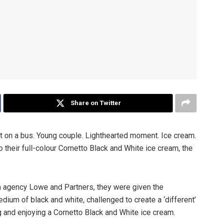
Share on Twitter
out on a bus. Young couple. Lighthearted moment. Ice cream.
nto their full-colour Cornetto Black and White ice cream, the
 agency Lowe and Partners, they were given the
edium of black and white, challenged to create a ‘different’
 and enjoying a Cornetto Black and White ice cream.