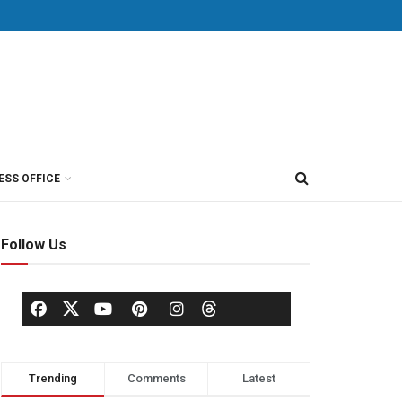
ESS OFFICE
Follow Us
Trending
Comments
Latest