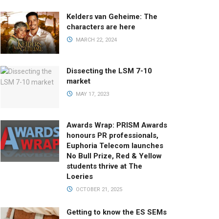
Kelders van Geheime: The
characters are here
MARCH 22, 2024
Dissecting the LSM 7-10
market
MAY 17, 2023
Awards Wrap: PRISM Awards
honours PR professionals,
Euphoria Telecom launches
No Bull Prize, Red & Yellow
students thrive at The
Loeries
OCTOBER 21, 2025
Getting to know the ES SEMs