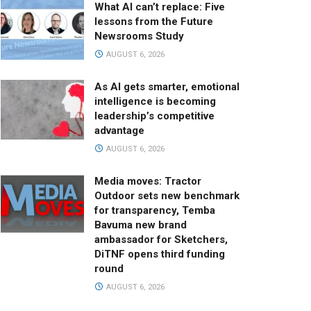
What AI can’t replace: Five
lessons from the Future
Newsrooms Study
AUGUST 6, 2026
As AI gets smarter, emotional
intelligence is becoming
leadership’s competitive
advantage
AUGUST 6, 2026
Media moves: Tractor
Outdoor sets new benchmark
for transparency, Temba
Bavuma new brand
ambassador for Sketchers,
DiTNF opens third funding
round
AUGUST 6, 2026