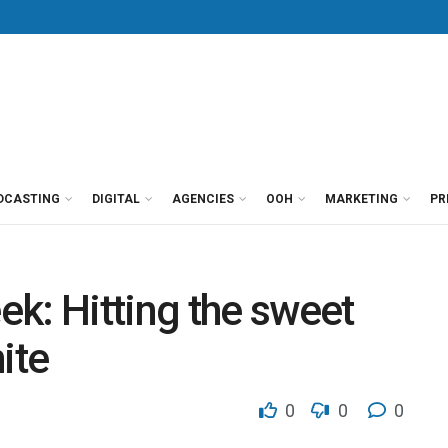
DCASTING
DIGITAL
AGENCIES
OOH
MARKETING
PR
k: Hitting the sweet
ite
0
0
0