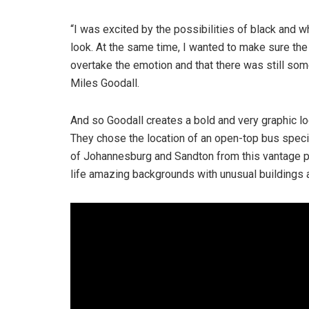
“I was excited by the possibilities of black and wh
look. At the same time, I wanted to make sure the r
overtake the emotion and that there was still som
Miles Goodall.
And so Goodall creates a bold and very graphic l
They chose the location of an open-top bus speci
of Johannesburg and Sandton from this vantage poi
life amazing backgrounds with unusual buildings