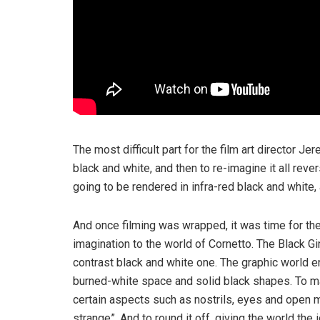
The most difficult part for the film art director Je
black and white, and then to re-imagine it all reve
going to be rendered in infra-red black and white,
And once filming was wrapped, it was time for the 
imagination to the world of Cornetto. The Black Gi
contrast black and white one. The graphic world e
burned-white space and solid black shapes. To ma
certain aspects such as nostrils, eyes and open mo
strange”. And to round it off, giving the world the 