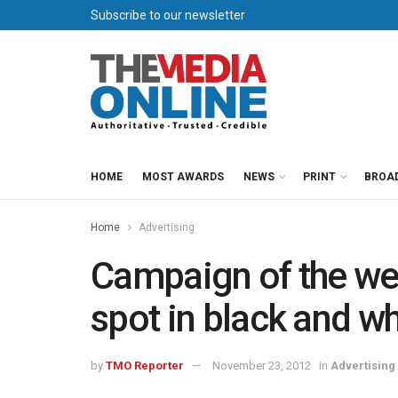
Subscribe to our newsletter
HOME
MOST AWARDS
NEWS
PRINT
BROA
Home
Advertising
Campaign of the wee
spot in black and wh
by
TMO Reporter
November 23, 2012
in
Advertising