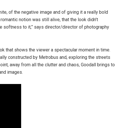
ite, of the negative image and of giving it a really bold
omantic notion was still alive, that the look didn’t
e softness to it,” says director/director of photography
ook that shows the viewer a spectacular moment in time.
ally constructed by Metrobus and, exploring the streets
nt, away from all the clutter and chaos, Goodall brings to
 and images.