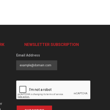
RK
NEWSLETTER SUBSCRIPTION
Email Address
er
a