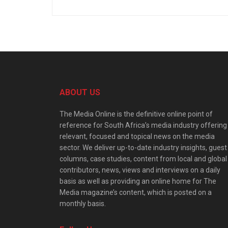
ABOUT US
The Media Online is the definitive online point of
reference for South Africa’s media industry offering
relevant, focused and topical news on the media
sector. We deliver up-to-date industry insights, guest
columns, case studies, content from local and global
contributors, news, views and interviews on a daily
basis as well as providing an online home for The
Media magazine’s content, which is posted on a
monthly basis.