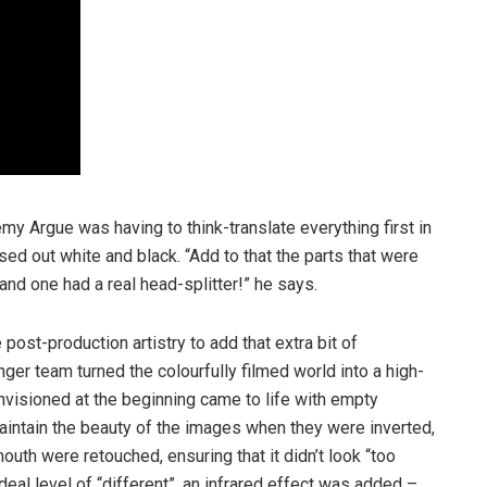
remy Argue was having to think-translate everything first in
rsed out white and black. “Add to that the parts that were
 and one had a real head-splitter!” he says.
post-production artistry to add that extra bit of
nger team turned the colourfully filmed world into a high-
nvisioned at the beginning came to life with empty
intain the beauty of the images when they were inverted,
uth were retouched, ensuring that it didn’t look “too
ideal level of “different”, an infrared effect was added –