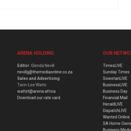
ARENA HOLDING
OUR NETWO
Editor
: Glenda Nevill
TimesLIVE
nevillg@themediaonline.co.za
Sunday Times
Sales and Advertising
:
SowetanLIVE
Tarin-Lee Watts
BusinessLIVE
wattst@arena.africa
Business Day
Download our rate card
Financial Mail
HeraldLIVE
DispatchLIVE
Wanted Online
SA Home Own
Business Medi