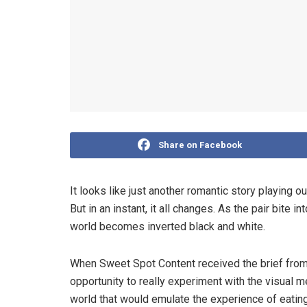
Share on Facebook
It looks like just another romantic story playing 
But in an instant, it all changes. As the pair bite i
world becomes inverted black and white.
When Sweet Spot Content received the brief from
opportunity to really experiment with the visual m
world that would emulate the experience of eating