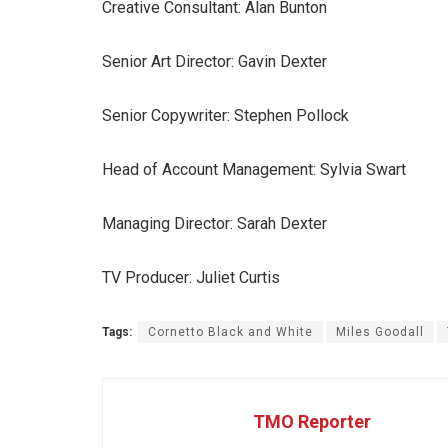
Creative Consultant: Alan Bunton
Senior Art Director: Gavin Dexter
Senior Copywriter: Stephen Pollock
Head of Account Management: Sylvia Swart
Managing Director: Sarah Dexter
TV Producer: Juliet Curtis
Tags:
Cornetto Black and White
Miles Goodall
TMO Reporter