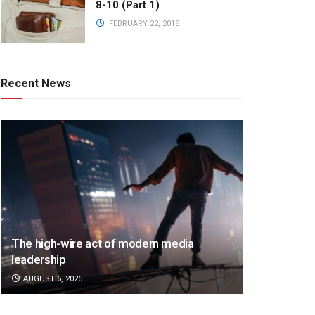
8-10 (Part 1)
FEBRUARY 22, 2018
Recent News
The high-wire act of modern media
leadership
AUGUST 6, 2026