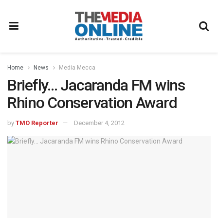
Home
News
Media Mecca
Briefly… Jacaranda FM wins
Rhino Conservation Award
by
TMO Reporter
December 4, 2012