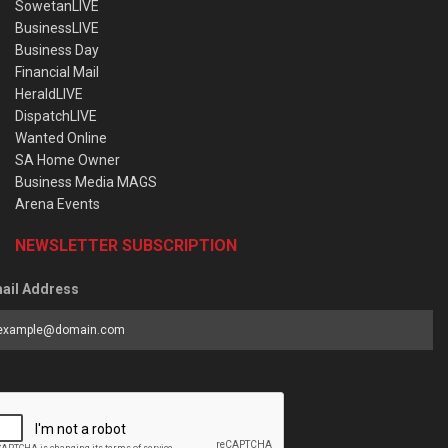
SowetanLIVE
BusinessLIVE
Business Day
Financial Mail
HeraldLIVE
DispatchLIVE
Wanted Online
SA Home Owner
Business Media MAGS
Arena Events
NEWSLETTER SUBSCRIPTION
ail Address