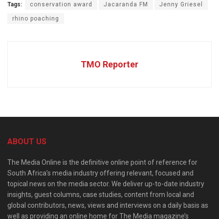
Tags:
conservation award
Jacaranda FM
Jenny Griesel
rhino poaching
TMO Reporter
ABOUT US
The Media Online is the definitive online point of reference for
South Africa’s media industry offering relevant, focused and
topical news on the media sector. We deliver up-to-date industry
insights, guest columns, case studies, content from local and
global contributors, news, views and interviews on a daily basis as
well as providing an online home for The Media magazine’s