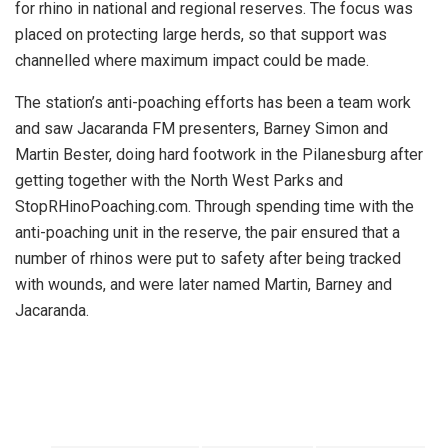
for rhino in national and regional reserves. The focus was
placed on protecting large herds, so that support was
channelled where maximum impact could be made.
The station’s anti-poaching efforts has been a team work
and saw Jacaranda FM presenters, Barney Simon and
Martin Bester, doing hard footwork in the Pilanesburg after
getting together with the North West Parks and
StopRHinoPoaching.com. Through spending time with the
anti-poaching unit in the reserve, the pair ensured that a
number of rhinos were put to safety after being tracked
with wounds, and were later named Martin, Barney and
Jacaranda.