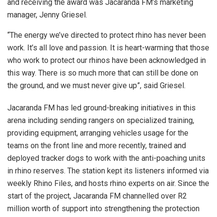
and receiving the award was Jacaranda FM’s marketing
manager, Jenny Griesel.
“The energy we’ve directed to protect rhino has never been
work. It’s all love and passion. It is heart-warming that those
who work to protect our rhinos have been acknowledged in
this way. There is so much more that can still be done on
the ground, and we must never give up”, said Griesel.
Jacaranda FM has led ground-breaking initiatives in this
arena including sending rangers on specialized training,
providing equipment, arranging vehicles usage for the
teams on the front line and more recently, trained and
deployed tracker dogs to work with the anti-poaching units
in rhino reserves. The station kept its listeners informed via
weekly Rhino Files, and hosts rhino experts on air. Since the
start of the project, Jacaranda FM channelled over R2
million worth of support into strengthening the protection