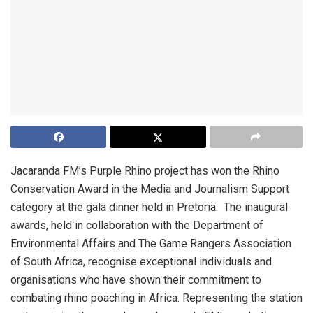
Jacaranda FM’s Purple Rhino project has won the Rhino
Conservation Award in the Media and Journalism Support
category at the gala dinner held in Pretoria. The inaugural
awards, held in collaboration with the Department of
Environmental Affairs and The Game Rangers Association
of South Africa, recognise exceptional individuals and
organisations who have shown their commitment to
combating rhino poaching in Africa. Representing the station