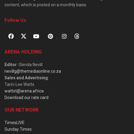
content, which is posted on a monthly basis.
Follow Us
ARENA HOLDING
Editor
: Glenda Nevill
nevillg@themediaonline.co.za
Sales and Advertising
:
Tarin-Lee Watts
wattst@arena.africa
Download our rate card
OUR NETWORK
TimesLIVE
Sunday Times