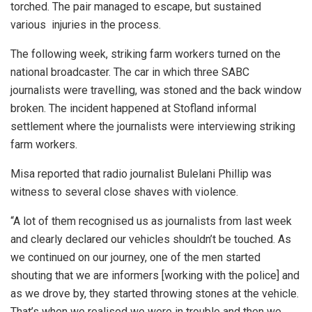
torched. The pair managed to escape, but sustained
various injuries in the process.
The following week, striking farm workers turned on the
national broadcaster. The car in which three SABC
journalists were travelling, was stoned and the back window
broken. The incident happened at Stofland informal
settlement where the journalists were interviewing striking
farm workers.
Misa reported that radio journalist Bulelani Phillip was
witness to several close shaves with violence.
“A lot of them recognised us as journalists from last week
and clearly declared our vehicles shouldn’t be touched. As
we continued on our journey, one of the men started
shouting that we are informers [working with the police] and
as we drove by, they started throwing stones at the vehicle.
That’s when we realised we were in trouble and then we