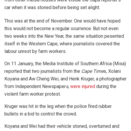
car when it was stoned before being set alight.
This was at the end of November. One would have hoped
this would not become a regular ocurrence. But not even
two weeks into the New Year, the same situation pesented
itself in the Western Cape, where journalists covered the
labour unrest by farm workers.
On 11 January, the Media Institute of Southern Africa (Misa)
reported that two journalists from the
Cape Time
s, Xolani
Koyana and Aw Cheng Wei, and Henk Kruger, a photographer
from Independent Newspaper
s
,
were injured
during the
violent farm worker protest.
Kruger was hit in the leg when the police fired rubber
bullets in a bid to control the crowd.
Koyana and Wei had their vehicle stoned, overturned and