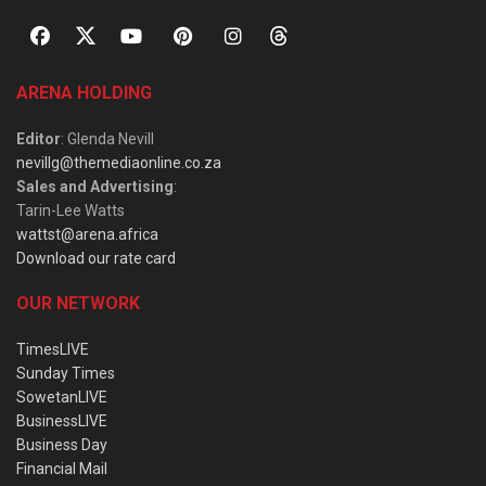
ARENA HOLDING
Editor
: Glenda Nevill
nevillg@themediaonline.co.za
Sales and Advertising
:
Tarin-Lee Watts
wattst@arena.africa
Download our rate card
OUR NETWORK
TimesLIVE
Sunday Times
SowetanLIVE
BusinessLIVE
Business Day
Financial Mail