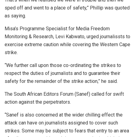
sped off and went to a place of safety,” Phillip was quoted
as saying.
Misa’s Programme Specialist for Media Freedom
Monitoring & Research, Levi Kabwato, urged journalissts to
exercise extreme caution while covering the Western Cape
strike.
“We further call upon those co-ordinating the strikes to
respect the duties of journalists and to guarantee their
safety for the remainder of the strike action,” he said.
The South African Editors Forum (Sanef) called for swift
action against the perpetrators.
“Sanef is also concerned at the wider chilling effect the
attack can have on journalists assigned to cover such
strikes. Some may be subject to fears that entry to an area