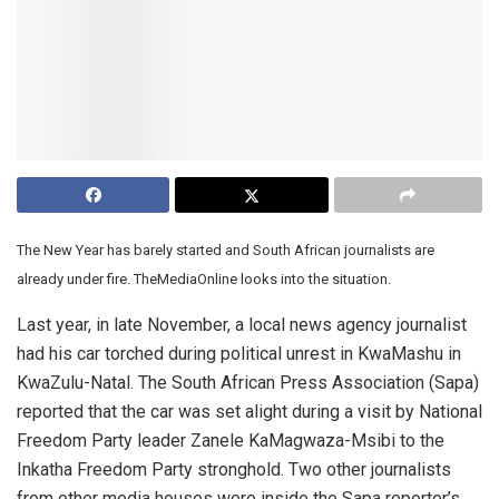
The New Year has barely started and South African journalists are
already under fire. TheMediaOnline looks into the situation.
Last year, in late November, a local news agency journalist
had his car torched during political unrest in KwaMashu in
KwaZulu-Natal. The South African Press Association (Sapa)
reported that the car was set alight during a visit by National
Freedom Party leader Zanele KaMagwaza-Msibi to the
Inkatha Freedom Party stronghold. Two other journalists
from other media houses were inside the Sapa reporter’s