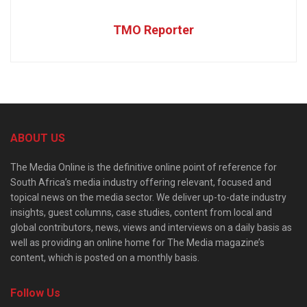
TMO Reporter
ABOUT US
The Media Online is the definitive online point of reference for
South Africa’s media industry offering relevant, focused and
topical news on the media sector. We deliver up-to-date industry
insights, guest columns, case studies, content from local and
global contributors, news, views and interviews on a daily basis as
well as providing an online home for The Media magazine’s
content, which is posted on a monthly basis.
Follow Us