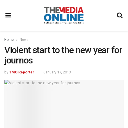
Home
News
Violent start to the new year for
journos
by
TMO Reporter
January 17, 2013