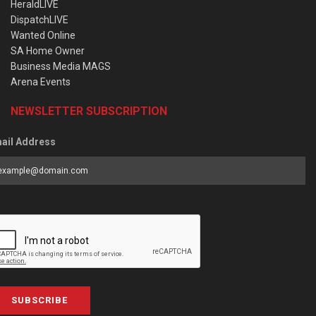
HeraldLIVE
DispatchLIVE
Wanted Online
SA Home Owner
Business Media MAGS
Arena Events
NEWSLETTER SUBSCRIPTION
ail Address
SUBSCRIBE