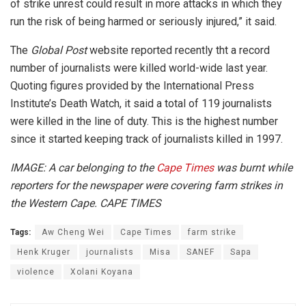
of strike unrest could result in more attacks in which they
run the risk of being harmed or seriously injured,” it said.
The
Global Post
website reported recently tht a record
number of journalists were killed world-wide last year.
Quoting figures provided by the International Press
Institute’s Death Watch, it said a total of 119 journalists
were killed in the line of duty. This is the highest number
since it started keeping track of journalists killed in 1997.
IMAGE: A car belonging to the
Cape Times
was burnt while
reporters for the newspaper were covering farm strikes in
the Western Cape. CAPE TIMES
Tags:
Aw Cheng Wei
Cape Times
farm strike
Henk Kruger
journalists
Misa
SANEF
Sapa
violence
Xolani Koyana