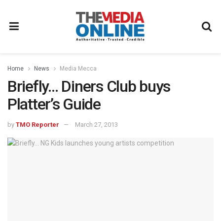
Home
News
Media Mecca
Briefly… Diners Club buys
Platter’s Guide
by
TMO Reporter
March 27, 2013