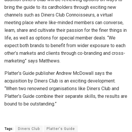
bring the guide to its cardholders through exciting new
channels such as Diners Club Connoisseurs, a virtual
meeting place where like-minded members can converse,
learn, share and cultivate their passion for the finer things in
life, as well as options for special member deals. “We
expect both brands to benefit from wider exposure to each
other’s markets and clients through co-branding and cross-
marketing” says Matthews.
Platter’s Guide publisher Andrew McDowall says the
acquisition by Diners Club is an exciting development.
“When two renowned organisations like Diners Club and
Platter’s Guide combine their separate skills, the results are
bound to be outstanding.”
Tags:
Diners Club
Platter's Guide