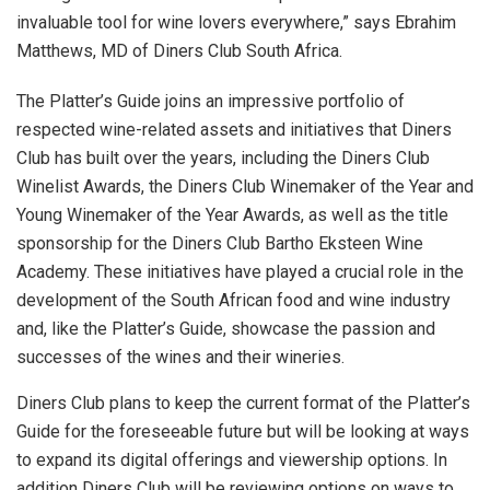
invaluable tool for wine lovers everywhere,” says Ebrahim
Matthews, MD of Diners Club South Africa.
The Platter’s Guide joins an impressive portfolio of
respected wine-related assets and initiatives that Diners
Club has built over the years, including the Diners Club
Winelist Awards, the Diners Club Winemaker of the Year and
Young Winemaker of the Year Awards, as well as the title
sponsorship for the Diners Club Bartho Eksteen Wine
Academy. These initiatives have played a crucial role in the
development of the South African food and wine industry
and, like the Platter’s Guide, showcase the passion and
successes of the wines and their wineries.
Diners Club plans to keep the current format of the Platter’s
Guide for the foreseeable future but will be looking at ways
to expand its digital offerings and viewership options. In
addition Diners Club will be reviewing options on ways to