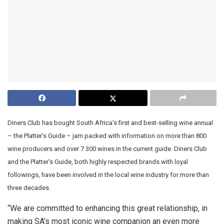
Diners Club has bought South Africa’s first and best-selling wine annual
– the Platter’s Guide – jam packed with information on more than 800
wine producers and over 7 300 wines in the current guide. Diners Club
and the Platter’s Guide, both highly respected brands with loyal
followings, have been involved in the local wine industry for more than
three decades.
“We are committed to enhancing this great relationship, in
making SA’s most iconic wine companion an even more