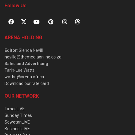
Follow Us
ARENA HOLDING
Editor
: Glenda Nevill
nevillg@themediaonline.co.za
Sales and Advertising
:
Tarin-Lee Watts
wattst@arena.africa
Download our rate card
OUR NETWORK
TimesLIVE
Sunday Times
SowetanLIVE
BusinessLIVE