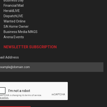
Business Day
Financial Mail
HeraldLIVE
DispatchLIVE
Wanted Online
SA Home Owner
Business Media MAGS
Arena Events
NEWSLETTER SUBSCRIPTION
ail Address