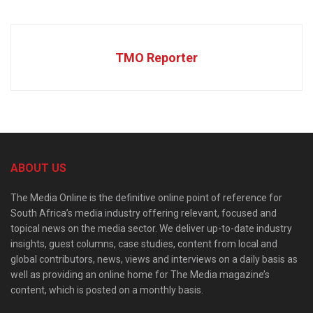
TMO Reporter
ABOUT US
The Media Online is the definitive online point of reference for
South Africa’s media industry offering relevant, focused and
topical news on the media sector. We deliver up-to-date industry
insights, guest columns, case studies, content from local and
global contributors, news, views and interviews on a daily basis as
well as providing an online home for The Media magazine’s
content, which is posted on a monthly basis.