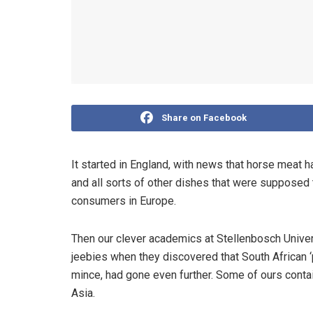
Share on Facebook
It started in England, with news that horse meat 
and all sorts of other dishes that were supposed
consumers in Europe.
Then our clever academics at Stellenbosch Univer
jeebies when they discovered that South African ‘
mince, had gone even further. Some of ours conta
Asia.