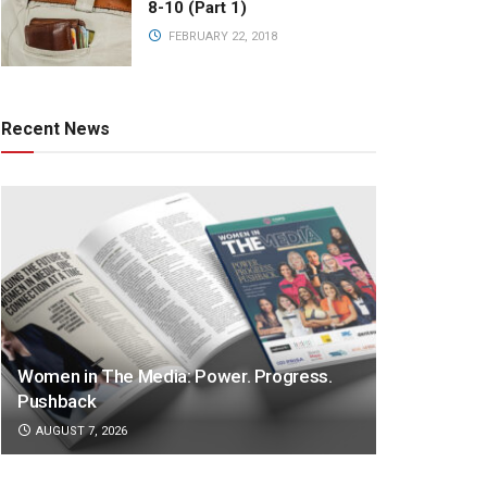
8-10 (Part 1)
FEBRUARY 22, 2018
Recent News
Women in The Media: Power. Progress.
Pushback
AUGUST 7, 2026