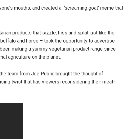
eryone’s mouths, and created a ‘screaming goat’ meme that
arian products that sizzle, hiss and splat just like the
buffalo and horse – took the opportunity to advertise
as been making a yummy vegetarian product range since
al agriculture on the planet.
the team from Joe Public brought the thought of
ising twist that has viewers reconsidering their meat-