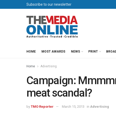
Subscribe to our newsletter
HOME
MOST AWARDS
NEWS
PRINT
BROA
Home
Advertising
Campaign: Mmmmme
meat scandal?
by
TMO Reporter
March 15, 2013
in
Advertising