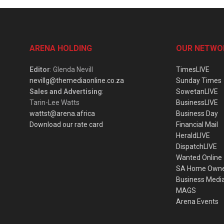
ARENA HOLDING
OUR NETWO
Editor
: Glenda Nevill
TimesLIVE
nevillg@themediaonline.co.za
Sunday Times
Sales and Advertising
:
SowetanLIVE
Tarin-Lee Watts
BusinessLIVE
wattst@arena.africa
Business Day
Download our rate card
Financial Mail
HeraldLIVE
DispatchLIVE
Wanted Online
SA Home Own
Business Medi
MAGS
Arena Events