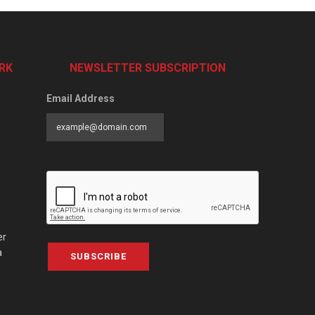
RK
NEWSLETTER SUBSCRIPTION
Email Address
er
a
SUBSCRIBE