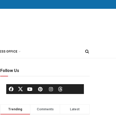
ESS OFFICE
Follow Us
Trending
Comments
Latest