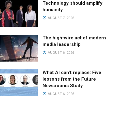
Technology should amplify
humanity
AUGUST 7, 2026
The high-wire act of modern
media leadership
AUGUST 6, 2026
What AI can’t replace: Five
lessons from the Future
Newsrooms Study
AUGUST 6, 2026