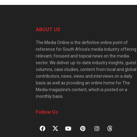
ABOUT US
The Media Online is the definitive online point of
reference for South Africa’s media industry offering
relevant, focused and topical news on the media
sector. We deliver up-to-date industry insights, guest
columns, case studies, content from local and global
contributors, news, views and interviews on a daily
basis as well as providing an online home for The
Media magazine’s content, which is posted on a
monthly basis.
Follow Us