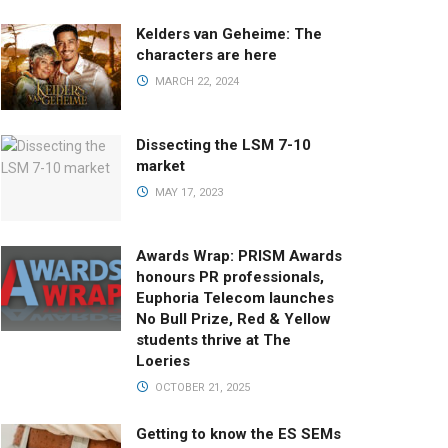
Kelders van Geheime: The
characters are here
MARCH 22, 2024
Dissecting the LSM 7-10
market
MAY 17, 2023
Awards Wrap: PRISM Awards
honours PR professionals,
Euphoria Telecom launches
No Bull Prize, Red & Yellow
students thrive at The
Loeries
OCTOBER 21, 2025
Getting to know the ES SEMs