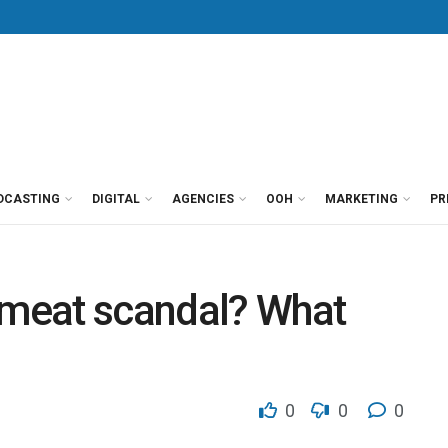
DCASTING
DIGITAL
AGENCIES
OOH
MARKETING
PR
at scandal? What
0
0
0