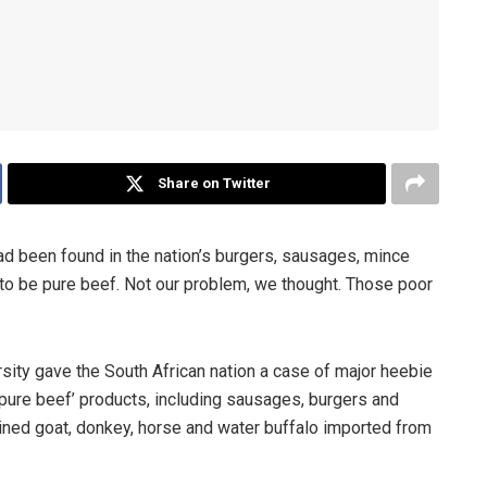
Share on Twitter
had been found in the nation’s burgers, sausages, mince
 to be pure beef. Not our problem, we thought. Those poor
sity gave the South African nation a case of major heebie
pure beef’ products, including sausages, burgers and
ined goat, donkey, horse and water buffalo imported from