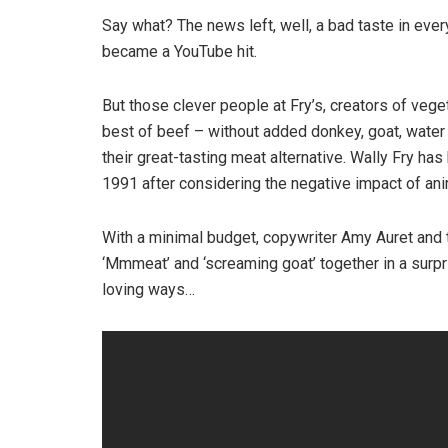
Say what? The news left, well, a bad taste in ev
became a YouTube hit.
But those clever people at Fry’s, creators of veget
best of beef – without added donkey, goat, water 
their great-tasting meat alternative. Wally Fry h
1991 after considering the negative impact of anim
With a minimal budget, copywriter Amy Auret and 
‘Mmmeat’ and ‘screaming goat’ together in a surpr
loving ways…