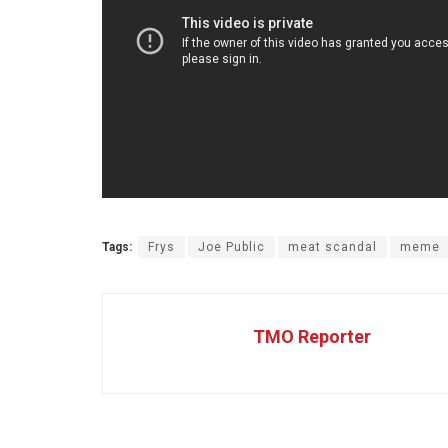
Tags:
Frys
Joe Public
meat scandal
meme
TMO Reporter