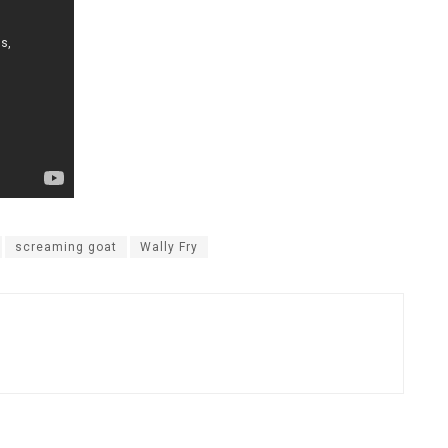
screaming goat
Wally Fry