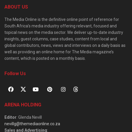
ABOUT US
The Media Online is the definitive online point of reference for
South Africa’s media industry offering relevant, focused and
topical news on the media sector. We deliver up-to-date industry
insights, guest columns, case studies, content from local and
global contributors, news, views and interviews on a daily basis as
well as providing an online home for The Media magazine’s
content, which is posted on a monthly basis.
Follow Us
ARENA HOLDING
Editor
: Glenda Nevill
nevillg@themediaonline.co.za
Sales and Advertising
: