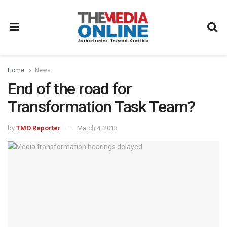
Home
News
End of the road for
Transformation Task Team?
by
TMO Reporter
March 4, 2013