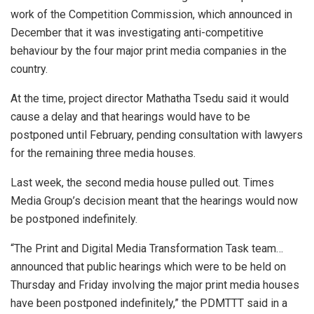
work of the Competition Commission, which announced in
December that it was investigating anti-competitive
behaviour by the four major print media companies in the
country.
At the time, project director Mathatha Tsedu said it would
cause a delay and that hearings would have to be
postponed until February, pending consultation with lawyers
for the remaining three media houses.
Last week, the second media house pulled out. Times
Media Group’s decision meant that the hearings would now
be postponed indefinitely.
“The Print and Digital Media Transformation Task team…
announced that public hearings which were to be held on
Thursday and Friday involving the major print media houses
have been postponed indefinitely,” the PDMTTT said in a