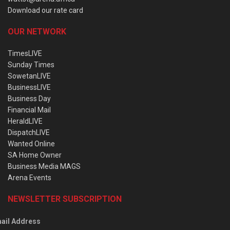
Download our rate card
OUR NETWORK
TimesLIVE
Sunday Times
SowetanLIVE
BusinessLIVE
Business Day
Financial Mail
HeraldLIVE
DispatchLIVE
Wanted Online
SA Home Owner
Business Media MAGS
Arena Events
NEWSLETTER SUBSCRIPTION
ail Address