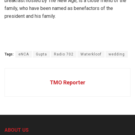
breakfast hosted by The New Age, is a close friend of the
family, who have been named as benefactors of the
president and his family.
Tags:
eNCA
Gupta
Radio 702
Waterkloof
wedding
TMO Reporter
ABOUT US