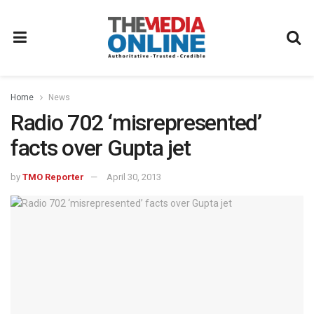
Home
News
Radio 702 ‘misrepresented’
facts over Gupta jet
by
TMO Reporter
April 30, 2013