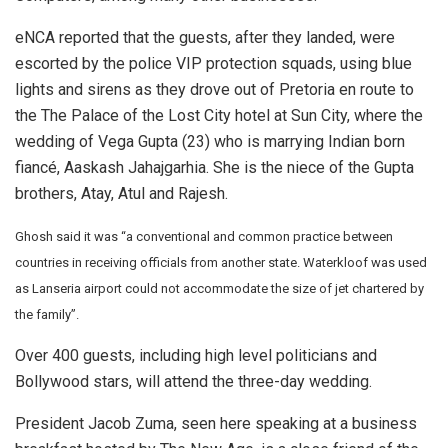
eNCA reported that the guests, after they landed, were
escorted by the police VIP protection squads, using blue
lights and sirens as they drove out of Pretoria en route to
the The Palace of the Lost City hotel at Sun City, where the
wedding of Vega Gupta (23) who is marrying Indian born
fiancé, Aaskash Jahajgarhia. She is the niece of the Gupta
brothers, Atay, Atul and Rajesh.
Ghosh said it was “a conventional and common practice between
countries in receiving officials from another state. Waterkloof was used
as Lanseria airport could not accommodate the size of jet chartered by
the family”.
Over 400 guests, including high level politicians and
Bollywood stars, will attend the three-day wedding.
President Jacob Zuma, seen here speaking at a business