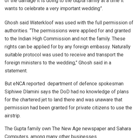
of the damage it is doing to the Gupta family at a time it
wants to celebrate a very important wedding”.
Ghosh said Waterkloof was used with the full permission of
authorities. “The permissions were applied for and granted
to the Indian High Commission and not the family. These
rights can be applied for by any foreign embassy. Naturally
suitable protocol was used to receive and transport the
foreign ministers to the wedding,” Ghosh said in a
statement.
But eNCA reported department of defence spokesman
Siphiwe Dlamini says the DoD had no knowledge of plans
for the chartered jet to land there and was unaware that
permission had been granted for private citizens to use the
airstrip.
The Gupta family own The New Age newspaper and Sahara
Computers, among many other businesses.