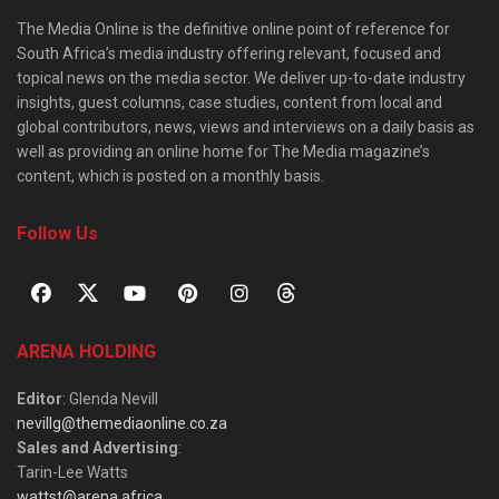
The Media Online is the definitive online point of reference for
South Africa’s media industry offering relevant, focused and
topical news on the media sector. We deliver up-to-date industry
insights, guest columns, case studies, content from local and
global contributors, news, views and interviews on a daily basis as
well as providing an online home for The Media magazine’s
content, which is posted on a monthly basis.
Follow Us
ARENA HOLDING
Editor
: Glenda Nevill
nevillg@themediaonline.co.za
Sales and Advertising
:
Tarin-Lee Watts
wattst@arena.africa