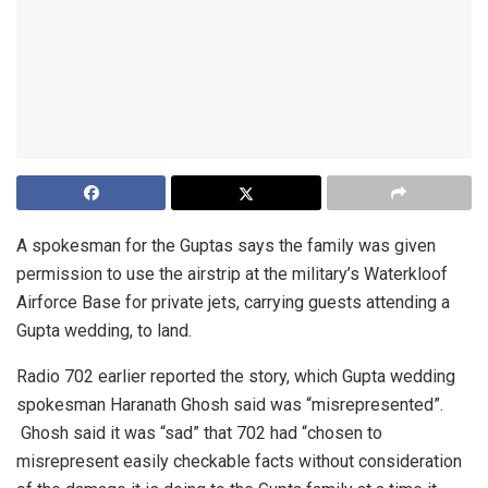
A spokesman for the Guptas says the family was given
permission to use the airstrip at the military’s Waterkloof
Airforce Base for private jets, carrying guests attending a
Gupta wedding, to land.
Radio 702 earlier reported the story, which Gupta wedding
spokesman Haranath Ghosh said was “misrepresented”.
Ghosh said it was “sad” that 702 had “chosen to
misrepresent easily checkable facts without consideration