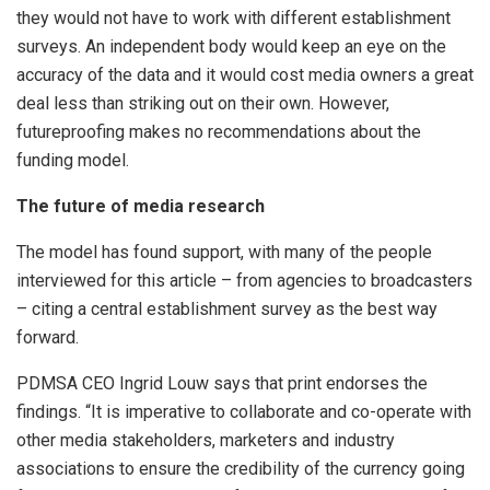
they would not have to work with different establishment
surveys. An independent body would keep an eye on the
accuracy of the data and it would cost media owners a great
deal less than striking out on their own. However,
futureproofing makes no recommendations about the
funding model.
The future of media research
The model has found support, with many of the people
interviewed for this article – from agencies to broadcasters
– citing a central establishment survey as the best way
forward.
PDMSA CEO Ingrid Louw says that print endorses the
findings. “It is imperative to collaborate and co-operate with
other media stakeholders, marketers and industry
associations to ensure the credibility of the currency going