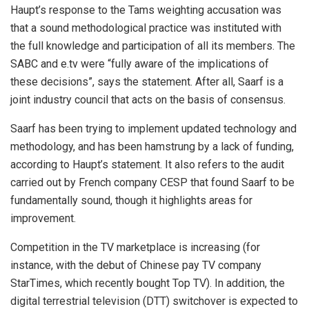
Haupt’s response to the Tams weighting accusation was
that a sound methodological practice was instituted with
the full knowledge and participation of all its members. The
SABC and e.tv were “fully aware of the implications of
these decisions”, says the statement. After all, Saarf is a
joint industry council that acts on the basis of consensus.
Saarf has been trying to implement updated technology and
methodology, and has been hamstrung by a lack of funding,
according to Haupt’s statement. It also refers to the audit
carried out by French company CESP that found Saarf to be
fundamentally sound, though it highlights areas for
improvement.
Competition in the TV marketplace is increasing (for
instance, with the debut of Chinese pay TV company
StarTimes, which recently bought Top TV). In addition, the
digital terrestrial television (DTT) switchover is expected to