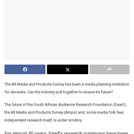
The All Media and Products Survey has been a media planning institution
for decades. Can the industry pull together to ensure its future?
The future of the South African Audience Research Foundation (Saarf),
the All Media and Products Survey (Amps) and, some media folk fear,
independent research itself, is under scrutiny.
For almost 40 years, Saarf’s research currencies have been