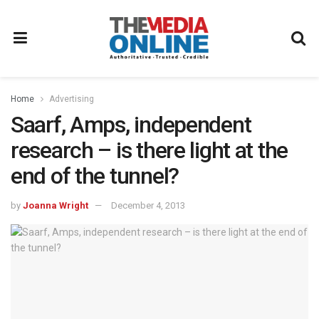
Home
Advertising
Saarf, Amps, independent
research – is there light at the
end of the tunnel?
by
Joanna Wright
December 4, 2013