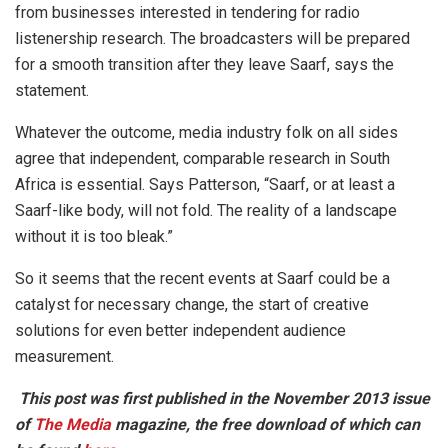
from businesses interested in tendering for radio
listenership research. The broadcasters will be prepared
for a smooth transition after they leave Saarf, says the
statement.
Whatever the outcome, media industry folk on all sides
agree that independent, comparable research in South
Africa is essential. Says Patterson, “Saarf, or at least a
Saarf-like body, will not fold. The reality of a landscape
without it is too bleak.”
So it seems that the recent events at Saarf could be a
catalyst for necessary change, the start of creative
solutions for even better independent audience
measurement.
This post was first published in the November 2013 issue
of
The Media
magazine, the free download of which can