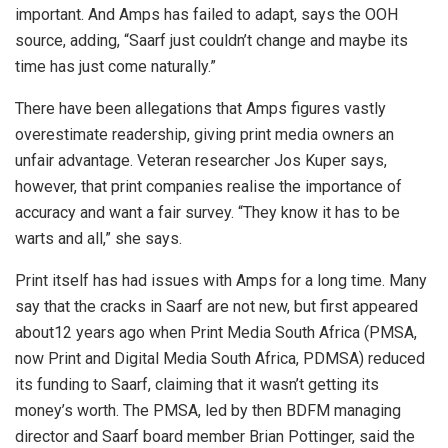
important. And Amps has failed to adapt, says the OOH
source, adding, “Saarf just couldn’t change and maybe its
time has just come naturally.”
There have been allegations that Amps figures vastly
overestimate readership, giving print media owners an
unfair advantage. Veteran researcher Jos Kuper says,
however, that print companies realise the importance of
accuracy and want a fair survey. “They know it has to be
warts and all,” she says.
Print itself has had issues with Amps for a long time. Many
say that the cracks in Saarf are not new, but first appeared
about12 years ago when Print Media South Africa (PMSA,
now Print and Digital Media South Africa, PDMSA) reduced
its funding to Saarf, claiming that it wasn’t getting its
money’s worth. The PMSA, led by then BDFM managing
director and Saarf board member Brian Pottinger, said the