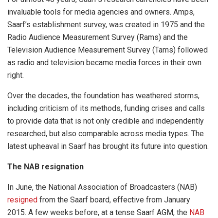
invaluable tools for media agencies and owners. Amps,
Saarf’s establishment survey, was created in 1975 and the
Radio Audience Measurement Survey (Rams) and the
Television Audience Measurement Survey (Tams) followed
as radio and television became media forces in their own
right.
Over the decades, the foundation has weathered storms,
including criticism of its methods, funding crises and calls
to provide data that is not only credible and independently
researched, but also comparable across media types. The
latest upheaval in Saarf has brought its future into question.
The NAB resignation
In June, the National Association of Broadcasters (NAB)
resigned
from the Saarf board, effective from January
2015. A few weeks before, at a tense Saarf AGM, the
NAB