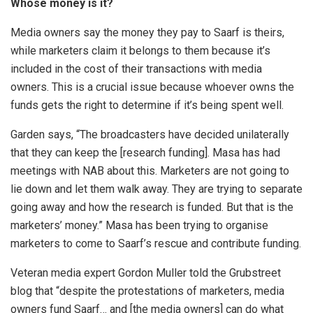
Whose money is it?
Media owners say the money they pay to Saarf is theirs,
while marketers claim it belongs to them because it’s
included in the cost of their transactions with media
owners. This is a crucial issue because whoever owns the
funds gets the right to determine if it’s being spent well.
Garden says, “The broadcasters have decided unilaterally
that they can keep the [research funding]. Masa has had
meetings with NAB about this. Marketers are not going to
lie down and let them walk away. They are trying to separate
going away and how the research is funded. But that is the
marketers’ money.” Masa has been trying to organise
marketers to come to Saarf’s rescue and contribute funding.
Veteran media expert Gordon Muller told the Grubstreet
blog that “despite the protestations of marketers, media
owners fund Saarf… and [the media owners] can do what