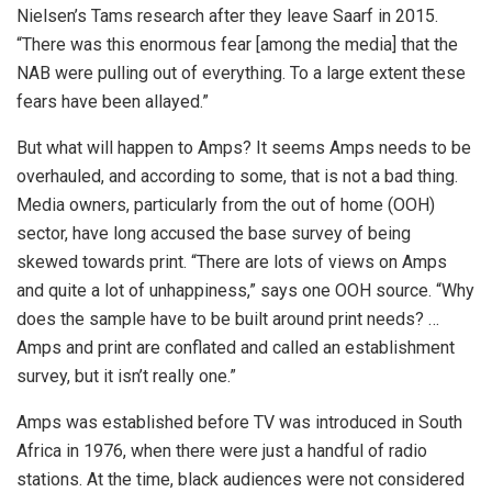
Nielsen’s Tams research after they leave Saarf in 2015.
“There was this enormous fear [among the media] that the
NAB were pulling out of everything. To a large extent these
fears have been allayed.”
But what will happen to Amps? It seems Amps needs to be
overhauled, and according to some, that is not a bad thing.
Media owners, particularly from the out of home (OOH)
sector, have long accused the base survey of being
skewed towards print. “There are lots of views on Amps
and quite a lot of unhappiness,” says one OOH source. “Why
does the sample have to be built around print needs? …
Amps and print are conflated and called an establishment
survey, but it isn’t really one.”
Amps was established before TV was introduced in South
Africa in 1976, when there were just a handful of radio
stations. At the time, black audiences were not considered