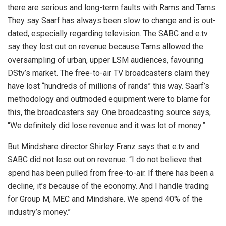
there are serious and long-term faults with Rams and Tams.
They say Saarf has always been slow to change and is out-
dated, especially regarding television. The SABC and e.tv
say they lost out on revenue because Tams allowed the
oversampling of urban, upper LSM audiences, favouring
DStv’s market. The free-to-air TV broadcasters claim they
have lost “hundreds of millions of rands” this way. Saarf’s
methodology and outmoded equipment were to blame for
this, the broadcasters say. One broadcasting source says,
“We definitely did lose revenue and it was lot of money.”
But Mindshare director Shirley Franz says that e.tv and
SABC did not lose out on revenue. “I do not believe that
spend has been pulled from free-to-air. If there has been a
decline, it’s because of the economy. And I handle trading
for Group M, MEC and Mindshare. We spend 40% of the
industry’s money.”