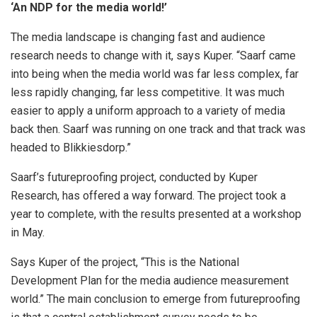
‘An NDP for the media world!’
The media landscape is changing fast and audience
research needs to change with it, says Kuper. “Saarf came
into being when the media world was far less complex, far
less rapidly changing, far less competitive. It was much
easier to apply a uniform approach to a variety of media
back then. Saarf was running on one track and that track was
headed to Blikkiesdorp.”
Saarf’s futureproofing project, conducted by Kuper
Research, has offered a way forward. The project took a
year to complete, with the results presented at a workshop
in May.
Says Kuper of the project, “This is the National
Development Plan for the media audience measurement
world.” The main conclusion to emerge from futureproofing