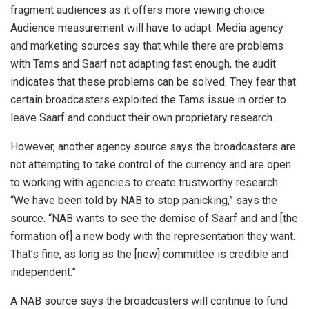
fragment audiences as it offers more viewing choice.
Audience measurement will have to adapt. Media agency
and marketing sources say that while there are problems
with Tams and Saarf not adapting fast enough, the audit
indicates that these problems can be solved. They fear that
certain broadcasters exploited the Tams issue in order to
leave Saarf and conduct their own proprietary research.
However, another agency source says the broadcasters are
not attempting to take control of the currency and are open
to working with agencies to create trustworthy research.
“We have been told by NAB to stop panicking,” says the
source. “NAB wants to see the demise of Saarf and and [the
formation of] a new body with the representation they want.
That’s fine, as long as the [new] committee is credible and
independent.”
A NAB source says the broadcasters will continue to fund