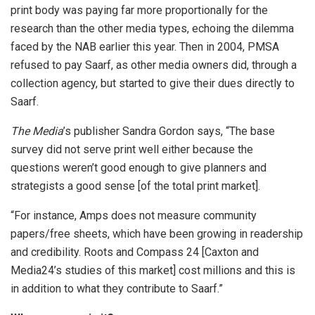
print body was paying far more proportionally for the
research than the other media types, echoing the dilemma
faced by the NAB earlier this year. Then in 2004, PMSA
refused to pay Saarf, as other media owners did, through a
collection agency, but started to give their dues directly to
Saarf.
The Media
’s publisher Sandra Gordon says, “The base
survey did not serve print well either because the
questions weren’t good enough to give planners and
strategists a good sense [of the total print market].
“For instance, Amps does not measure community
papers/free sheets, which have been growing in readership
and credibility. Roots and Compass 24 [Caxton and
Media24’s studies of this market] cost millions and this is
in addition to what they contribute to Saarf.”