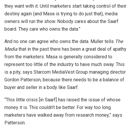
they want with it. Until marketers start taking control of their
destiny again (and Masa is trying to do just that), media
owners will run the show. Nobody cares about the Saarf
board. They care who owns the data.”
And no one can agree who owns the data. Muller tells
The
Media
that in the past there has been a great deal of apathy
from the marketers. Masa is generally considered to
represent too little of the industry to have much sway. This
is a pity, says Starcom MediaVest Group managing director
Gordon Patterson, because there needs to be a balance of
buyer and seller in a body like Saarf.
“This little crisis [in Saarf] has raised the issue of whose
money it is. This couldn’t be better. For way too long
marketers have walked away from research money,” says
Patterson.