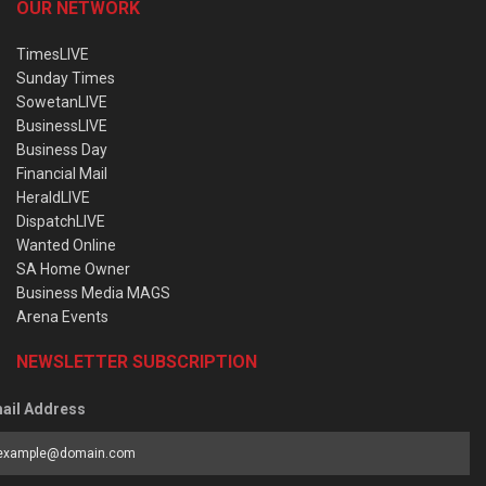
OUR NETWORK
TimesLIVE
Sunday Times
SowetanLIVE
BusinessLIVE
Business Day
Financial Mail
HeraldLIVE
DispatchLIVE
Wanted Online
SA Home Owner
Business Media MAGS
Arena Events
NEWSLETTER SUBSCRIPTION
ail Address