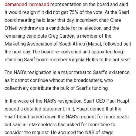
demanded increased
representation on the board and said
it would resign if it did not get 75% of the vote. At the Saarf
board meeting held later that day, incumbent chair Clare
O’Neil withdrew as a candidate for re-election, and the
remaining candidate Greg Garden, a member of the
Marketing Association of South Africa (Masa), followed suit
the next day. The board re-convened and appointed long-
standing Saarf board member Virginia Hollis to the hot seat.
The NAB’s resignation is a major threat to Saarf’s existence,
as it cannot continue without the broadcasters, who
collectively contribute the bulk of Saarf’s funding.
In the wake of the NAB’s resignation, Saarf CEO Paul Haupt
issued a detailed statement. In it, Haupt denied that the
Saarf board turned down the NAB’s request for more seats,
but said all stakeholders had asked for more time to
consider the request. He accused the NAB of stage