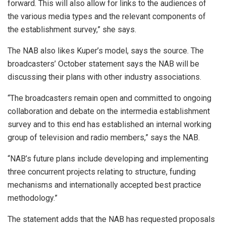
forward. This will also allow for links to the audiences of
the various media types and the relevant components of
the establishment survey,” she says.
The NAB also likes Kuper’s model, says the source. The
broadcasters’ October statement says the NAB will be
discussing their plans with other industry associations.
“The broadcasters remain open and committed to ongoing
collaboration and debate on the intermedia establishment
survey and to this end has established an internal working
group of television and radio members,” says the NAB.
“NAB’s future plans include developing and implementing
three concurrent projects relating to structure, funding
mechanisms and internationally accepted best practice
methodology.”
The statement adds that the NAB has requested proposals