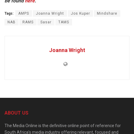
be found
here
.
Tags:
AMPS
Joanna Wright
Jos Kuper
Mindshare
NAB
RAMS
Sasar
TAMS
Joanna Wright
ABOUT US
The Media Online is the definitive online point of reference for
South Africa’s media industry offering relevant, focused and