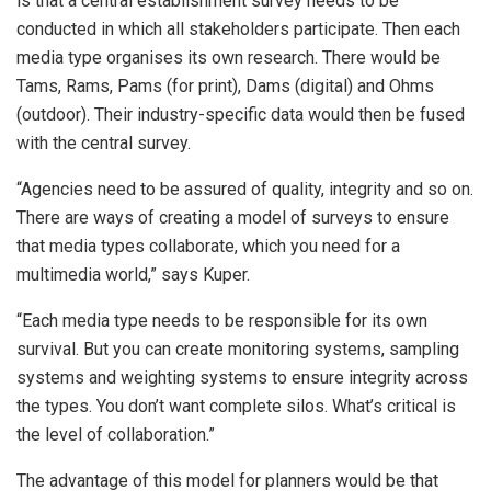
is that a central establishment survey needs to be
conducted in which all stakeholders participate. Then each
media type organises its own research. There would be
Tams, Rams, Pams (for print), Dams (digital) and Ohms
(outdoor). Their industry-specific data would then be fused
with the central survey.
“Agencies need to be assured of quality, integrity and so on.
There are ways of creating a model of surveys to ensure
that media types collaborate, which you need for a
multimedia world,” says Kuper.
“Each media type needs to be responsible for its own
survival. But you can create monitoring systems, sampling
systems and weighting systems to ensure integrity across
the types. You don’t want complete silos. What’s critical is
the level of collaboration.”
The advantage of this model for planners would be that