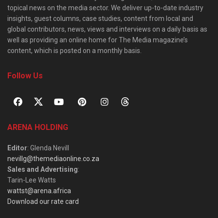
topical news on the media sector. We deliver up-to-date industry
insights, guest columns, case studies, content from local and
global contributors, news, views and interviews on a daily basis as
well as providing an online home for The Media magazine’s
content, which is posted on a monthly basis.
Follow Us
ARENA HOLDING
Editor
: Glenda Nevill
nevillg@themediaonline.co.za
Sales and Advertising
:
Tarin-Lee Watts
wattst@arena.africa
Download our rate card