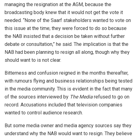
managing the resignation at the AGM, because the
broadcasting body knew that it would not get the vote it
needed. “None of the Saarf stakeholders wanted to vote on
this issue at the time; they were forced to do so because
the NAB insisted that a decision be taken without further
debate or consultation,” he said. The implication is that the
NAB had been planning to resign all along, though why they
should want to is not clear.
Bitterness and confusion reigned in the months thereafter,
with rumours flying and business relationships being tested
in the media community. This is evident in the fact that many
of the sources interviewed by
The Media
refused to go on
record. Accusations included that television companies
wanted to control audience research.
But some media owner and media agency sources say they
understand why the NAB would want to resign. They believe