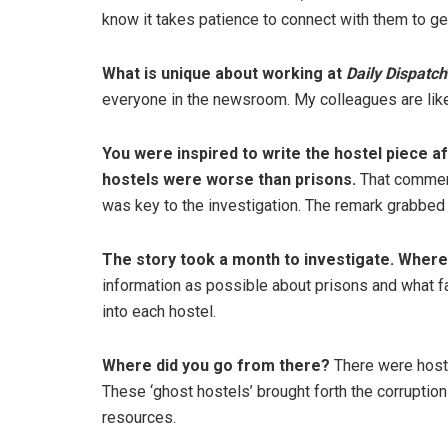
know it takes patience to connect with them to get
What is unique about working at
Daily Dispatch
everyone in the newsroom. My colleagues are like
You were inspired to write the hostel piece af
hostels were worse than prisons.
That comment
was key to the investigation. The remark grabbed 
The story took a month to investigate. Where
information as possible about prisons and what fa
into each hostel.
Where did you go from there?
There were hoste
These ‘ghost hostels’ brought forth the corruptio
resources.