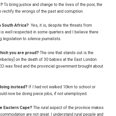
m?
To bring justice and change to the lives of the poor, the
 rectify the wrongs of the past and corruption.
in South Africa?
Yes, it is, despite the threats from
 is well respected in some quarters and I believe there
 legislation to silence journalists.
which you are proud?
The one that stands out is the
mberley] on the death of 30 babies at the East London
CEO was fired and the provincial government brought about
 doing instead?
If I had not walked 10km to school or
ould now be doing piece jobs, if not unemployed.
the Eastern Cape?
The rural aspect of the province makes
 accommodation are not great. I understand rural people and