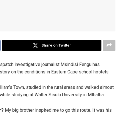
Share on Twitter
Dispatch investigative journalist Msindisi Fengu has
 story on the conditions in Eastern Cape school hostels.
lliam’s Town, studied in the rural areas and walked almost
while studying at Walter Sisulu University in Mthatha.
er?
My big brother inspired me to go this route. It was his