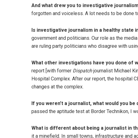
And what drew you to investigative journalis
forgotten and voiceless. A lot needs to be done to
Is investigative journalism in a healthy state 
government and politicians. Our role as the media
are ruling party politicians who disagree with using
What other investigations have you done of 
report [with former
Dispatch
journalist Michael Ki
Hospital Complex. After our report, the hospital 
changes at the complex.
If you weren’t a journalist, what would you be
passed the aptitude test at Border Technikon, I w
What is different about being a journalist in 
it a minefield. In small towns, infrastructure and