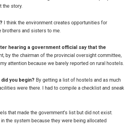
 the story.
?
I think the environment creates opportunities for
 brothers and sisters to me.
ter hearing a government official say that the
, by the chairman of the provincial oversight committee,
my attention because we barely reported on rural hostels.
 did you begin?
By getting a list of hostels and as much
cilities were there. I had to compile a checklist and sneak
ls that made the government’s list but did not exist.
n in the system because they were being allocated