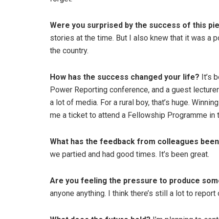
Were you surprised by the success of this pi
stories at the time. But I also knew that it was a p
the country.
How has the success changed your life?
It’s 
Power Reporting conference, and a guest lecturer a
a lot of media. For a rural boy, that’s huge. Winn
me a ticket to attend a Fellowship Programme in t
What has the feedback from colleagues been 
we partied and had good times. It’s been great.
Are you feeling the pressure to produce som
anyone anything. I think there’s still a lot to re