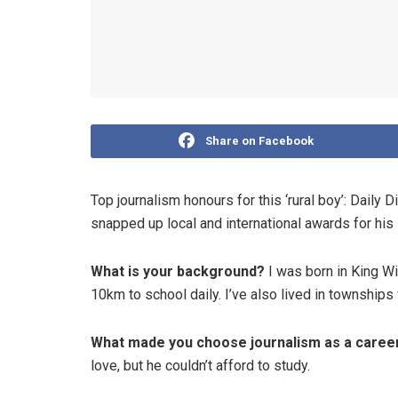
Share on Facebook
Top journalism honours for this ‘rural boy’: Daily 
snapped up local and international awards for his
What is your background?
I was born in King Wi
10km to school daily. I’ve also lived in townships 
What made you choose journalism as a care
love, but he couldn’t afford to study.