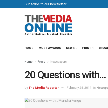
Subscribe to our newsletter
HOME
MOST AWARDS
NEWS
PRINT
BROA
Home
Press
Newspapers
20 Questions with…
by
The Media Reporter
February 25, 2014
in
Newspa