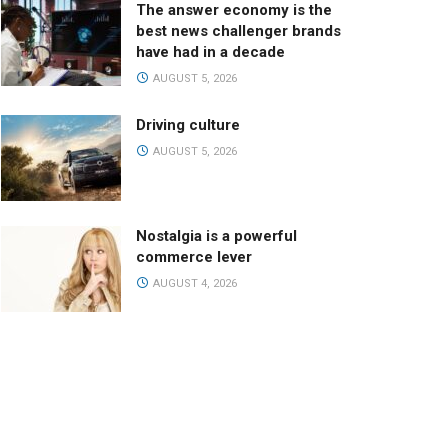
The answer economy is the
best news challenger brands
have had in a decade
AUGUST 5, 2026
Driving culture
AUGUST 5, 2026
Nostalgia is a powerful
commerce lever
AUGUST 4, 2026