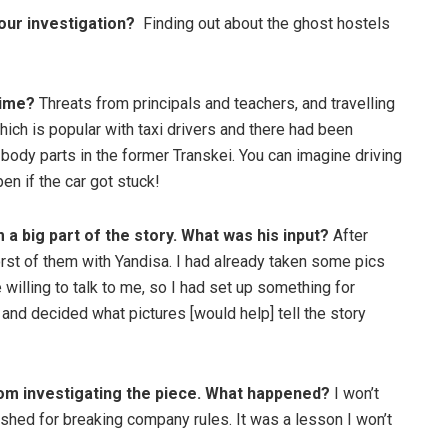
our investigation?
Finding out about the ghost hostels
time?
Threats from principals and teachers, and travelling
which is popular with taxi drivers and there had been
 body parts in the former Transkei. You can imagine driving
en if the car got stuck!
 big part of the story. What was his input?
After
orst of them with Yandisa. I had already taken some pics
illing to talk to me, so I had set up something for
d decided what pictures [would help] tell the story
om investigating the piece. What happened?
I won’t
ished for breaking company rules. It was a lesson I won’t