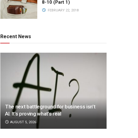
8-10 (Part 1)
FEBRUARY 22, 2018
Recent News
The next battleground for business isn’t
AI. It’s proving what’s real
AUGUST 5, 2026