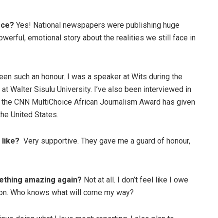
ece?
Yes! National newspapers were publishing huge
owerful, emotional story about the realities we still face in
been such an honour. I was a speaker at Wits during the
t Walter Sisulu University. I’ve also been interviewed in
ing the CNN MultiChoice African Journalism Award has given
he United States.
like?
Very supportive. They gave me a guard of honour,
ething amazing again?
Not at all. I don’t feel like I owe
port on. Who knows what will come my way?