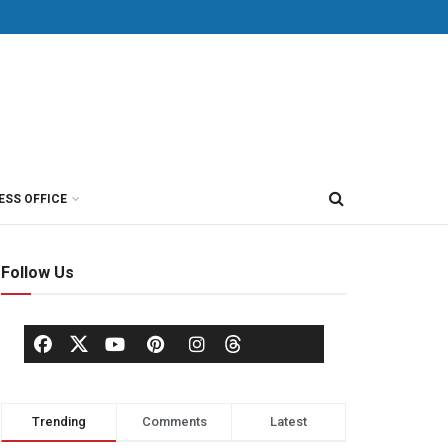
ESS OFFICE
Follow Us
Trending
Comments
Latest