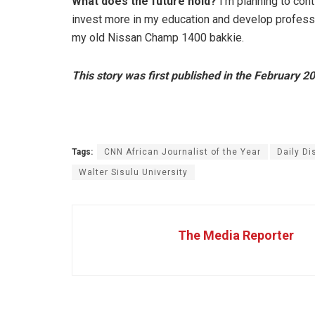
What does the future hold?
I’m planning to cont
invest more in my education and develop professio
my old Nissan Champ 1400 bakkie.
This story was first published in the February 2
Tags:
CNN African Journalist of the Year
Daily Di
Walter Sisulu University
The Media Reporter