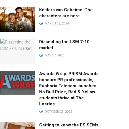
Kelders van Geheime: The
characters are here
MARCH 22, 2024
Dissecting the LSM 7-10
market
MAY 17, 2023
Awards Wrap: PRISM Awards
honours PR professionals,
Euphoria Telecom launches
No Bull Prize, Red & Yellow
students thrive at The
Loeries
OCTOBER 21, 2025
Getting to know the ES SEMs