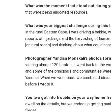
What was the moment that stood out during y
that were being allocated resources.
What was your biggest challenge during this 
in the rural Eastern Cape. I was driving a bakkie, 
reports of hijackings and the harvesting of human
[on rural roads] and thinking about what could happ
Photographer Yandisa Monakali’s photos form a
visiting almost 120 hostels, I went back to the w
and some of the principals and communities were w
Yandisa. When we went back, we combined ideas an
before I wrote it.
You two got into trouble on your way home fr
dwell on the details, but we ended up getting pun
forget.