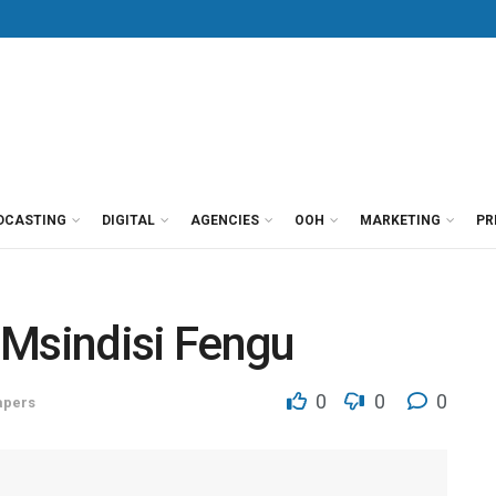
DCASTING
DIGITAL
AGENCIES
OOH
MARKETING
PR
 Msindisi Fengu
0
0
0
pers