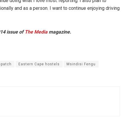
inue doing what I love most: reporting. I also plan to
nally and as a person. I want to continue enjoying driving
014 issue of
The Media
magazine.
spatch
Eastern Cape hostels
Msindisi Fengu