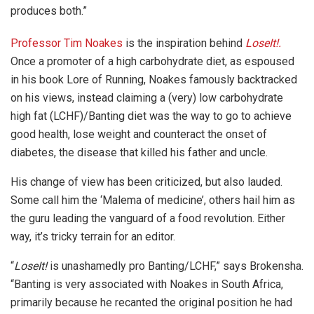
produces both.”
Professor Tim Noakes
is the inspiration behind
LoseIt!.
Once a promoter of a high carbohydrate diet, as espoused
in his book Lore of Running, Noakes famously backtracked
on his views, instead claiming a (very) low carbohydrate
high fat (LCHF)/Banting diet was the way to go to achieve
good health, lose weight and counteract the onset of
diabetes, the disease that killed his father and uncle.
His change of view has been criticized, but also lauded.
Some call him the ‘Malema of medicine’, others hail him as
the guru leading the vanguard of a food revolution. Either
way, it’s tricky terrain for an editor.
“
LoseIt!
is unashamedly pro Banting/LCHF,” says Brokensha.
“Banting is very associated with Noakes in South Africa,
primarily because he recanted the original position he had