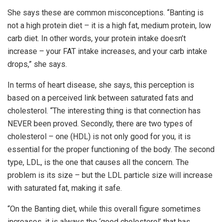
She says these are common misconceptions. “Banting is
not a high protein diet – it is a high fat, medium protein, low
carb diet. In other words, your protein intake doesn’t
increase – your FAT intake increases, and your carb intake
drops,” she says.
In terms of heart disease, she says, this perception is
based on a perceived link between saturated fats and
cholesterol. “The interesting thing is that connection has
NEVER been proved. Secondly, there are two types of
cholesterol – one (HDL) is not only good for you, it is
essential for the proper functioning of the body. The second
type, LDL, is the one that causes all the concern. The
problem is its size – but the LDL particle size will increase
with saturated fat, making it safe.
“On the Banting diet, while this overall figure sometimes
increases, it is always the ‘good cholesterol’ that has