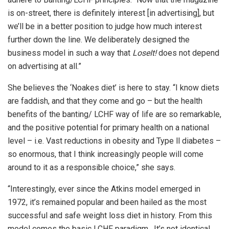
is on-street, there is definitely interest [in advertising], but
we’ll be in a better position to judge how much interest
further down the line. We deliberately designed the
business model in such a way that
LoseIt!
does not depend
on advertising at all.”
She believes the ‘Noakes diet’ is here to stay. “I know diets
are faddish, and that they come and go – but the health
benefits of the banting/ LCHF way of life are so remarkable,
and the positive potential for primary health on a national
level – i.e. Vast reductions in obesity and Type ll diabetes –
so enormous, that I think increasingly people will come
around to it as a responsible choice,” she says.
“Interestingly, ever since the Atkins model emerged in
1972, it’s remained popular and been hailed as the most
successful and safe weight loss diet in history. From this
model comes the basic LCHF paradigm. It’s not identical,