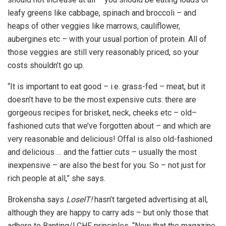
leafy greens like cabbage, spinach and broccoli – and
heaps of other veggies like marrows, cauliflower,
aubergines etc – with your usual portion of protein. All of
those veggies are still very reasonably priced, so your
costs shouldn’t go up.
“It is important to eat good – i.e. grass-fed – meat, but it
doesn’t have to be the most expensive cuts: there are
gorgeous recipes for brisket, neck, cheeks etc – old–
fashioned cuts that we’ve forgotten about – and which are
very reasonable and delicious! Offal is also old-fashioned
and delicious … and the fattier cuts – usually the most
inexpensive – are also the best for you. So – not just for
rich people at all,” she says.
Brokensha says
LoseIT!
hasn’t targeted advertising at all,
although they are happy to carry ads – but only those that
adhere to Banting/LCHF principles. “Now that the magazine