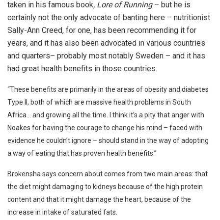
taken in his famous book
, Lore of Running
– but he is
certainly not the only advocate of banting here – nutritionist
Sally-Ann Creed, for one, has been recommending it for
years, and it has also been advocated in various countries
and quarters– probably most notably Sweden – and it has
had great health benefits in those countries.
“These benefits are primarily in the areas of obesity and diabetes
Type ll, both of which are massive health problems in South
Africa… and growing all the time. I think it’s a pity that anger with
Noakes for having the courage to change his mind – faced with
evidence he couldn’t ignore – should stand in the way of adopting
a way of eating that has proven health benefits.”
Brokensha says concern about comes from two main areas: that
the diet might damaging to kidneys because of the high protein
content and that it might damage the heart, because of the
increase in intake of saturated fats.