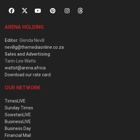
ARENA HOLDING
Editor
: Glenda Nevill
nevillg@themediaonline.co.za
Sales and Advertising
:
Tarin-Lee Watts
wattst@arena.africa
Download our rate card
OUR NETWORK
TimesLIVE
Sunday Times
SowetanLIVE
BusinessLIVE
Business Day
Financial Mail