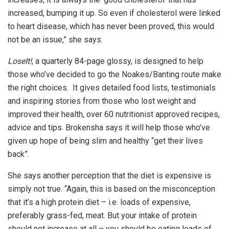
increased, bumping it up. So even if cholesterol were linked
to heart disease, which has never been proved, this would
not be an issue,” she says.
LoseIt!
, a quarterly 84-page glossy, is designed to help
those who’ve decided to go the Noakes/Banting route make
the right choices. It gives detailed food lists, testimonials
and inspiring stories from those who lost weight and
improved their health, over 60 nutritionist approved recipes,
advice and tips. Brokensha says it will help those who’ve
given up hope of being slim and healthy “get their lives
back”.
She says another perception that the diet is expensive is
simply not true. “Again, this is based on the misconception
that it’s a high protein diet – i.e. loads of expensive,
preferably grass-fed, meat. But your intake of protein
should not increase at all – you should be eating loads of