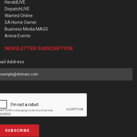
HeraldLIVE
DispatchLIVE
Wanted Online
SA Home Owner
Business Media MAGS
Arena Events
NEWSLETTER SUBSCRIPTION
ail Address
SUBSCRIBE