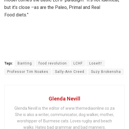
but it’s close –as are the Paleo, Primal and Real
Food diets.”
Tags:
Banting
food revolution
LCHF
LoseIt!
Professor Tim Noakes
Sally-Ann Creed
Suzy Brokensha
Glenda Nevill
Glenda Nevill is the editor of www.themediaonline.co.za
She is also a writer, communicator, dog walker, mother,
worshipper of Burmese cats. Loves rugby and beach
walks. Hates bad grammar and bad manners.