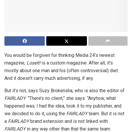
You would be forgiven for thinking Media 24’s newest
magazine,
LoseIt!
is a custom magazine. After all, it’s
mostly about one man and his (often controversial) diet.
And it doesn’t carry much advertising, if any.
But it’s not, says Suzy Brokensha, who is also the editor of
FAIRLADY
. “There’s no client,” she says. “Anyhow, what
happened was, I had the idea, took it to my publisher, and
we decided to do it, using the
FAIRLADY
team. But it is not
a
FAIRLADY
brand extension and is not linked with
FAIRLADY
in any way other than that the same team