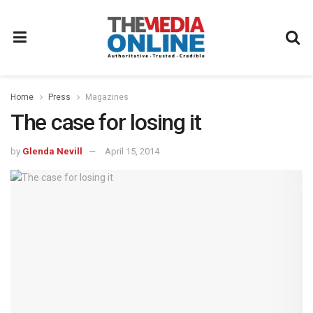
Home
Press
Magazines
The case for losing it
by
Glenda Nevill
April 15, 2014