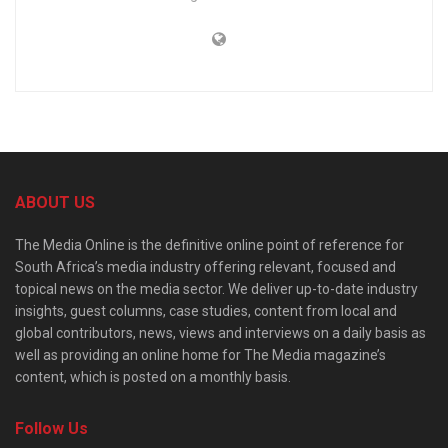
ABOUT US
The Media Online is the definitive online point of reference for
South Africa’s media industry offering relevant, focused and
topical news on the media sector. We deliver up-to-date industry
insights, guest columns, case studies, content from local and
global contributors, news, views and interviews on a daily basis as
well as providing an online home for The Media magazine’s
content, which is posted on a monthly basis.
Follow Us