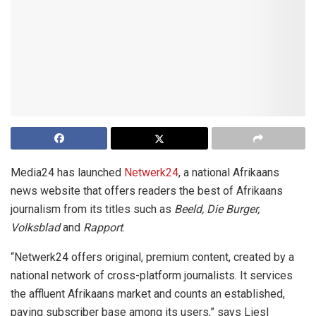
Media24 has launched
Netwerk24
, a national Afrikaans
news website that offers readers the best of Afrikaans
journalism from its titles such as
Beeld, Die Burger,
Volksblad
and
Rapport
.
“Netwerk24 offers original, premium content, created by a
national network of cross-platform journalists. It services
the affluent Afrikaans market and counts an established,
paying subscriber base among its users,” says Liesl