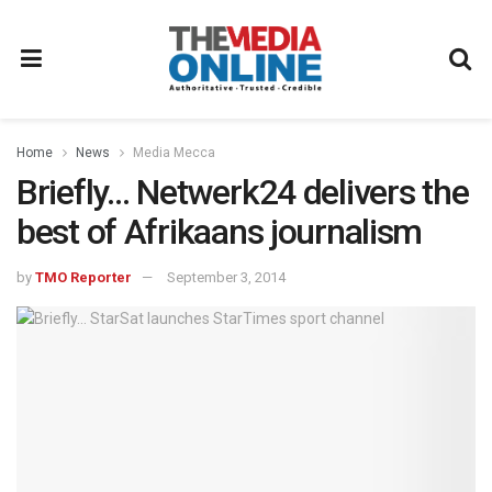
Home
News
Media Mecca
Briefly… Netwerk24 delivers the
best of Afrikaans journalism
by
TMO Reporter
September 3, 2014