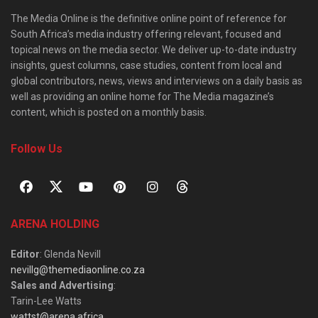
The Media Online is the definitive online point of reference for
South Africa’s media industry offering relevant, focused and
topical news on the media sector. We deliver up-to-date industry
insights, guest columns, case studies, content from local and
global contributors, news, views and interviews on a daily basis as
well as providing an online home for The Media magazine’s
content, which is posted on a monthly basis.
Follow Us
ARENA HOLDING
Editor
: Glenda Nevill
nevillg@themediaonline.co.za
Sales and Advertising
:
Tarin-Lee Watts
wattst@arena.africa