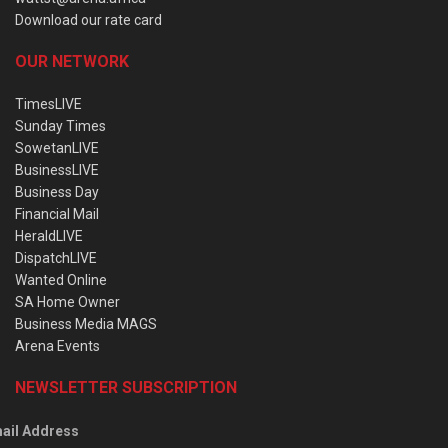
Download our rate card
OUR NETWORK
TimesLIVE
Sunday Times
SowetanLIVE
BusinessLIVE
Business Day
Financial Mail
HeraldLIVE
DispatchLIVE
Wanted Online
SA Home Owner
Business Media MAGS
Arena Events
NEWSLETTER SUBSCRIPTION
ail Address