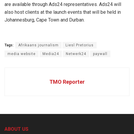
are available through Ads24 representatives. Ads24 will
also host clients at the launch events that will be held in
Johannesburg, Cape Town and Durban.
Tags:
Afrikaans journalism
Liesl Pretorius
media website
Media24
Netwerk24
paywall
TMO Reporter
ABOUT US