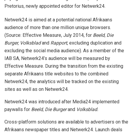
Pretorius, newly appointed editor for Netwerk24.
Netwerk24 is aimed at a potential national Afrikaans
audience of more than one million unique browsers.
(Source: Effective Measure, July 2014, for
Beeld, Die
Burger, Volksblad
and
Rapport
, excluding duplication and
excluding the social media audience). As a member of the
IAB SA, Netwerk24’s audience will be measured by
Effective Measure. During the transition from the existing
separate Afrikaans title websites to the combined
Netwerk24, the analytics will be tracked on the existing
sites as well as on Netwerk24.
Netwerk24 was introduced after Media24 implemented
paywalls for
Beeld, Die Burger
and
Volksblad.
Cross-platform solutions are available to advertisers on the
Afrikaans newspaper titles and Netwerk24. Launch deals