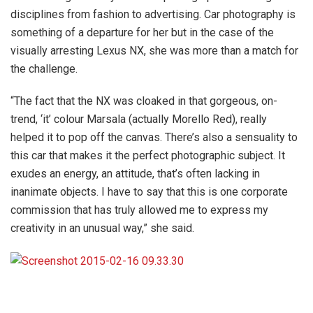
disciplines from fashion to advertising. Car photography is
something of a departure for her but in the case of the
visually arresting Lexus NX, she was more than a match for
the challenge.
“The fact that the NX was cloaked in that gorgeous, on-
trend, ‘it’ colour Marsala (actually Morello Red), really
helped it to pop off the canvas. There’s also a sensuality to
this car that makes it the perfect photographic subject. It
exudes an energy, an attitude, that’s often lacking in
inanimate objects. I have to say that this is one corporate
commission that has truly allowed me to express my
creativity in an unusual way,” she said.