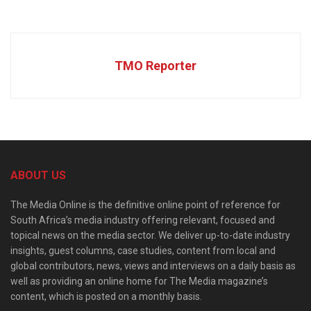
TMO Reporter
ABOUT US
The Media Online is the definitive online point of reference for
South Africa’s media industry offering relevant, focused and
topical news on the media sector. We deliver up-to-date industry
insights, guest columns, case studies, content from local and
global contributors, news, views and interviews on a daily basis as
well as providing an online home for The Media magazine’s
content, which is posted on a monthly basis.