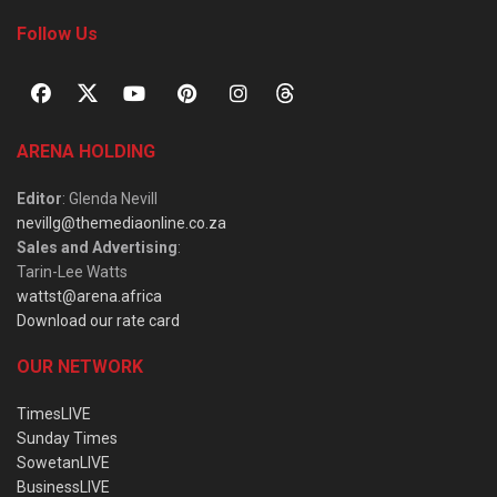
Follow Us
ARENA HOLDING
Editor
: Glenda Nevill
nevillg@themediaonline.co.za
Sales and Advertising
:
Tarin-Lee Watts
wattst@arena.africa
Download our rate card
OUR NETWORK
TimesLIVE
Sunday Times
SowetanLIVE
BusinessLIVE