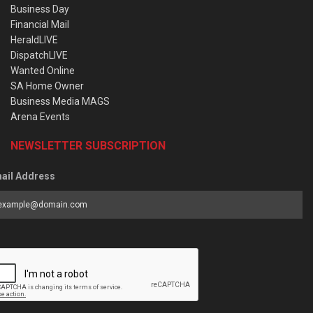
Business Day
Financial Mail
HeraldLIVE
DispatchLIVE
Wanted Online
SA Home Owner
Business Media MAGS
Arena Events
NEWSLETTER SUBSCRIPTION
ail Address