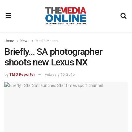
Home
News
Media Mecca
Briefly… SA photographer
shoots new Lexus NX
by
TMO Reporter
February 16, 2015