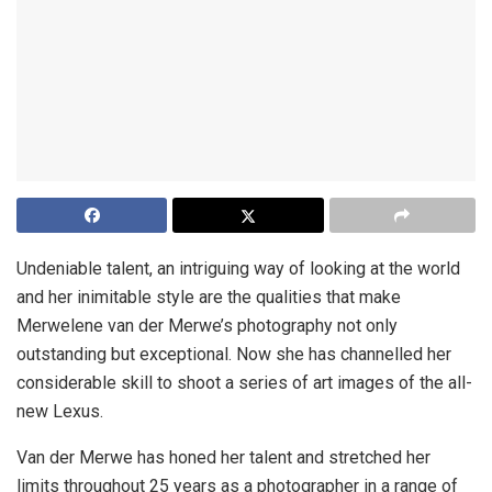
Undeniable talent, an intriguing way of looking at the world
and her inimitable style are the qualities that make
Merwelene van der Merwe’s photography not only
outstanding but exceptional. Now she has channelled her
considerable skill to shoot a series of art images of the all-
new Lexus.
Van der Merwe has honed her talent and stretched her
limits throughout 25 years as a photographer in a range of