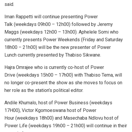
said.
Iman Rappetti will continue presenting Power
Talk (weekdays 09h00 – 12h00) followed by Jeremy
Maggs (weekdays 12h00 – 13h00). Aphelele Somi who
currently presents Power Weekends (Friday and Saturday
18h00 – 21h00) will be the new presenter of Power
Lunch currently presented by Thabiso Sikwane.
Hajra Omrajee who is currently co-host of Power
Drive (weekdays 15h00 – 17h00) with Thabiso Tema, will
no longer co-present the show as she moves to focus on
her role as the station’s political editor.
Andile Khumalo, host of Power Business (weekdays
17H00), Victor Kgomoeswana host of Power
Hour (weekdays 18h00) and Masechaba Ndlovu host of
Power Life (weekdays 19h00 – 21h00) will continue in their