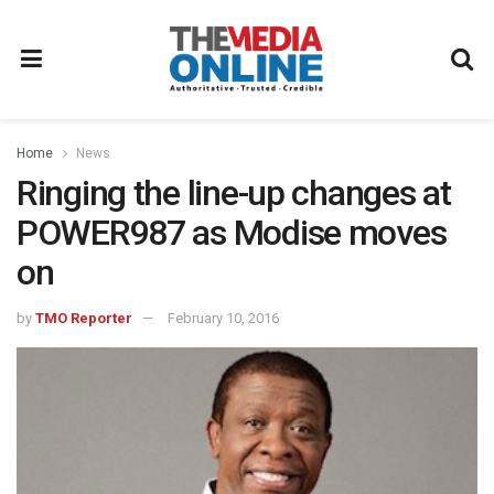
Home
News
Ringing the line-up changes at
POWER987 as Modise moves
on
by
TMO Reporter
February 10, 2016