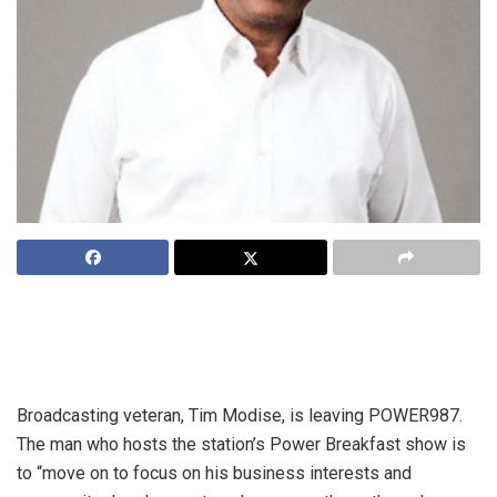
Gauteng based commercial talk radio station, POWER987
has announced changes to its on air line-up effective
Monday 29 February 2016.
Broadcasting veteran, Tim Modise, is leaving POWER987.
The man who hosts the station’s Power Breakfast show is
to “move on to focus on his business interests and