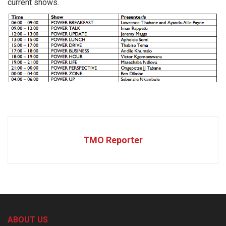
current shows.
TMO Reporter
ABOUT US