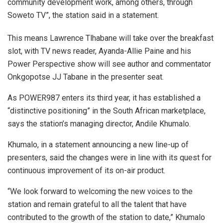
community development work, among others, through
Soweto TV”, the station said in a statement.
This means Lawrence Tlhabane will take over the breakfast
slot, with TV news reader, Ayanda-Allie Paine and his
Power Perspective show will see author and commentator
Onkgopotse JJ Tabane in the presenter seat.
As POWER987 enters its third year, it has established a
“distinctive positioning” in the South African marketplace,
says the station’s managing director, Andile Khumalo.
Khumalo, in a statement announcing a new line-up of
presenters, said the changes were in line with its quest for
continuous improvement of its on-air product.
“We look forward to welcoming the new voices to the
station and remain grateful to all the talent that have
contributed to the growth of the station to date,” Khumalo