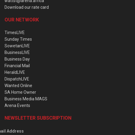
wattst@arena.africa
Download our rate card
OUR NETWORK
TimesLIVE
Sunday Times
SowetanLIVE
BusinessLIVE
Business Day
Financial Mail
HeraldLIVE
DispatchLIVE
Wanted Online
SA Home Owner
Business Media MAGS
Arena Events
NEWSLETTER SUBSCRIPTION
ail Address