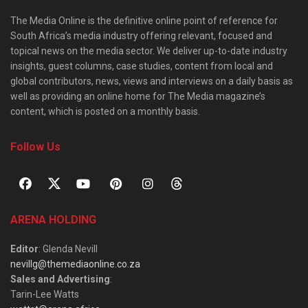
The Media Online is the definitive online point of reference for
South Africa’s media industry offering relevant, focused and
topical news on the media sector. We deliver up-to-date industry
insights, guest columns, case studies, content from local and
global contributors, news, views and interviews on a daily basis as
well as providing an online home for The Media magazine’s
content, which is posted on a monthly basis.
Follow Us
ARENA HOLDING
Editor
: Glenda Nevill
nevillg@themediaonline.co.za
Sales and Advertising
:
Tarin-Lee Watts