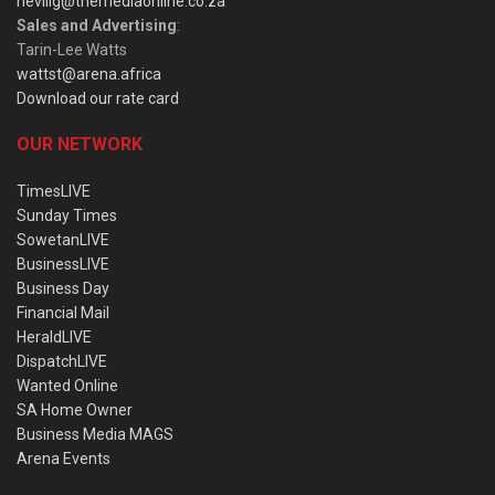
nevillg@themediaonline.co.za
Sales and Advertising
:
Tarin-Lee Watts
wattst@arena.africa
Download our rate card
OUR NETWORK
TimesLIVE
Sunday Times
SowetanLIVE
BusinessLIVE
Business Day
Financial Mail
HeraldLIVE
DispatchLIVE
Wanted Online
SA Home Owner
Business Media MAGS
Arena Events