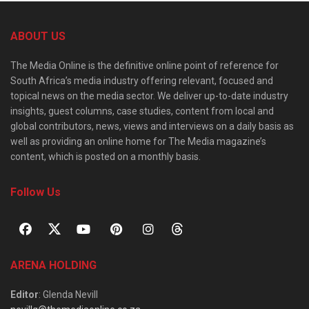
ABOUT US
The Media Online is the definitive online point of reference for
South Africa’s media industry offering relevant, focused and
topical news on the media sector. We deliver up-to-date industry
insights, guest columns, case studies, content from local and
global contributors, news, views and interviews on a daily basis as
well as providing an online home for The Media magazine’s
content, which is posted on a monthly basis.
Follow Us
ARENA HOLDING
Editor
: Glenda Nevill