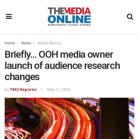
Home
News
Media Mecca
Briefly… OOH media owner
launch of audience research
changes
by
TMO Reporter
May 11, 2016