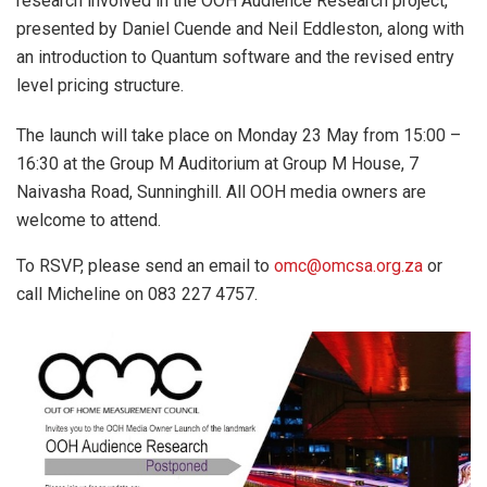
research involved in the OOH Audience Research project,
presented by Daniel Cuende and Neil Eddleston, along with
an introduction to Quantum software and the revised entry
level pricing structure.
The launch will take place on Monday 23 May from 15:00 –
16:30 at the Group M Auditorium at Group M House, 7
Naivasha Road, Sunninghill. All OOH media owners are
welcome to attend.
To RSVP, please send an email to
omc@omcsa.org.za
or
call Micheline on 083 227 4757.