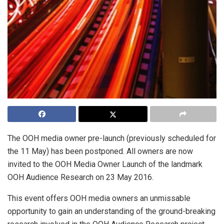
The OOH media owner pre-launch (previously scheduled for
the 11 May) has been postponed. All owners are now
invited to the OOH Media Owner Launch of the landmark
OOH Audience Research on 23 May 2016.
This event offers OOH media owners an unmissable
opportunity to gain an understanding of the ground-breaking