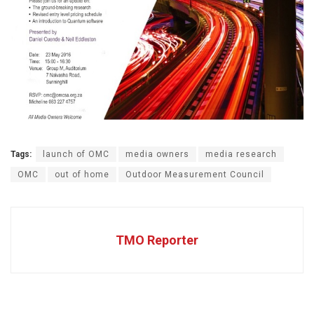
Tags:
launch of OMC
media owners
media research
OMC
out of home
Outdoor Measurement Council
TMO Reporter