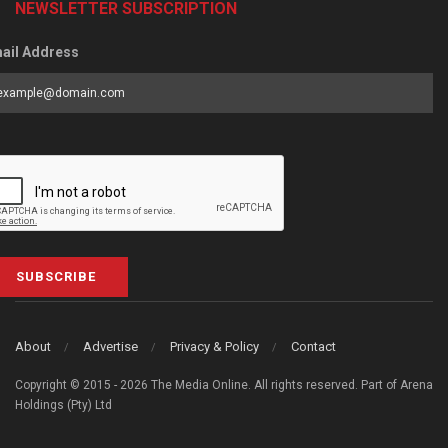
NEWSLETTER SUBSCRIPTION
ail Address
SUBSCRIBE
About
Advertise
Privacy & Policy
Contact
Copyright © 2015 - 2026 The Media Online. All rights reserved. Part of Arena
Holdings (Pty) Ltd