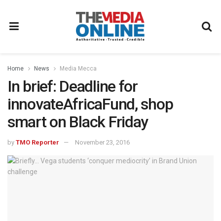
Home
News
Media Mecca
In brief: Deadline for
innovateAfricaFund, shop
smart on Black Friday
by
TMO Reporter
November 23, 2016