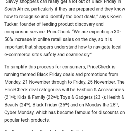
“Savvy shoppers can really get a lot out of Black Friday in
South Africa, particularly if they are prepared and they know
how to recognise and identify the best deals,” says Kevin
Tucker, founder of leading product discovery and
comparison service, PriceCheck. “We are expecting a 30-
50% increase in online retail sales on the day, so it is
important that shoppers understand how to navigate local
e-commerce sites safely and seamlessly.”
To simplify this process for consumers, PriceCheck is
running themed Black Friday deals and promotions from
Monday, 21 November through to Friday, 25 November. The
PriceCheck deal categories will be Fashion & Accessories
(21
); Kids & Family (22
); Toys & Gadgets (23
); Health &
st
nd
rd
Beauty (24
); Black Friday (25
) and on Monday the 28
,
th
th
th
Cyber Monday, which has become famous for discounts on
popular tech products.