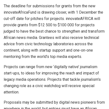
The deadline for submissions for grants from the new
innovateAfricaFund is drawing closer, with 1 December the
cut-off date for pitches for projects. innovateAFRICA will
provide grants from $12 500 to $100 000 for projects
judged to have the best chance to strengthen and transform
African news media. Grantees will also receive technical
advice from civic technology laboratories across the
continent, along with startup support and one-on-one
mentoring from the world’s top media experts.
Projects can range from new ‘digitally native’ journalism
start-ups, to ideas for improving the reach and impact of
legacy media operations. Projects that tackle journalism’s
changing role as a civic watchdog will receive special
attention.
Proposals may be submitted by digital news pioneers from
anywhere in the world, but entries must have an African