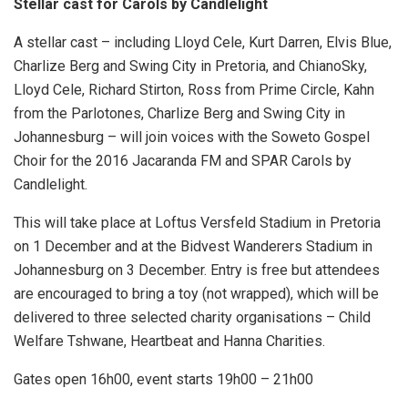
Stellar cast for Carols by Candlelight
A stellar cast – including Lloyd Cele, Kurt Darren, Elvis Blue,
Charlize Berg and Swing City in Pretoria, and ChianoSky,
Lloyd Cele, Richard Stirton, Ross from Prime Circle, Kahn
from the Parlotones, Charlize Berg and Swing City in
Johannesburg – will join voices with the Soweto Gospel
Choir for the 2016 Jacaranda FM and SPAR Carols by
Candlelight.
This will take place at Loftus Versfeld Stadium in Pretoria
on 1 December and at the Bidvest Wanderers Stadium in
Johannesburg on 3 December. Entry is free but attendees
are encouraged to bring a toy (not wrapped), which will be
delivered to three selected charity organisations – Child
Welfare Tshwane, Heartbeat and Hanna Charities.
Gates open 16h00, event starts 19h00 – 21h00