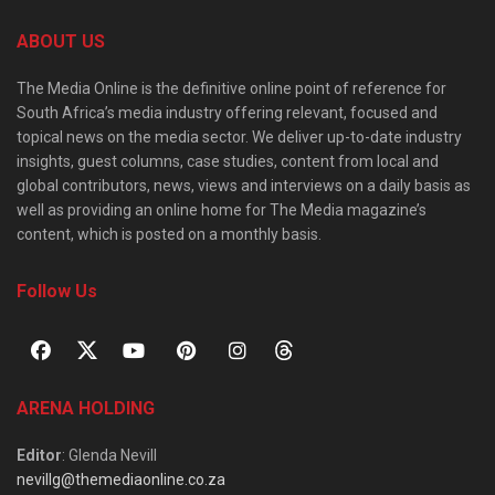
ABOUT US
The Media Online is the definitive online point of reference for
South Africa’s media industry offering relevant, focused and
topical news on the media sector. We deliver up-to-date industry
insights, guest columns, case studies, content from local and
global contributors, news, views and interviews on a daily basis as
well as providing an online home for The Media magazine’s
content, which is posted on a monthly basis.
Follow Us
ARENA HOLDING
Editor
: Glenda Nevill
nevillg@themediaonline.co.za