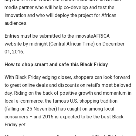
media partner who will help co-develop and test the
innovation and who will deploy the project for African
audiences.
Entries must be submitted to the
innovateAFRICA
website
by midnight (Central African Time) on December
01, 2016.
How to shop smart and safe this Black Friday
With Black Friday edging closer, shoppers can look forward
to great online deals and discounts on retail’s most beloved
day. Riding on the back of positive growth and momentum in
local e-commerce, the famous U.S. shopping tradition
(falling on 25 November) has caught on among local
consumers – and 2016 is expected to be the best Black
Friday yet.