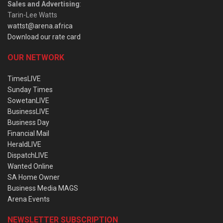
Sales and Advertising
:
Tarin-Lee Watts
wattst@arena.africa
Download our rate card
OUR NETWORK
TimesLIVE
Sunday Times
SowetanLIVE
BusinessLIVE
Business Day
Financial Mail
HeraldLIVE
DispatchLIVE
Wanted Online
SA Home Owner
Business Media MAGS
Arena Events
NEWSLETTER SUBSCRIPTION