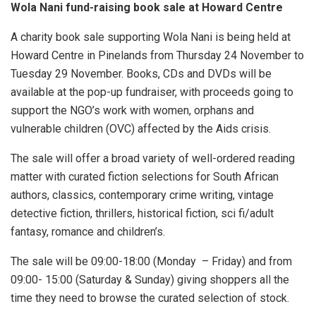
Wola Nani fund-raising book sale at Howard Centre
A charity book sale supporting Wola Nani is being held at
Howard Centre in Pinelands from Thursday 24 November to
Tuesday 29 November. Books, CDs and DVDs will be
available at the pop-up fundraiser, with proceeds going to
support the NGO’s work with women, orphans and
vulnerable children (OVC) affected by the Aids crisis.
The sale will offer a broad variety of well-ordered reading
matter with curated fiction selections for South African
authors, classics, contemporary crime writing, vintage
detective fiction, thrillers, historical fiction, sci fi/adult
fantasy, romance and children’s.
The sale will be 09:00-18:00 (Monday – Friday) and from
09:00- 15:00 (Saturday & Sunday) giving shoppers all the
time they need to browse the curated selection of stock.