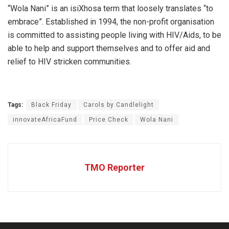
“Wola Nani” is an isiXhosa term that loosely translates “to
embrace”. Established in 1994, the non-profit organisation
is committed to assisting people living with HIV/Aids, to be
able to help and support themselves and to offer aid and
relief to HIV stricken communities.
Tags:
Black Friday
Carols by Candlelight
innovateAfricaFund
Price Check
Wola Nani
TMO Reporter