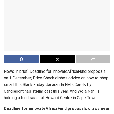
News in brief: Deadline for innovateAfricaFund proposals
on 1 December; Price Check dishes advice on how to shop
smart this Black Friday. Jacaranda FM’s Carols by
Candlelight has stellar cast this year. And Wola Nani is
holding a fund raiser at Howard Centre in Cape Town.
Deadline for innovateAfricaFund proposals draws near