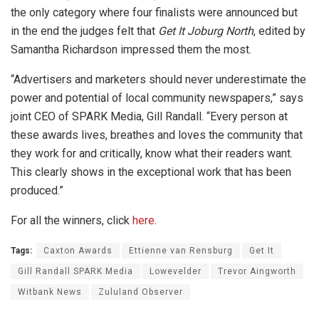
the only category where four finalists were announced but
in the end the judges felt that
Get It Joburg North
, edited by
Samantha Richardson impressed them the most.
“Advertisers and marketers should never underestimate the
power and potential of local community newspapers,” says
joint CEO of SPARK Media, Gill Randall. “Every person at
these awards lives, breathes and loves the community that
they work for and critically, know what their readers want.
This clearly shows in the exceptional work that has been
produced.”
For all the winners, click
here
.
Tags:
Caxton Awards
Ettienne van Rensburg
Get It
Gill Randall SPARK Media
Lowevelder
Trevor Aingworth
Witbank News
Zululand Observer