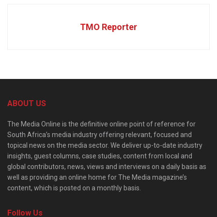
TMO Reporter
ABOUT US
The Media Online is the definitive online point of reference for
South Africa’s media industry offering relevant, focused and
topical news on the media sector. We deliver up-to-date industry
insights, guest columns, case studies, content from local and
global contributors, news, views and interviews on a daily basis as
well as providing an online home for The Media magazine’s
content, which is posted on a monthly basis.
Follow Us