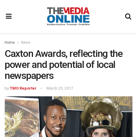
Home
News
Caxton Awards, reflecting the
power and potential of local
newspapers
by
TMO Reporter
March 23, 2017