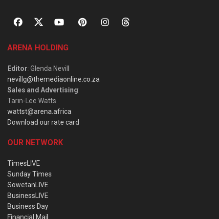
ARENA HOLDING
Editor
: Glenda Nevill
nevillg@themediaonline.co.za
Sales and Advertising
:
Tarin-Lee Watts
wattst@arena.africa
Download our rate card
OUR NETWORK
TimesLIVE
Sunday Times
SowetanLIVE
BusinessLIVE
Business Day
Financial Mail