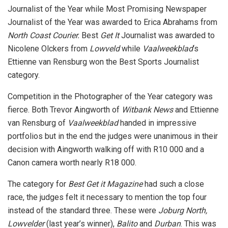
Journalist
of the Year while Most Promising Newspaper
Journalist of the Year was awarded to Erica Abrahams from
North Coast Courier.
Best
Get It
Journalist was awarded to
Nicolene Olckers from
Lowveld
while
Vaalweekblad
‘s
Ettienne van Rensburg won the Best Sports Journalist
category.
Competition in the Photographer of the Year category was
fierce. Both Trevor Aingworth of
Witbank News
and Ettienne
van Rensburg of
Vaalweekblad
handed in impressive
portfolios but in the end the judges were unanimous in their
decision with Aingworth walking off with R10 000 and a
Canon camera worth nearly R18 000.
The category for
Best Get it Magazine
had such a close
race, the judges felt it necessary to mention the top four
instead of the standard three. These were
Joburg North,
Lowvelder
(last year’s winner),
Balito
and
Durban
. This was