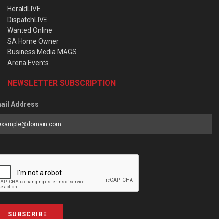
HeraldLIVE
DispatchLIVE
Wanted Online
SA Home Owner
Business Media MAGS
Arena Events
NEWSLETTER SUBSCRIPTION
ail Address
SUBSCRIBE