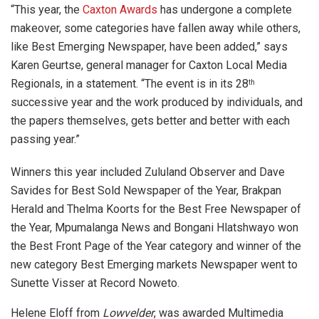
“This year, the
Caxton Awards
has undergone a complete
makeover, some categories have fallen away while others,
like Best Emerging Newspaper, have been added,” says
Karen Geurtse, general manager for Caxton Local Media
Regionals, in a statement. “The event is in its 28
th
successive year and the work produced by individuals, and
the papers themselves, gets better and better with each
passing year.”
Winners this year included Zululand Observer and Dave
Savides for Best Sold Newspaper of the Year, Brakpan
Herald and Thelma Koorts for the Best Free Newspaper of
the Year, Mpumalanga News and Bongani Hlatshwayo won
the Best Front Page of the Year category and winner of the
new category Best Emerging markets Newspaper went to
Sunette Visser at Record Noweto.
Helene Eloff from
Lowvelder
, was awarded Multimedia