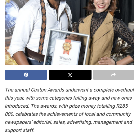
The annual Caxton Awards underwent a complete overhaul
this year, with some categories falling away and new ones
introduced. The awards, with prize money totalling R285
000, celebrates the
achievements of local and community
newspapers’ editorial, sales, advertising, management and
support staff.