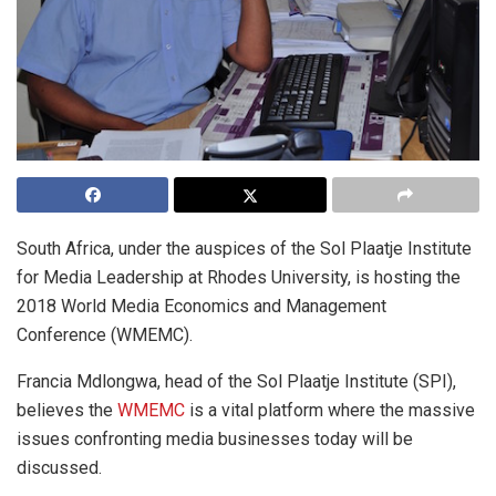
South Africa, under the auspices of the Sol Plaatje Institute
for Media Leadership at Rhodes University, is hosting the
2018 World Media Economics and Management
Conference (WMEMC).
Francia Mdlongwa, head of the Sol Plaatje Institute (SPI),
believes the
WMEMC
is a vital platform where the massive
issues confronting media businesses today will be
discussed.