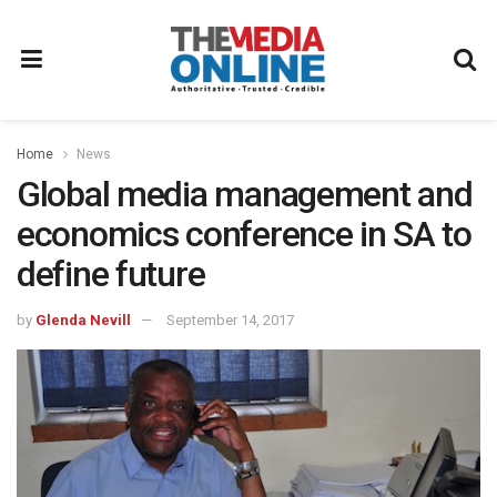
Home
News
Global media management and
economics conference in SA to
define future
by
Glenda Nevill
September 14, 2017