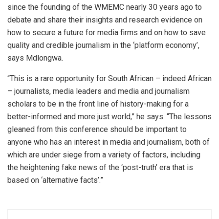
since the founding of the WMEMC nearly 30 years ago to
debate and share their insights and research evidence on
how to secure a future for media firms and on how to save
quality and credible journalism in the ‘platform economy’,
says Mdlongwa.
“This is a rare opportunity for South African – indeed African
– journalists, media leaders and media and journalism
scholars to be in the front line of history-making for a
better-informed and more just world,” he says. “The lessons
gleaned from this conference should be important to
anyone who has an interest in media and journalism, both of
which are under siege from a variety of factors, including
the heightening fake news of the ‘post-truth’ era that is
based on ‘alternative facts’.”