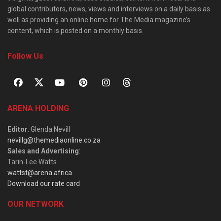
global contributors, news, views and interviews on a daily basis as
well as providing an online home for The Media magazine’s
content, which is posted on a monthly basis.
Follow Us
ARENA HOLDING
Editor
: Glenda Nevill
nevillg@themediaonline.co.za
Sales and Advertising
:
Tarin-Lee Watts
wattst@arena.africa
Download our rate card
OUR NETWORK