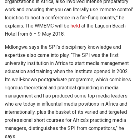
organizations in Africa, also involved intense preparatory
work and ensuring that you can literally use ‘remote control’
logistics to host a conference in a far-flung country,” he
explains. The WMEMC will be
held
at the Lagoon Beach
Hotel from 6 – 9 May 2018.
Mdlongwa says the SPI’s disciplinary knowledge and
expertise also came into play. “The SPI was the first
university institution in Africa to start media management
education and training when the Institute opened in 2002.
Its well-known postgraduate programme, which combines
rigorous theoretical and practical grounding in media
management and has produced some top media leaders
who are today in influential media positions in Africa and
internationally, plus the basket of its varied and targeted
professional short courses for Africa’s practicing media
managers, distinguishes the SPI from competitors,” he
says.