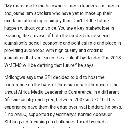
“My message to media owners, media leaders and media
and journalism scholars who have yet to make up their
minds on attending is simply this: Don’t let the future
happen without your voice. You are a key stakeholder in
ensuring the survival of both the media business and
journalism’s social, economic and political role and place in
providing audiences with high quality and credible
journalism that you cannot be a ‘silent’ bystander. The 2018
WMEMC will be defining that future,” he says.
Mdlongwa says the SPI decided to bid to host the
conference on the back of their successful hosting of the
annual Africa Media Leadership Conference, in a different
African country each year, between 2002 and 2010. This
experience gave them the edge over rival bidders, he says.
“The AMLC, supported by Germany’s Konrad Adenauer
Stiftung and focusing on challenges faced by media