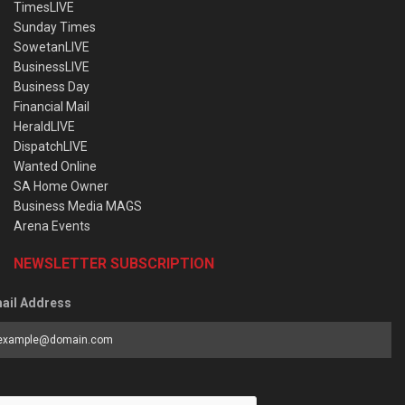
TimesLIVE
Sunday Times
SowetanLIVE
BusinessLIVE
Business Day
Financial Mail
HeraldLIVE
DispatchLIVE
Wanted Online
SA Home Owner
Business Media MAGS
Arena Events
NEWSLETTER SUBSCRIPTION
ail Address