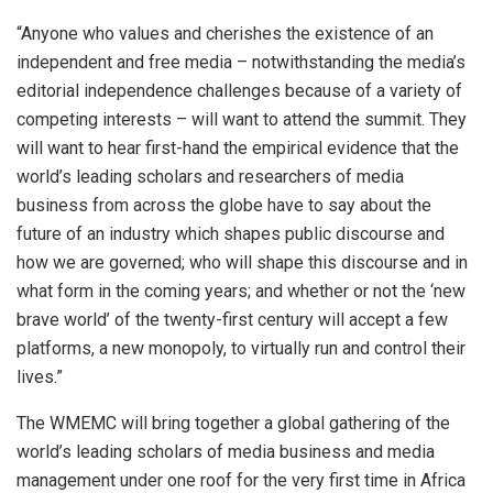
“Anyone who values and cherishes the existence of an
independent and free media – notwithstanding the media’s
editorial independence challenges because of a variety of
competing interests – will want to attend the summit. They
will want to hear first-hand the empirical evidence that the
world’s leading scholars and researchers of media
business from across the globe have to say about the
future of an industry which shapes public discourse and
how we are governed; who will shape this discourse and in
what form in the coming years; and whether or not the ‘new
brave world’ of the twenty-first century will accept a few
platforms, a new monopoly, to virtually run and control their
lives.”
The WMEMC will bring together a global gathering of the
world’s leading scholars of media business and media
management under one roof for the very first time in Africa