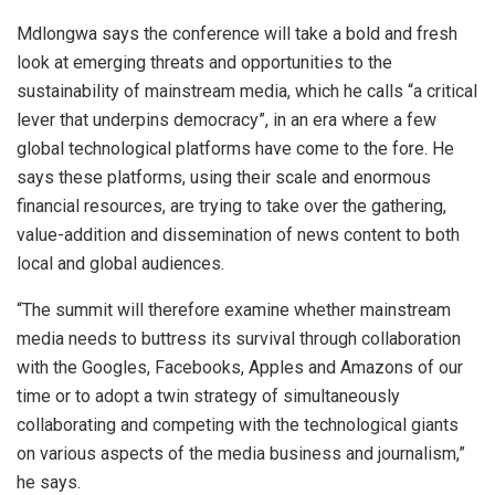
Mdlongwa says the conference will take a bold and fresh
look at emerging threats and opportunities to the
sustainability of mainstream media, which he calls “a critical
lever that underpins democracy”, in an era where a few
global technological platforms have come to the fore. He
says these platforms, using their scale and enormous
financial resources, are trying to take over the gathering,
value-addition and dissemination of news content to both
local and global audiences.
“The summit will therefore examine whether mainstream
media needs to buttress its survival through collaboration
with the Googles, Facebooks, Apples and Amazons of our
time or to adopt a twin strategy of simultaneously
collaborating and competing with the technological giants
on various aspects of the media business and journalism,”
he says.