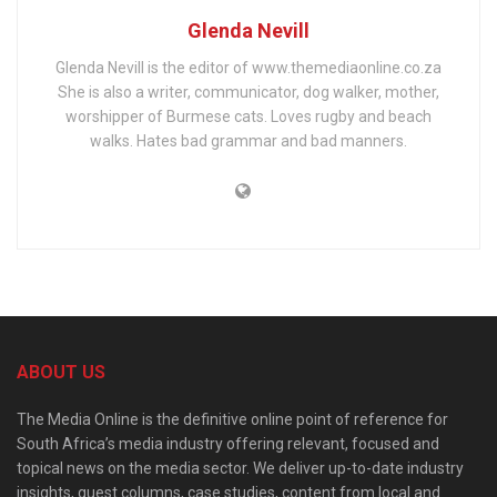
Glenda Nevill
Glenda Nevill is the editor of www.themediaonline.co.za
She is also a writer, communicator, dog walker, mother,
worshipper of Burmese cats. Loves rugby and beach
walks. Hates bad grammar and bad manners.
ABOUT US
The Media Online is the definitive online point of reference for
South Africa’s media industry offering relevant, focused and
topical news on the media sector. We deliver up-to-date industry
insights, guest columns, case studies, content from local and