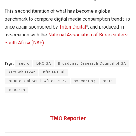
This second iteration of what has become a global
benchmark to compare digital media consumption trends is
once again sponsored by
Triton Digital
, and produced in
®
association with the
National Association of Broadcasters
South Africa (NAB)
.
Tags:
audio
BRC SA
Broadcast Research Council of SA
Gary Whitaker
Infinite Dial
Infinite Dial South Africa 2022
podcasting
radio
research
TMO Reporter