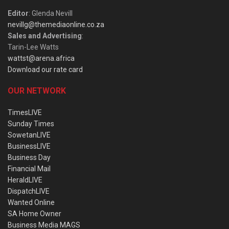
Editor
: Glenda Nevill
nevillg@themediaonline.co.za
Sales and Advertising
:
Tarin-Lee Watts
wattst@arena.africa
Download our rate card
OUR NETWORK
TimesLIVE
Sunday Times
SowetanLIVE
BusinessLIVE
Business Day
Financial Mail
HeraldLIVE
DispatchLIVE
Wanted Online
SA Home Owner
Business Media MAGS