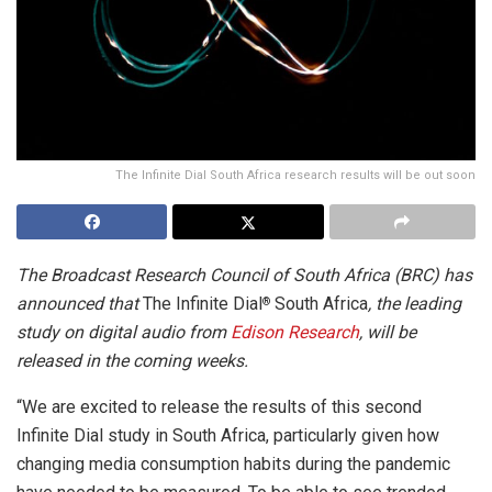
The Infinite Dial South Africa research results will be out soon
The Broadcast Research Council of South Africa (BRC) has
announced that
The Infinite Dial
South Africa
, the leading
®
study on digital audio from
Edison Research
, will be
released in the coming weeks.
“We are excited to release the results of this second
Infinite Dial study in South Africa, particularly given how
changing media consumption habits during the pandemic