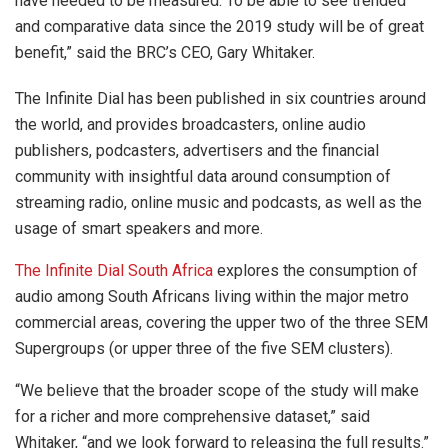
have needed to be measured. To be able to see trended
and comparative data since the 2019 study will be of great
benefit,” said the BRC’s CEO, Gary Whitaker.
The Infinite Dial has been published in six countries around
the world, and provides broadcasters, online audio
publishers, podcasters, advertisers and the financial
community with insightful data around consumption of
streaming radio, online music and podcasts, as well as the
usage of smart speakers and more.
The Infinite Dial South Africa
explores the consumption of
audio among South Africans living within the major metro
commercial areas, covering the upper two of the three SEM
Supergroups (or upper three of the five SEM clusters).
“We believe that the broader scope of the study will make
for a richer and more comprehensive dataset,” said
Whitaker, “and we look forward to releasing the full results.”