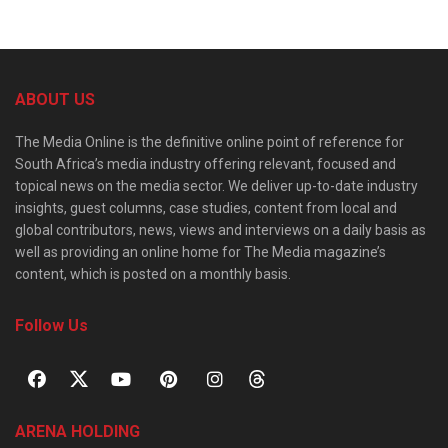
ABOUT US
The Media Online is the definitive online point of reference for
South Africa’s media industry offering relevant, focused and
topical news on the media sector. We deliver up-to-date industry
insights, guest columns, case studies, content from local and
global contributors, news, views and interviews on a daily basis as
well as providing an online home for The Media magazine’s
content, which is posted on a monthly basis.
Follow Us
ARENA HOLDING