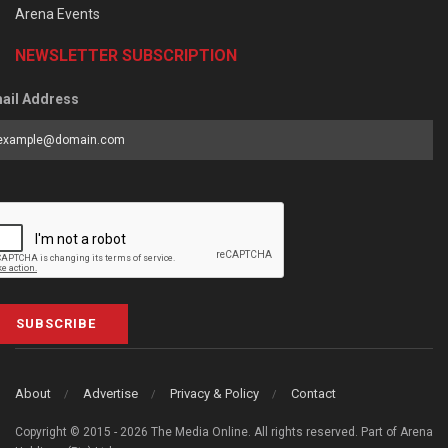
Arena Events
NEWSLETTER SUBSCRIPTION
ail Address
SUBSCRIBE
About
Advertise
Privacy & Policy
Contact
Copyright © 2015 - 2026 The Media Online. All rights reserved. Part of Arena