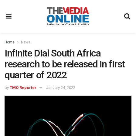
Home
News
Infinite Dial South Africa
research to be released in first
quarter of 2022
by
TMO Reporter
January 24, 2022