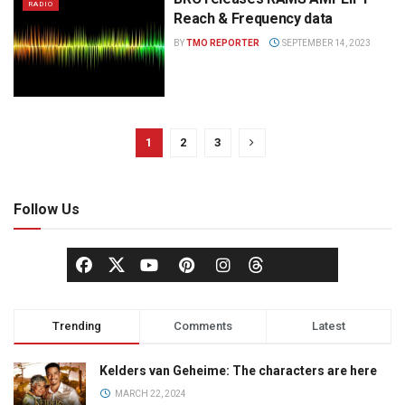
RADIO
Reach & Frequency data
BY
TMO REPORTER
SEPTEMBER 14, 2023
1
2
3
Follow Us
Trending
Comments
Latest
Kelders van Geheime: The characters are here
MARCH 22, 2024