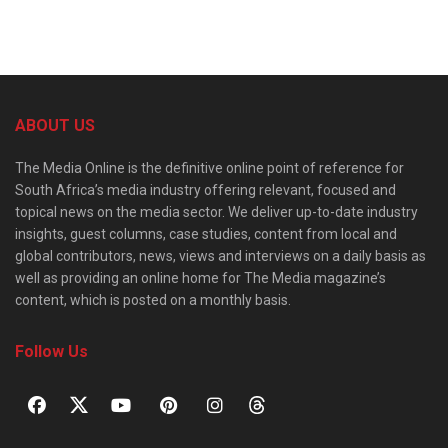
ABOUT US
The Media Online is the definitive online point of reference for
South Africa’s media industry offering relevant, focused and
topical news on the media sector. We deliver up-to-date industry
insights, guest columns, case studies, content from local and
global contributors, news, views and interviews on a daily basis as
well as providing an online home for The Media magazine’s
content, which is posted on a monthly basis.
Follow Us