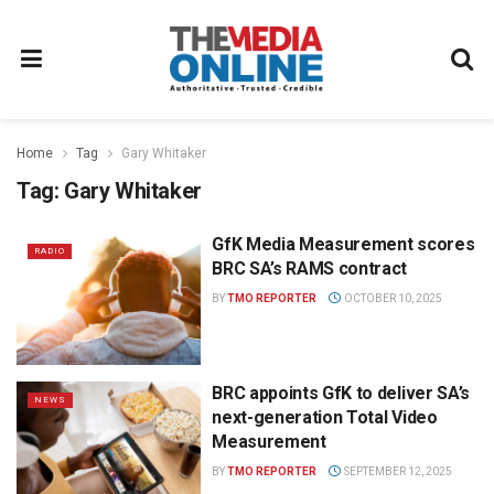
Home
Tag
Gary Whitaker
Tag:
Gary Whitaker
GfK Media Measurement scores
RADIO
BRC SA’s RAMS contract
BY
TMO REPORTER
OCTOBER 10, 2025
BRC appoints GfK to deliver SA’s
NEWS
next-generation Total Video
Measurement
BY
TMO REPORTER
SEPTEMBER 12, 2025