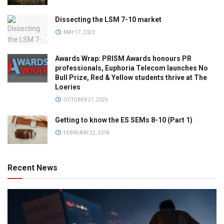
Dissecting the LSM 7-10 market
MAY 17, 2023
Awards Wrap: PRISM Awards honours PR
professionals, Euphoria Telecom launches No
Bull Prize, Red & Yellow students thrive at The
Loeries
OCTOBER 21, 2025
Getting to know the ES SEMs 8-10 (Part 1)
FEBRUARY 22, 2018
Recent News