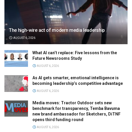
The high-wire act of modern media leadership
AUGUST 6, 2026
What AI can’t replace: Five lessons from the
Future Newsrooms Study
AUGUST 6, 2026
As AI gets smarter, emotional intelligence is
becoming leadership’s competitive advantage
AUGUST 6, 2026
Media moves: Tractor Outdoor sets new
benchmark for transparency, Temba Bavuma
new brand ambassador for Sketchers, DiTNF
opens third funding round
AUGUST 6, 2026