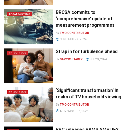
BRCSA commits to
BROADCASTING
‘comprehensive’ update of
measurement programmes
BY
TMO CONTRIBUTOR
SEPTEMBER 2, 2024
Strap in for turbulence ahead
TELEVISION
BY
GARY WHITAKER
JULY 9, 2024
‘Significant transformation’ in
TELEVISION
realm of TV household viewing
BY
TMO CONTRIBUTOR
NOVEMBER 13, 2023
BRC releases RAMS AMPLIFY