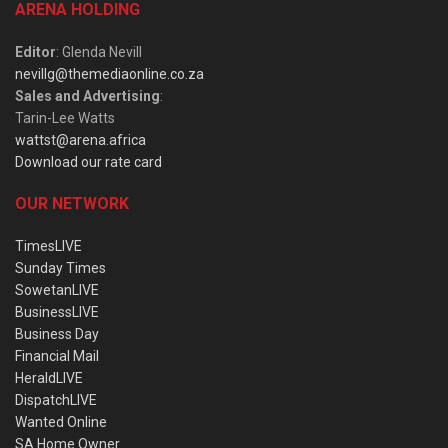
ARENA HOLDING
Editor
: Glenda Nevill
nevillg@themediaonline.co.za
Sales and Advertising
:
Tarin-Lee Watts
wattst@arena.africa
Download our rate card
OUR NETWORK
TimesLIVE
Sunday Times
SowetanLIVE
BusinessLIVE
Business Day
Financial Mail
HeraldLIVE
DispatchLIVE
Wanted Online
SA Home Owner