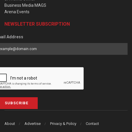
Business Media MAGS
Arena Events
NEWSLETTER SUBSCRIPTION
ail Address
SUBSCRIBE
About
Advertise
Privacy & Policy
Contact