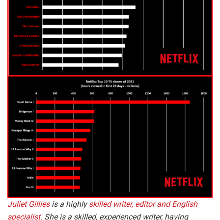
Juliet Gillies
is a highly
skilled writer, editor and English
specialist
. She is a skilled, experienced writer, having