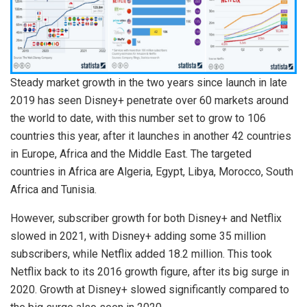
Steady market growth in the two years since launch in late
2019 has seen Disney+ penetrate over 60 markets around
the world to date, with this number set to grow to 106
countries this year, after it launches in another 42 countries
in Europe, Africa and the Middle East. The targeted
countries in Africa are Algeria, Egypt, Libya, Morocco, South
Africa and Tunisia.
However, subscriber growth for both Disney+ and Netflix
slowed in 2021, with Disney+ adding some 35 million
subscribers, while Netflix added 18.2 million. This took
Netflix back to its 2016 growth figure, after its big surge in
2020. Growth at Disney+ slowed significantly compared to