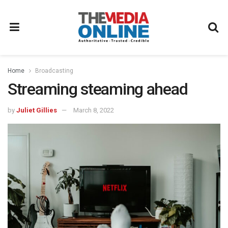
Home
Broadcasting
Streaming steaming ahead
by
Juliet Gillies
March 8, 2022