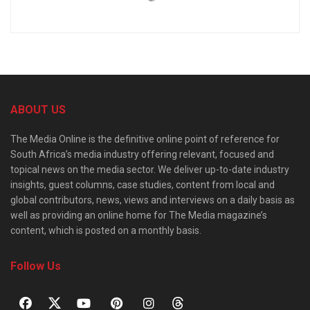
ABOUT US
The Media Online is the definitive online point of reference for
South Africa’s media industry offering relevant, focused and
topical news on the media sector. We deliver up-to-date industry
insights, guest columns, case studies, content from local and
global contributors, news, views and interviews on a daily basis as
well as providing an online home for The Media magazine’s
content, which is posted on a monthly basis.
Follow Us