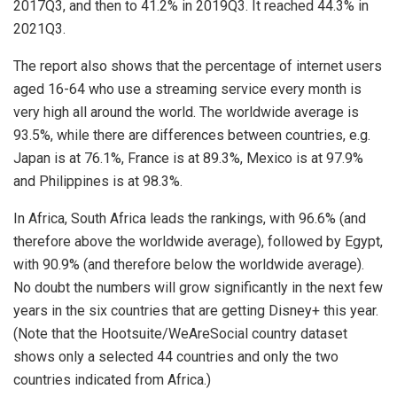
2017Q3, and then to 41.2% in 2019Q3. It reached 44.3% in
2021Q3.
The report also shows that the percentage of internet users
aged 16-64 who use a streaming service every month is
very high all around the world. The worldwide average is
93.5%, while there are differences between countries, e.g.
Japan is at 76.1%, France is at 89.3%, Mexico is at 97.9%
and Philippines is at 98.3%.
In Africa, South Africa leads the rankings, with 96.6% (and
therefore above the worldwide average), followed by Egypt,
with 90.9% (and therefore below the worldwide average).
No doubt the numbers will grow significantly in the next few
years in the six countries that are getting Disney+ this year.
(Note that the Hootsuite/WeAreSocial country dataset
shows only a selected 44 countries and only the two
countries indicated from Africa.)