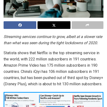
Streaming services continue to grow, albeit at a slower rate
than what was seen during the tight lockdowns of 2020.
Statista shows that Netflix is the top streaming service in
the world, with 222 million subscribers in 191 countries.
Amazon Prime Video has 175 million subscribers in 190
countries. China’s iQiyi has 106 million subscribers in 191
countries, but has been pushed out of third spot by Disney+
(Disney Plus), which is about to hit 130 million subscribers.