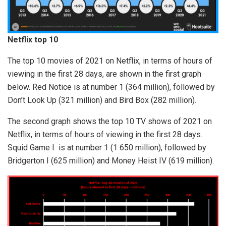
Netflix top 10
The top 10 movies of 2021 on Netflix, in terms of hours of
viewing in the first 28 days, are shown in the first graph
below. Red Notice is at number 1 (364 million), followed by
Don’t Look Up (321 million) and Bird Box (282 million).
The second graph shows the top 10 TV shows of 2021 on
Netflix, in terms of hours of viewing in the first 28 days.
Squid Game I is at number 1 (1 650 million), followed by
Bridgerton I (625 million) and Money Heist IV (619 million).