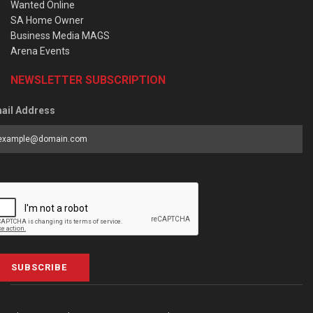
Wanted Online
SA Home Owner
Business Media MAGS
Arena Events
NEWSLETTER SUBSCRIPTION
ail Address
SUBSCRIBE