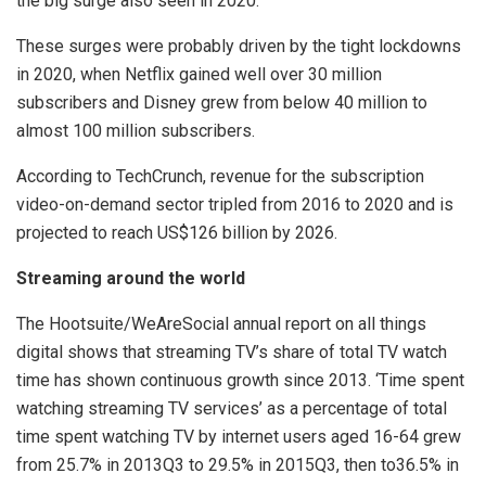
the big surge also seen in 2020.
These surges were probably driven by the tight lockdowns
in 2020, when Netflix gained well over 30 million
subscribers and Disney grew from below 40 million to
almost 100 million subscribers.
According to TechCrunch, revenue for the subscription
video-on-demand sector tripled from 2016 to 2020 and is
projected to reach US$126 billion by 2026.
Streaming around the world
The Hootsuite/WeAreSocial annual report on all things
digital shows that streaming TV’s share of total TV watch
time has shown continuous growth since 2013. ‘Time spent
watching streaming TV services’ as a percentage of total
time spent watching TV by internet users aged 16-64 grew
from 25.7% in 2013Q3 to 29.5% in 2015Q3, then to36.5% in