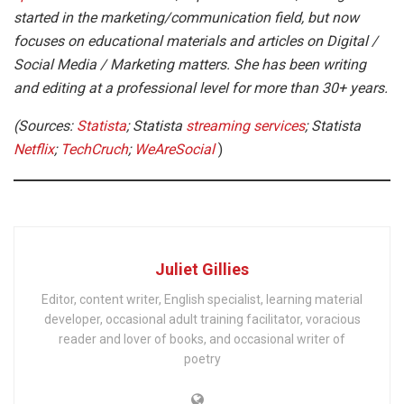
started in the marketing/communication field, but now
focuses on educational materials and articles on Digital /
Social Media / Marketing matters. She has been writing
and editing at a professional level for more than 30+ years.
(Sources:
Statista
; Statista
streaming services
; Statista
Netflix
;
TechCruch
;
WeAreSocial
)
Juliet Gillies
Editor, content writer, English specialist, learning material
developer, occasional adult training facilitator, voracious
reader and lover of books, and occasional writer of
poetry