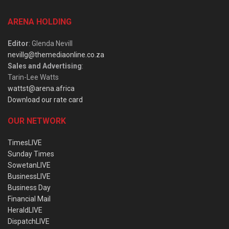
ARENA HOLDING
Editor
: Glenda Nevill
nevillg@themediaonline.co.za
Sales and Advertising
:
Tarin-Lee Watts
wattst@arena.africa
Download our rate card
OUR NETWORK
TimesLIVE
Sunday Times
SowetanLIVE
BusinessLIVE
Business Day
Financial Mail
HeraldLIVE
DispatchLIVE