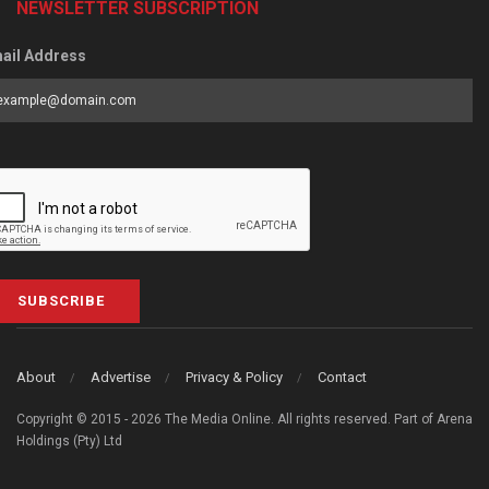
NEWSLETTER SUBSCRIPTION
ail Address
SUBSCRIBE
About
Advertise
Privacy & Policy
Contact
Copyright © 2015 - 2026 The Media Online. All rights reserved. Part of Arena
Holdings (Pty) Ltd