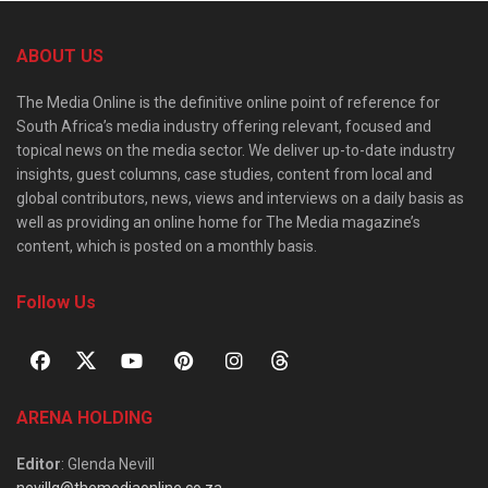
ABOUT US
The Media Online is the definitive online point of reference for
South Africa’s media industry offering relevant, focused and
topical news on the media sector. We deliver up-to-date industry
insights, guest columns, case studies, content from local and
global contributors, news, views and interviews on a daily basis as
well as providing an online home for The Media magazine’s
content, which is posted on a monthly basis.
Follow Us
ARENA HOLDING
Editor
: Glenda Nevill
nevillg@themediaonline.co.za