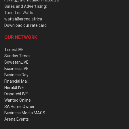
Sales and Advertising
:
Tarin-Lee Watts
wattst@arena.africa
Download our rate card
OUR NETWORK
TimesLIVE
Sunday Times
SowetanLIVE
BusinessLIVE
Business Day
Financial Mail
HeraldLIVE
DispatchLIVE
Wanted Online
SA Home Owner
Business Media MAGS
Arena Events