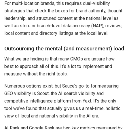
For multi-location brands, this requires dual-visibility
strategies that check the boxes for brand authority, thought
leadership, and structured content at the national level as
well as store or branch-level data accuracy (NAP), reviews,
local content and directory listings at the local level.
Outsourcing the mental (and measurement) load
What we are finding is that many CMOs are unsure how
best to approach all of this. It’s a lot to implement and
measure without the right tools.
Numerous options exist, but Sauce’s go-to for measuring
GEO visibility is Scout, the AI search visibility and
competitive intelligence platform from Yext. It’s the only
tool we’ve found that actually gives us a real-time, holistic
view of local and national visibility in the AI era.
AI Rank and Google Rank are two key metrics measured by