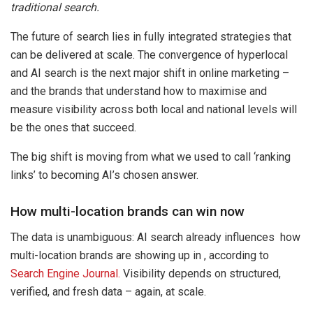
traditional search.
The future of search lies in fully integrated strategies that
can be delivered at scale. The convergence of hyperlocal
and AI search is the next major shift in online marketing
–
and the brands that understand how to maximise and
measure visibility across both local and national levels will
be the ones that succeed.
The big shift is moving from what we used to call ‘ranking
links’ to becoming AI’s chosen answer.
How multi-location brands can win now
The data is unambiguous: AI search already influences how
multi-location brands are showing up in , according to
Search Engine Journal.
Visibility depends on structured,
verified, and fresh data
–
again, at scale.