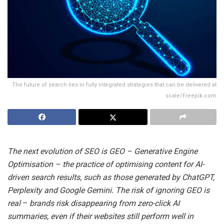
The future of search lies in fully integrated strategies that can be delivered at
scale/Freepik.com
The next evolution of SEO is GEO – Generative Engine
Optimisation – the practice of optimising content for AI-
driven search results, such as those generated by ChatGPT,
Perplexity and Google Gemini. The risk of ignoring GEO is
real
–
brands risk disappearing from zero-click AI
summaries, even if their websites still perform well in