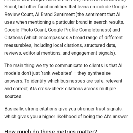
Scout, but other functionalities that leans on include Google
Review Count, AI Brand Sentiment )the sentiment that AI
uses when mentioning a particular brand in search results,
Google Photo Count, Google Profile Completeness) and
Citations (which encompasses a broad range of different
measurables, including local citations, structured data,
reviews, editorial mentions, and engagement signals).
The main thing we try to communicate to clients is that AI
models don’t just ‘rank websites’
–
they synthesise
answers. To identify which businesses are safe, relevant
and correct, AIs cross-check citations across multiple
sources.
Basically, strong citations give you stronger trust signals,
which gives you a higher likelihood of being the AI’s answer.
How much do these metrics matter?