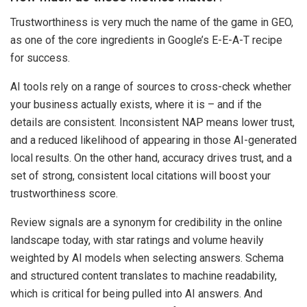
Trustworthiness is very much the name of the game in GEO,
as one of the core ingredients in Google’s E-E-A-T recipe
for success.
AI tools rely on a range of sources to cross-check whether
your business actually exists, where it is – and if the
details are consistent. Inconsistent NAP means lower trust,
and a reduced likelihood of appearing in those AI-generated
local results. On the other hand, accuracy drives trust, and a
set of strong, consistent local citations will boost your
trustworthiness score.
Review signals are a synonym for credibility in the online
landscape today, with star ratings and volume heavily
weighted by AI models when selecting answers. Schema
and structured content translates to machine readability,
which is critical for being pulled into AI answers. And