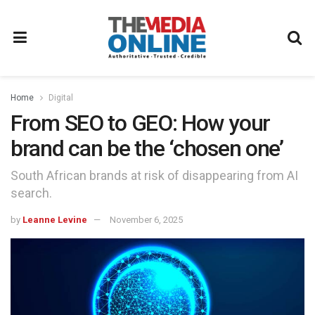
Home
Digital
From SEO to GEO: How your
brand can be the ‘chosen one’
South African brands at risk of disappearing from AI
search.
by
Leanne Levine
November 6, 2025