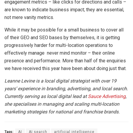
engagement metrics
–
like clicks for directions and calls
–
are known to indicate business impact; they are essential,
not mere vanity metrics.
While it may be possible for a small business to cover all
of their GEO and SEO bases by themselves, it is getting
progressively harder for multi-location operations to
effectively manage never mind monitor – their online
presence and performance. More than half of the enquiries
we have received this year have been about doing just that.
Leanne Levine is a local digital strategist with over 19
years’ experience in branding, advertising, and local search.
Currently serving as local digital lead at
Sauce Advertising
,
she specialises in managing and scaling multi-location
marketing strategies for national and franchise brands.
Tags:
AI
AI search
artificial intelligence