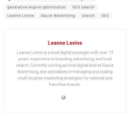
generative engine optimisation
GEO search
Leanne Levine
Sauce Advertising
search
SEO
Leanne Levine
Leanne Levine is a local digital strategist with over 19
years’ experience in branding, advertising, and local
search. Currently serving as local digital lead at Sauce
Advertising, she specialises in managing and scaling
multi-location marketing strategies for national and
franchise brands.