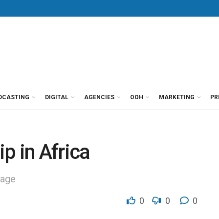
DCASTING
DIGITAL
AGENCIES
OOH
MARKETING
PR
ip in Africa
tage
0
0
0