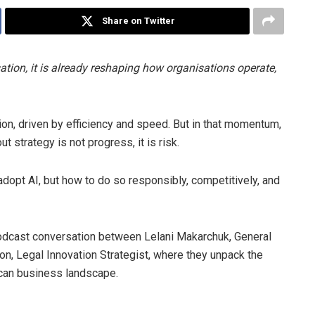
Share on Twitter
rsation, it is already reshaping how organisations operate,
on, driven by efficiency and speed. But in that momentum,
ut strategy is not progress, it is risk.
adopt AI, but how to do so responsibly, competitively, and
 podcast conversation between Lelani Makarchuk, General
, Legal Innovation Strategist, where they unpack the
rican business landscape.