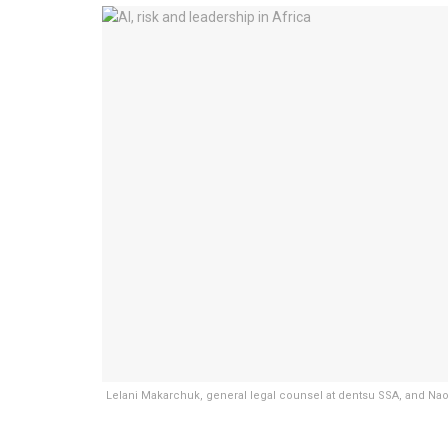
Lelani Makarchuk, general legal counsel at dentsu SSA, and Naomi