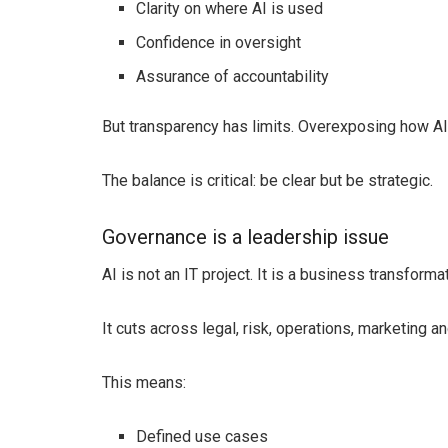
Clarity on where AI is used
Confidence in oversight
Assurance of accountability
But transparency has limits. Overexposing how A
The balance is critical: be clear but be strategic.
Governance is a leadership issue
AI is not an IT project. It is a business transformat
It cuts across legal, risk, operations, marketing 
This means:
Defined use cases