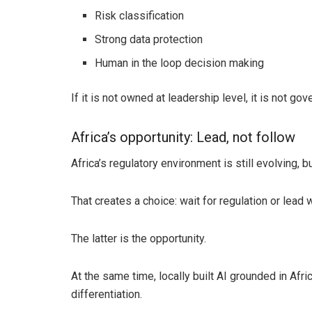
Risk classification
Strong data protection
Human in the loop decision making
If it is not owned at leadership level, it is not gov
Africa’s opportunity: Lead, not follow
Africa’s regulatory environment is still evolving, 
That creates a choice: wait for regulation or lead 
The latter is the opportunity.
At the same time, locally built AI grounded in Afr
differentiation.