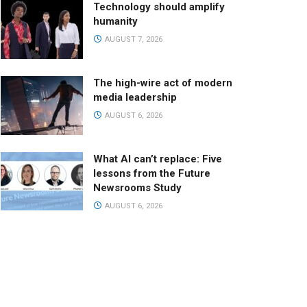
Technology should amplify
humanity
AUGUST 7, 2026
The high-wire act of modern
media leadership
AUGUST 6, 2026
What AI can’t replace: Five
lessons from the Future
Newsrooms Study
AUGUST 6, 2026