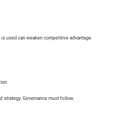
I is used can weaken competitive advantage.
ion.
and strategy. Governance must follow.