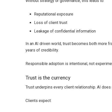
Without strategy or governance, this leads to:
Reputational exposure
Loss of client trust
Leakage of confidential information
In an AI driven world, trust becomes both more fr
years of credibility.
Responsible adoption is intentional, not experimen
Trust is the currency
Trust underpins every client relationship. AI does n
Clients expect: