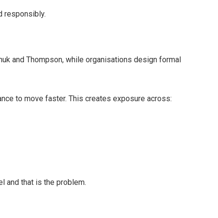
d responsibly.
huk and Thompson, while organisations design formal
ance to move faster. This creates exposure across:
el and that is the problem.