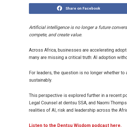
Share on Facebook
Artificial intelligence is no longer a future conve
compete, and create value.
Across Africa, businesses are accelerating adopti
many are missing a critical truth: AI adoption witho
For leaders, the question is no longer whether to 
sustainably.
This perspective is explored further in a recent
Legal Counsel at dentsu SSA, and Naomi Thompson
realities of AI, risk and leadership across the Af
Listen to the Dentsu Wisdom podcast here.