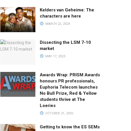
Kelders van Geheime: The
characters are here
MARCH 22, 2024
Dissecting the LSM 7-10
market
MAY 17, 2023
Awards Wrap: PRISM Awards
honours PR professionals,
Euphoria Telecom launches
No Bull Prize, Red & Yellow
students thrive at The
Loeries
OCTOBER 21, 2025
Getting to know the ES SEMs