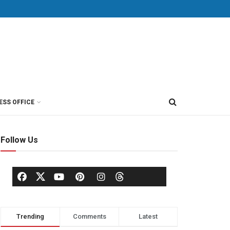
ESS OFFICE
Follow Us
Trending
Comments
Latest