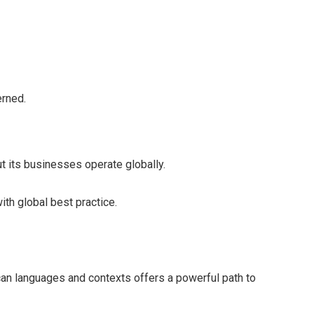
erned.
but its businesses operate globally.
with global best practice.
ican languages and contexts offers a powerful path to