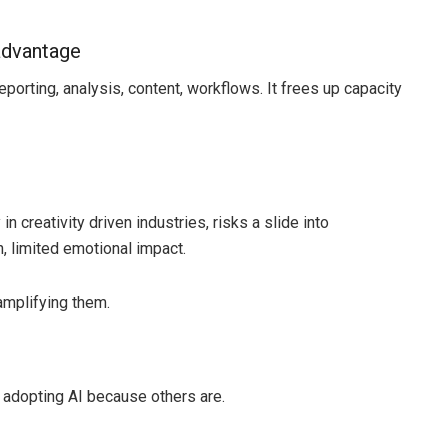
 advantage
porting, analysis, content, workflows. It frees up capacity
in creativity driven industries, risks a slide into
, limited emotional impact.
 amplifying them.
 adopting AI because others are.