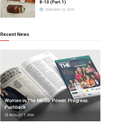
8-10 (Part 1)
FEBRUARY 22, 2018
Recent News
Women in The Media: Power. Progress.
Pushback
AUGUST 7, 2026