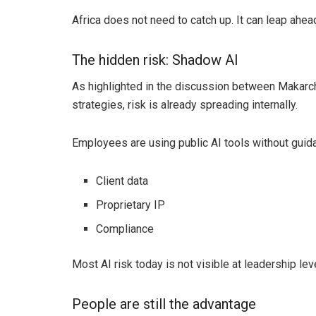
Africa does not need to catch up. It can leap ahea
The hidden risk: Shadow AI
As highlighted in the discussion between Makarc
strategies, risk is already spreading internally.
Employees are using public AI tools without guid
Client data
Proprietary IP
Compliance
Most AI risk today is not visible at leadership lev
People are still the advantage