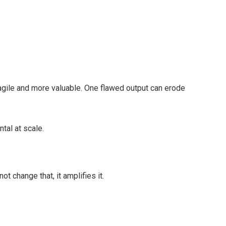
agile and more valuable. One flawed output can erode
tal at scale.
ot change that, it amplifies it.