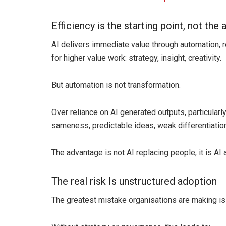
Efficiency is the starting point, not the
AI delivers immediate value through automation, re
for higher value work: strategy, insight, creativity.
But automation is not transformation.
Over reliance on AI generated outputs, particularly 
sameness, predictable ideas, weak differentiation
The advantage is not AI replacing people, it is AI
The real risk Is unstructured adoption
The greatest mistake organisations are making is