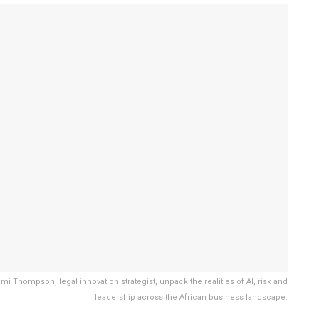
 Thompson, legal innovation strategist, unpack the realities of AI, risk and
leadership across the African business landscape.