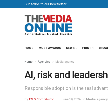
Subscribe to our newsletter
HOME
MOST AWARDS
NEWS
PRINT
BROA
Home
Agencies
Media agency
AI, risk and leadersh
Responsible adoption is the real advan
by
TMO Contributor
June 19, 2026
in
Media agency