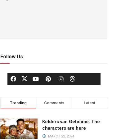
Follow Us
Trending
Comments
Latest
Kelders van Geheime: The
characters are here
MARCH 22, 2024