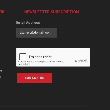
RK
NEWSLETTER SUBSCRIPTION
Email Address
er
a
SUBSCRIBE