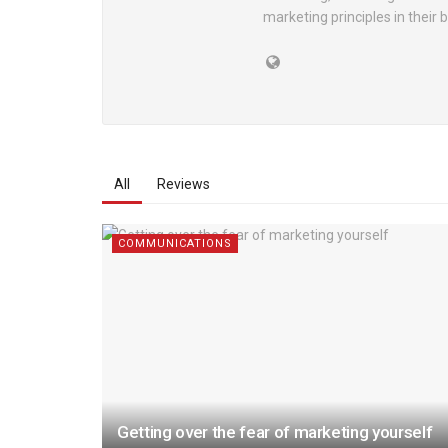
marketing principles in their 
All
Reviews
COMMUNICATIONS
Getting over the fear of marketing yourself