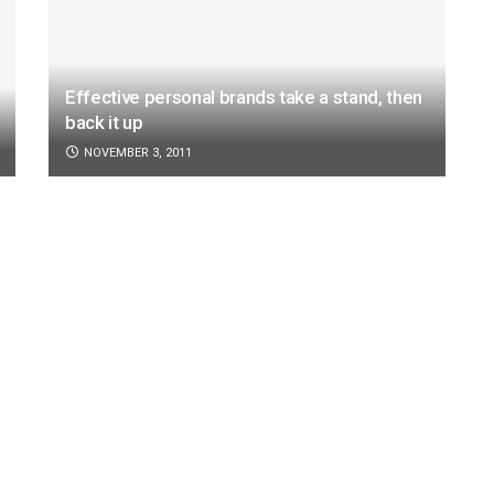
Effective personal brands take a stand, then
back it up
NOVEMBER 3, 2011