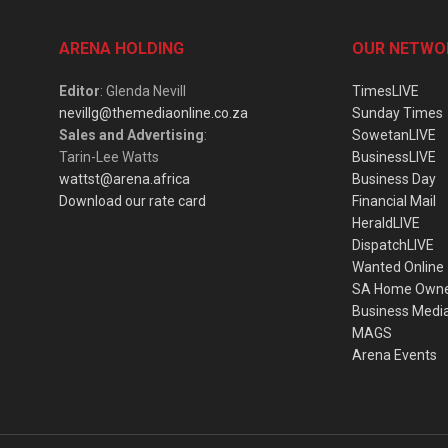
ARENA HOLDING
OUR NETWO
Editor
: Glenda Nevill
TimesLIVE
nevillg@themediaonline.co.za
Sunday Times
Sales and Advertising
:
SowetanLIVE
Tarin-Lee Watts
BusinessLIVE
wattst@arena.africa
Business Day
Download our rate card
Financial Mail
HeraldLIVE
DispatchLIVE
Wanted Online
SA Home Own
Business Medi
MAGS
Arena Events