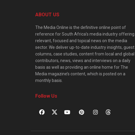
ABOUT US
The Media Online is the definitive online point of
reference for South Africa’s media industry offering
relevant, focused and topical news on the media
sector. We deliver up-to-date industry insights, guest
columns, case studies, content from local and global
contributors, news, views and interviews on a daily
basis as well as providing an online home for The
Media magazine’s content, which is posted on a
monthly basis.
Follow Us