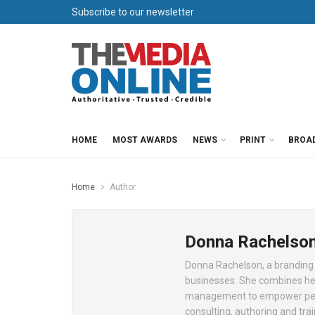
Subscribe to our newsletter
HOME
MOST AWARDS
NEWS
PRINT
BROA
Home
Author
Donna Rachelso
Donna Rachelson, a branding a
businesses. She combines her
management to empower peopl
consulting, authoring and tra