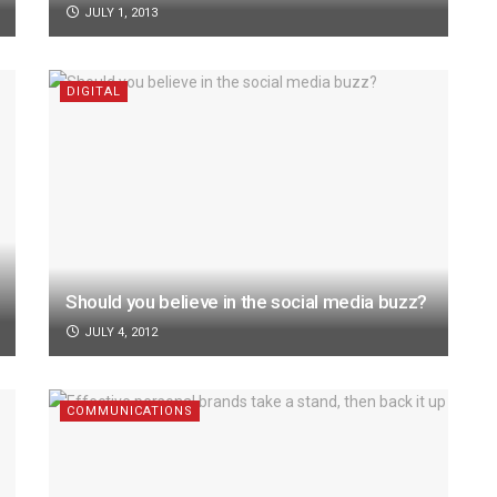
JULY 1, 2013
DIGITAL
Should you believe in the social media buzz?
JULY 4, 2012
COMMUNICATIONS