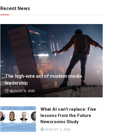
Recent News
The high-wire act of modern media
leadership
AUGUST 6, 2026
What AI can’t replace: Five
lessons from the Future
Newsrooms Study
AUGUST 6, 2026