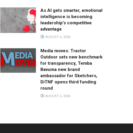
As AI gets smarter, emotional
intelligence is becoming
leadership’s competitive
advantage
AUGUST 6, 2026
Media moves: Tractor
Outdoor sets new benchmark
for transparency, Temba
Bavuma new brand
ambassador for Sketchers,
DiTNF opens third funding
round
AUGUST 6, 2026