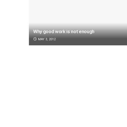
Why good work is not enough
MAY 3, 2012