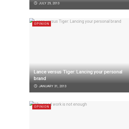
JULY 29, 2013
OPINION
Lance versus Tiger: Lancing your personal
brand
JANUARY 31, 2013
OPINION