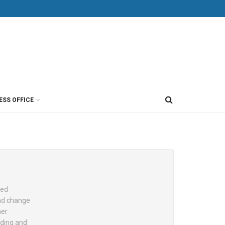
ESS OFFICE
sed
and change
her
nding and