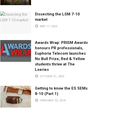
Dissecting the LSM 7-10
market
MAY 17, 2023
Awards Wrap: PRISM Awards
honours PR professionals,
Euphoria Telecom launches
No Bull Prize, Red & Yellow
students thrive at The
Loeries
OCTOBER 21, 2025
Getting to know the ES SEMs
8-10 (Part 1)
FEBRUARY 22, 2018