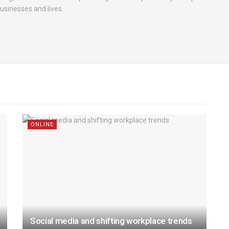
businesses and lives.
ONLINE
Social media and shifting workplace trends