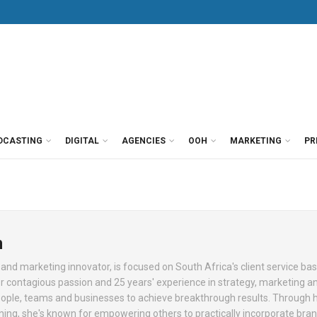
DCASTING
DIGITAL
AGENCIES
OOH
MARKETING
PR
n
nd marketing innovator, is focused on South Africa's client service ba
 contagious passion and 25 years' experience in strategy, marketing 
e, teams and businesses to achieve breakthrough results. Through 
ining, she's known for empowering others to practically incorporate bra