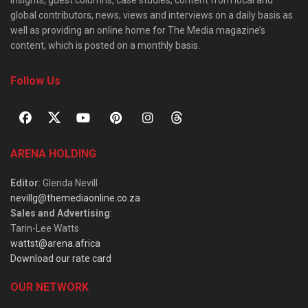
insights, guest columns, case studies, content from local and
global contributors, news, views and interviews on a daily basis as
well as providing an online home for The Media magazine’s
content, which is posted on a monthly basis.
Follow Us
ARENA HOLDING
Editor
: Glenda Nevill
nevillg@themediaonline.co.za
Sales and Advertising
:
Tarin-Lee Watts
wattst@arena.africa
Download our rate card
OUR NETWORK