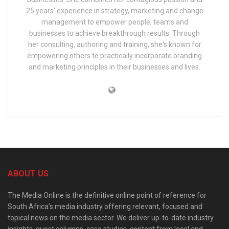
25 years' experience in strategy, marketing and change
management to empower people, teams and
businesses to achieve breakthrough results. Through
her consulting, authoring and training, she's known for
empowering others to practically incorporate branding
and marketing principles in their businesses and lives.
ABOUT US
The Media Online is the definitive online point of reference for
South Africa’s media industry offering relevant, focused and
topical news on the media sector. We deliver up-to-date industry