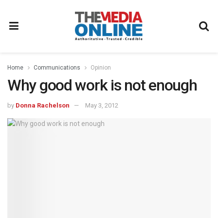
Home
Communications
Opinion
Why good work is not enough
by
Donna Rachelson
May 3, 2012