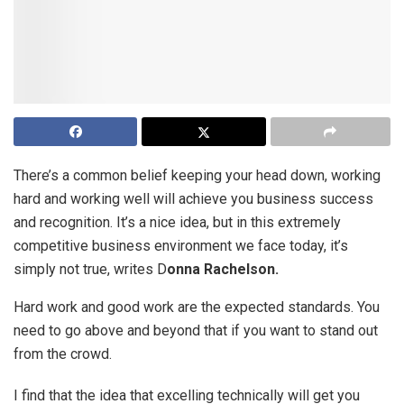
There’s a common belief keeping your head down, working
hard and working well will achieve you business success
and recognition. It’s a nice idea, but in this extremely
competitive business environment we face today, it’s
simply not true, writes D
onna Rachelson.
Hard work and good work are the expected standards. You
need to go above and beyond that if you want to stand out
from the crowd.
I find that the idea that excelling technically will get you