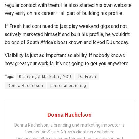
regular contact with them. He also started his own website
very early on his career – all part of building his profile.
If Fresh had continued to just play weekend gigs and not
actively marketed himself and built his profile, he wouldn’t
be one of South Africa’s best known and loved DJs today.
Visibility is just as important as ability. If nobody knows
how great your work is, it’s not going to get you anywhere.
Tags:
Branding & Marketing YOU
DJ Fresh
Donna Rachelson
personal branding
Donna Rachelson
Donna Rachelson, a branding and marketing innovator, is
focused on South Africa's client service based
businesses. She combines her contagious passion and