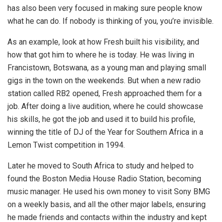
has also been very focused in making sure people know
what he can do. If nobody is thinking of you, you’re invisible.
As an example, look at how Fresh built his visibility, and
how that got him to where he is today. He was living in
Francistown, Botswana, as a young man and playing small
gigs in the town on the weekends. But when a new radio
station called RB2 opened, Fresh approached them for a
job. After doing a live audition, where he could showcase
his skills, he got the job and used it to build his profile,
winning the title of DJ of the Year for Southern Africa in a
Lemon Twist competition in 1994.
Later he moved to South Africa to study and helped to
found the Boston Media House Radio Station, becoming
music manager. He used his own money to visit Sony BMG
on a weekly basis, and all the other major labels, ensuring
he made friends and contacts within the industry and kept