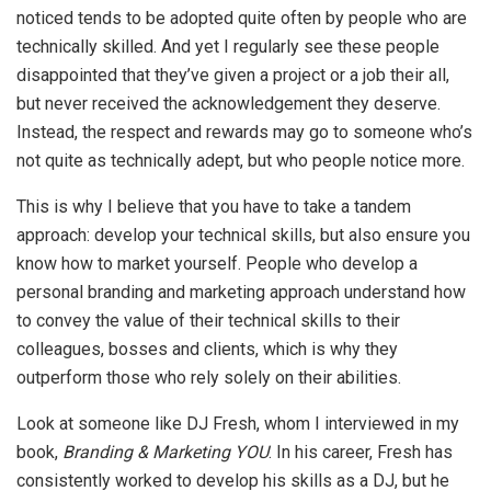
noticed tends to be adopted quite often by people who are
technically skilled. And yet I regularly see these people
disappointed that they’ve given a project or a job their all,
but never received the acknowledgement they deserve.
Instead, the respect and rewards may go to someone who’s
not quite as technically adept, but who people notice more.
This is why I believe that you have to take a tandem
approach: develop your technical skills, but also ensure you
know how to market yourself. People who develop a
personal branding and marketing approach understand how
to convey the value of their technical skills to their
colleagues, bosses and clients, which is why they
outperform those who rely solely on their abilities.
Look at someone like DJ Fresh, whom I interviewed in my
book,
Branding & Marketing YOU
. In his career, Fresh has
consistently worked to develop his skills as a DJ, but he