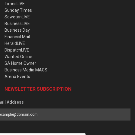
TimesLIVE
Sunday Times
SowetanLIVE
BusinessLIVE
Business Day
Financial Mail
HeraldLIVE
DispatchLIVE
Wanted Online
SA Home Owner
Business Media MAGS
Arena Events
NEWSLETTER SUBSCRIPTION
ail Address