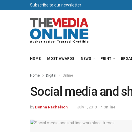
Subscribe to our newsletter
HOME
MOST AWARDS
NEWS
PRINT
BROA
Home
Digital
Online
Social media and sh
by
Donna Rachelson
July 1, 2013
in
Online