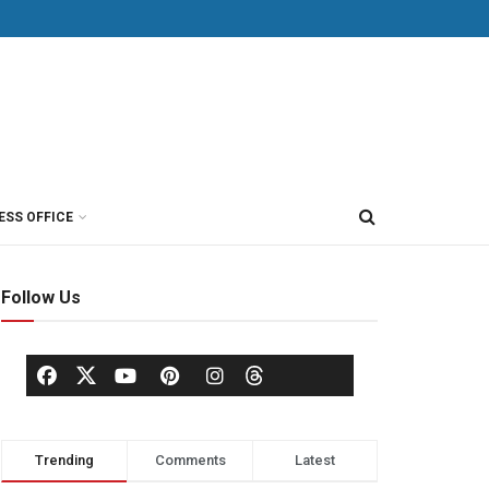
ESS OFFICE
Follow Us
Trending
Comments
Latest