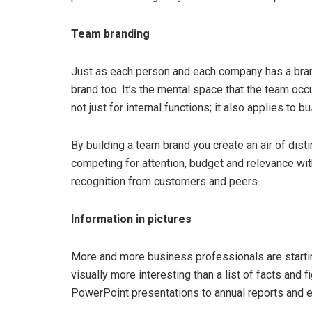
Team branding
Just as each person and each company has a brand
brand too. It’s the mental space that the team occ
not just for internal functions; it also applies t
By building a team brand you create an air of dis
competing for attention, budget and relevance with
recognition from customers and peers.
Information in pictures
More and more business professionals are startin
visually more interesting than a list of facts and
PowerPoint presentations to annual reports and ev