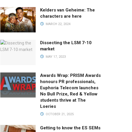
Kelders van Geheime: The
characters are here
MARCH 22, 2024
Dissecting the LSM 7-10
market
MAY 17, 2023
Awards Wrap: PRISM Awards
honours PR professionals,
Euphoria Telecom launches
No Bull Prize, Red & Yellow
students thrive at The
Loeries
OCTOBER 21, 2025
Getting to know the ES SEMs