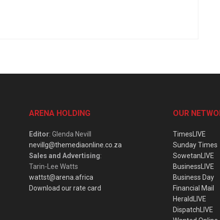
ARENA HOLDING
OUR NETWO
Editor
: Glenda Nevill
TimesLIVE
nevillg@themediaonline.co.za
Sunday Times
Sales and Advertising
:
SowetanLIVE
Tarin-Lee Watts
BusinessLIVE
wattst@arena.africa
Business Day
Download our rate card
Financial Mail
HeraldLIVE
DispatchLIVE