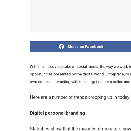
Share on Facebook
With the massive uptake of social media, the way we work 
opportunities presented by the digital world. Entrepreneurs 
own content, interacting with their target markets online and 
Here are a number of trends cropping up in today
Digital personal branding
Statistics show that the majority of recruiters n