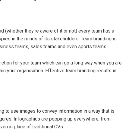
 (whether they’re aware of it or not) every team has a
upies in the minds of its stakeholders. Team branding is
o business teams, sales teams and even sports teams.
tinction for your team which can go a long way when you are
in your organisation. Effective team branding results in
g to use images to convey information in a way that is
 figures. Infographics are popping up everywhere, from
en in place of traditional CVs.