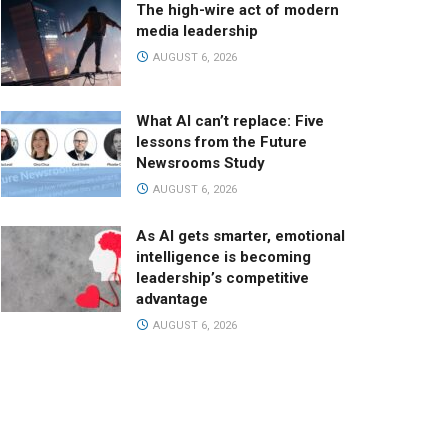
The high-wire act of modern
media leadership
AUGUST 6, 2026
What AI can’t replace: Five
lessons from the Future
Newsrooms Study
AUGUST 6, 2026
As AI gets smarter, emotional
intelligence is becoming
leadership’s competitive
advantage
AUGUST 6, 2026