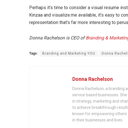
Perhaps it’s time to consider a visual resume inste
Kinzaa and visualize.me available, it’s easy to con
representation that’s far more interesting to perus
Donna Rachelson is CEO of
Branding & Marketi
Tags:
Branding and Marketing YOU
Donna Rachel
Donna Rachelson
Donna Rachelson, a branding an
service based businesses. She
in strategy, marketing and c
to achieve breakthrough results
known for empowering others to
in their businesses and lives.