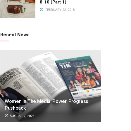
8-10 (Part 1)
FEBRUARY 22, 2018
Recent News
Women in The Media: Power. Progress.
Pushback
AUGUST 7, 2026