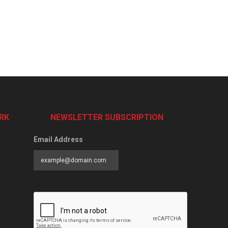
RK
NEWSLETTER SUBSCRIPTION
Email Address