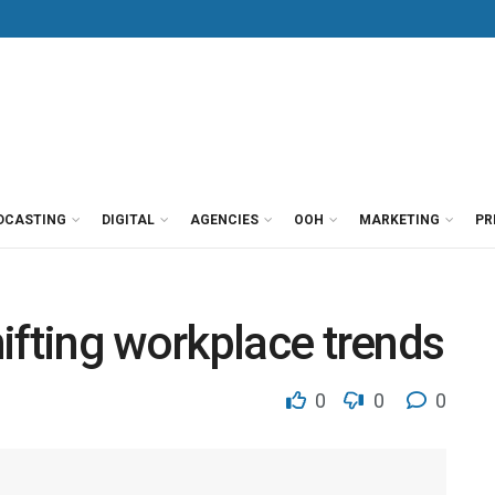
DCASTING
DIGITAL
AGENCIES
OOH
MARKETING
PR
ifting workplace trends
0
0
0