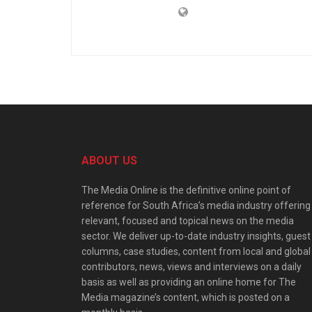
ABOUT US
The Media Online is the definitive online point of
reference for South Africa’s media industry offering
relevant, focused and topical news on the media
sector. We deliver up-to-date industry insights, guest
columns, case studies, content from local and global
contributors, news, views and interviews on a daily
basis as well as providing an online home for The
Media magazine’s content, which is posted on a