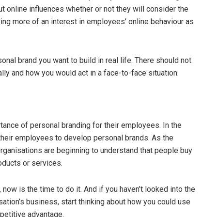
ut online influences whether or not they will consider the
king more of an interest in employees’ online behaviour as
onal brand you want to build in real life. There should not
ly and how you would act in a face-to-face situation.
ance of personal branding for their employees. In the
heir employees to develop personal brands. As the
ganisations are beginning to understand that people buy
oducts or services.
now is the time to do it. And if you haven’t looked into the
sation’s business, start thinking about how you could use
petitive advantage.