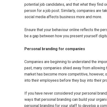
potential job candidates, and that what they find o
person for a job post. Similarly, companies are ta
social media affects business more and more.
Ensure that your behaviour online reflects the pers
be a gap between how you present yourself digital
Personal branding for companies
Companies are beginning to understand the import
past, many companies shied away from allowing t
market has become more competitive, however, or
into their employees before they buy into their pr
If you have never considered your personal brand, 
ways that personal branding can build your organi
personal branding for your staff to develop a com