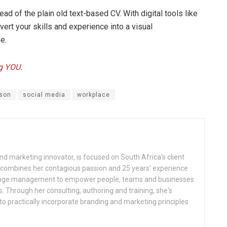
ad of the plain old text-based CV. With digital tools like
vert your skills and experience into a visual
e.
ng YOU
.
son
social media
workplace
d marketing innovator, is focused on South Africa's client
 combines her contagious passion and 25 years' experience
hange management to empower people, teams and businesses
. Through her consulting, authoring and training, she's
 practically incorporate branding and marketing principles