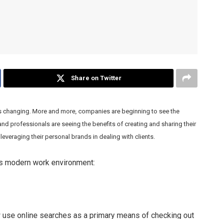
Share on Twitter
is changing. More and more, companies are beginning to see the
and professionals are seeing the benefits of creating and sharing their
leveraging their personal brands in dealing with clients.
’s modern work environment:
ow use online searches as a primary means of checking out