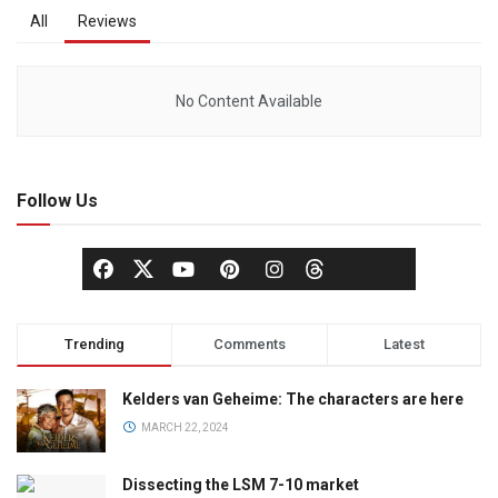
All
Reviews
No Content Available
Follow Us
Trending
Comments
Latest
Kelders van Geheime: The characters are here
MARCH 22, 2024
Dissecting the LSM 7-10 market