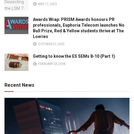
MAY 17, 2023
Awards Wrap: PRISM Awards honours PR
professionals, Euphoria Telecom launches No
Bull Prize, Red & Yellow students thrive at The
Loeries
OCTOBER 21, 2025
Getting to know the ES SEMs 8-10 (Part 1)
FEBRUARY 22, 2018
Recent News