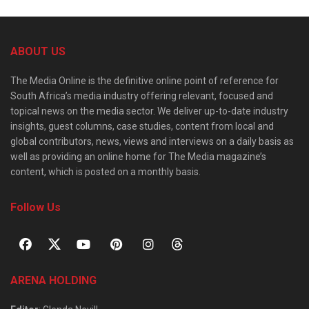
ABOUT US
The Media Online is the definitive online point of reference for
South Africa’s media industry offering relevant, focused and
topical news on the media sector. We deliver up-to-date industry
insights, guest columns, case studies, content from local and
global contributors, news, views and interviews on a daily basis as
well as providing an online home for The Media magazine’s
content, which is posted on a monthly basis.
Follow Us
ARENA HOLDING