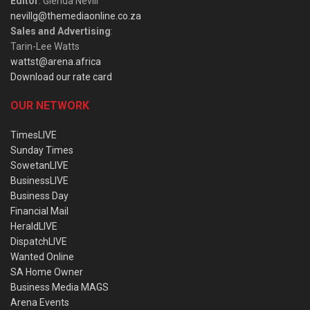
Editor
: Glenda Nevill
nevillg@themediaonline.co.za
Sales and Advertising
:
Tarin-Lee Watts
wattst@arena.africa
Download our rate card
OUR NETWORK
TimesLIVE
Sunday Times
SowetanLIVE
BusinessLIVE
Business Day
Financial Mail
HeraldLIVE
DispatchLIVE
Wanted Online
SA Home Owner
Business Media MAGS
Arena Events