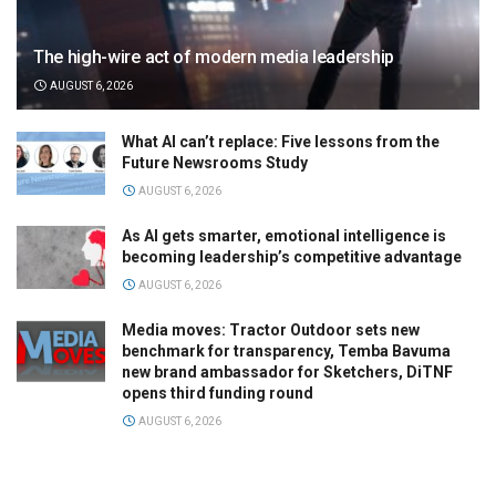
The high-wire act of modern media leadership
AUGUST 6, 2026
What AI can’t replace: Five lessons from the
Future Newsrooms Study
AUGUST 6, 2026
As AI gets smarter, emotional intelligence is
becoming leadership’s competitive advantage
AUGUST 6, 2026
Media moves: Tractor Outdoor sets new
benchmark for transparency, Temba Bavuma
new brand ambassador for Sketchers, DiTNF
opens third funding round
AUGUST 6, 2026