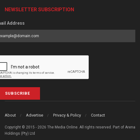
NEWSLETTER SUBSCRIPTION
ail Address
SUBSCRIBE
About
Advertise
Privacy & Policy
Contact
Copyright © 2015 - 2026 The Media Online. All rights reserved. Part of Arena
Holdings (Pty) Ltd