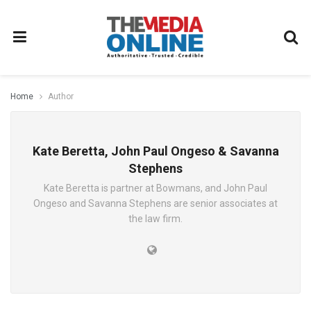
Home
Author
Kate Beretta, John Paul Ongeso & Savanna
Stephens
Kate Beretta is partner at Bowmans, and John Paul
Ongeso and Savanna Stephens are senior associates at
the law firm.