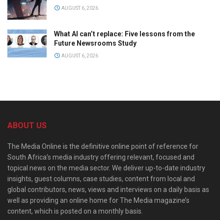
AUGUST 6, 2026
What AI can’t replace: Five lessons from the
Future Newsrooms Study
AUGUST 6, 2026
ABOUT US
The Media Online is the definitive online point of reference for
South Africa’s media industry offering relevant, focused and
topical news on the media sector. We deliver up-to-date industry
insights, guest columns, case studies, content from local and
global contributors, news, views and interviews on a daily basis as
well as providing an online home for The Media magazine’s
content, which is posted on a monthly basis.