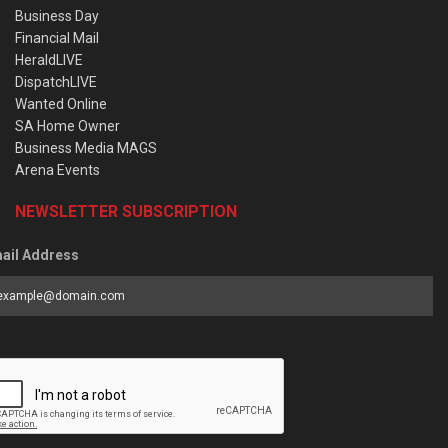
Business Day
Financial Mail
HeraldLIVE
DispatchLIVE
Wanted Online
SA Home Owner
Business Media MAGS
Arena Events
NEWSLETTER SUBSCRIPTION
ail Address