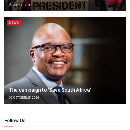
JULY 11, 2017
NEWS
The campaign to ‘Save South Africa’
OCTOBER 25, 2016
Follow Us