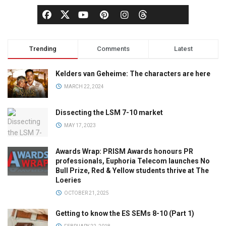
Trending
Comments
Latest
Kelders van Geheime: The characters are here
MARCH 22, 2024
Dissecting the LSM 7-10 market
MAY 17, 2023
Awards Wrap: PRISM Awards honours PR
professionals, Euphoria Telecom launches No
Bull Prize, Red & Yellow students thrive at The
Loeries
OCTOBER 21, 2025
Getting to know the ES SEMs 8-10 (Part 1)