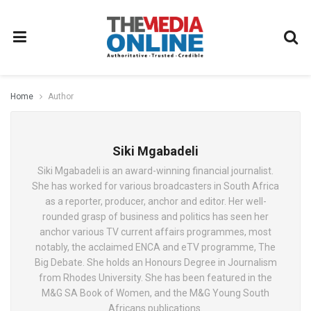
Home
Author
Siki Mgabadeli
Siki Mgabadeli is an award-winning financial journalist.
She has worked for various broadcasters in South Africa
as a reporter, producer, anchor and editor. Her well-
rounded grasp of business and politics has seen her
anchor various TV current affairs programmes, most
notably, the acclaimed ENCA and eTV programme, The
Big Debate. She holds an Honours Degree in Journalism
from Rhodes University. She has been featured in the
M&G SA Book of Women, and the M&G Young South
Africans publications.