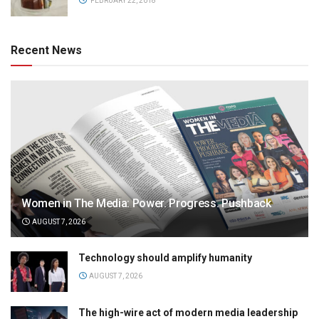
FEBRUARY 22, 2018
Recent News
Women in The Media: Power. Progress. Pushback
AUGUST 7, 2026
Technology should amplify humanity
AUGUST 7, 2026
The high-wire act of modern media leadership