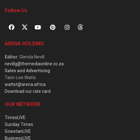
Follow Us
ARENA HOLDING
Editor
: Glenda Nevill
nevillg@themediaonline.co.za
Sales and Advertising
:
Tarin-Lee Watts
wattst@arena.africa
Download our rate card
OUR NETWORK
TimesLIVE
Sunday Times
SowetanLIVE
BusinessLIVE