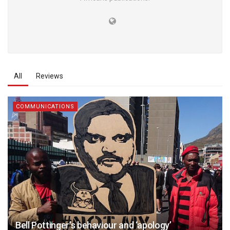
All
Reviews
COMMUNICATIONS
Bell Pottinger’s behaviour and ‘apology’