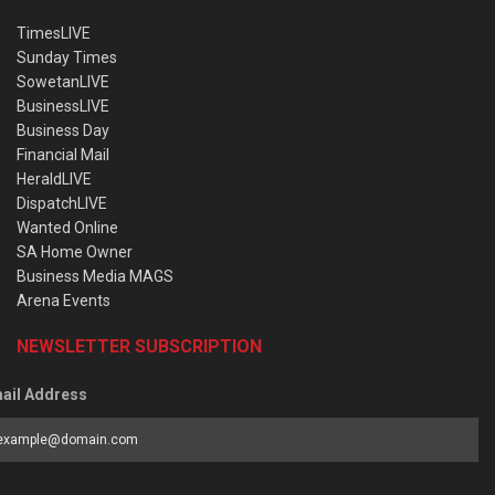
TimesLIVE
Sunday Times
SowetanLIVE
BusinessLIVE
Business Day
Financial Mail
HeraldLIVE
DispatchLIVE
Wanted Online
SA Home Owner
Business Media MAGS
Arena Events
NEWSLETTER SUBSCRIPTION
ail Address