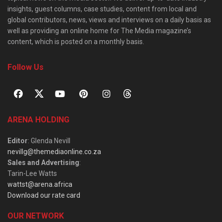
insights, guest columns, case studies, content from local and
global contributors, news, views and interviews on a daily basis as
well as providing an online home for The Media magazine’s
content, which is posted on a monthly basis.
Follow Us
ARENA HOLDING
Editor
: Glenda Nevill
nevillg@themediaonline.co.za
Sales and Advertising
:
Tarin-Lee Watts
wattst@arena.africa
Download our rate card
OUR NETWORK