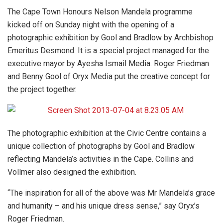
The Cape Town Honours Nelson Mandela programme
kicked off on Sunday night with the opening of a
photographic exhibition by Gool and Bradlow by Archbishop
Emeritus Desmond. It is a special project managed for the
executive mayor by Ayesha Ismail Media. Roger Friedman
and Benny Gool of Oryx Media put the creative concept for
the project together.
The photographic exhibition at the Civic Centre contains a
unique collection of photographs by Gool and Bradlow
reflecting Mandela’s activities in the Cape. Collins and
Vollmer also designed the exhibition.
“The inspiration for all of the above was Mr Mandela’s grace
and humanity – and his unique dress sense,” say Oryx’s
Roger Friedman.