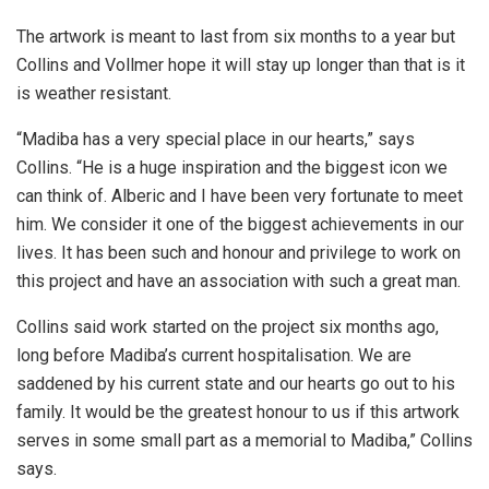
The artwork is meant to last from six months to a year but
Collins and Vollmer hope it will stay up longer than that is it
is weather resistant.
“Madiba has a very special place in our hearts,” says
Collins. “He is a huge inspiration and the biggest icon we
can think of. Alberic and I have been very fortunate to meet
him. We consider it one of the biggest achievements in our
lives. It has been such and honour and privilege to work on
this project and have an association with such a great man.
Collins said work started on the project six months ago,
long before Madiba’s current hospitalisation. We are
saddened by his current state and our hearts go out to his
family. It would be the greatest honour to us if this artwork
serves in some small part as a memorial to Madiba,” Collins
says.