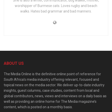
She is also a writer, communicator, dog walker, mother,
worshipper of Burmese cats. Loves rugby and beach
walks. Hates bad grammar and bad manners.
ABOUT US
The Media Online is the definitive online point of reference for
South Africa’s media industry offering relevant, focused and
topical news on the media sector. We deliver up-to-date industry
insights, guest columns, case studies, content from local and
global contributors, news, views and interviews on a daily basis as
well as providing an online home for The Media magazine’s
content, which is posted on a monthly basis.