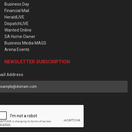
Business Day
Financial Mail
HeraldLIVE
DispatchLIVE
Wanted Online
SA Home Owner
Business Media MAGS
Arena Events
NEWSLETTER SUBSCRIPTION
ail Address