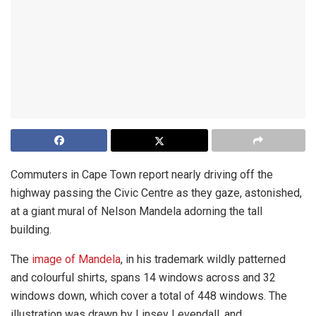
Commuters in Cape Town report nearly driving off the
highway passing the Civic Centre as they gaze, astonished,
at a giant mural of Nelson Mandela adorning the tall
building.
The
image of Mandela
, in his trademark wildly patterned
and colourful shirts, spans 14 windows across and 32
windows down, which cover a total of 448 windows. The
illustration was drawn by Linsey Levendall, and