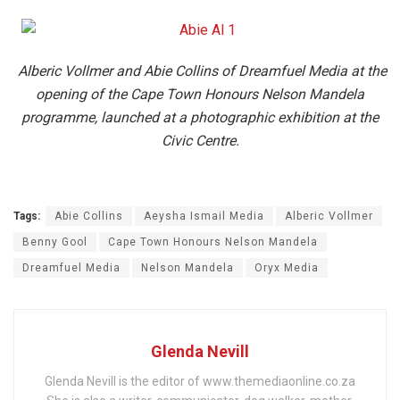
Alberic Vollmer and Abie Collins of Dreamfuel Media at the
opening of the Cape Town Honours Nelson Mandela
programme, launched at a photographic exhibition at the
Civic Centre.
Tags:
Abie Collins
Aeysha Ismail Media
Alberic Vollmer
Benny Gool
Cape Town Honours Nelson Mandela
Dreamfuel Media
Nelson Mandela
Oryx Media
Glenda Nevill
Glenda Nevill is the editor of www.themediaonline.co.za