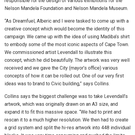
responsible for the design of various exhibitions for the
Nelson Mandela Foundation and Nelson Mandela Museum.
“As Dreamfuel, Alberic and I were tasked to come up with a
creative concept which would become the identity of this
campaign. We came up with the idea of using Madiba’s shirt
to embody some of the most iconic aspects of Cape Town.
We commissioned artist Levendall to illustrate this
concept, which he did beautifully. The artwork was very well
received and we gave the City (mayor’s office) various
concepts of how it can be rolled out. One of our very first
ideas was to brand to Civic building,” says Collins.
Collins says the biggest challenge was to take Levendall’s
artwork, which was originally drawn on an A3 size, and
expand it to fit this massive space. “We had to print and
rescan it to a much higher resolution. We then had to create
a grid system and split the hi-res artwork into 448 individual