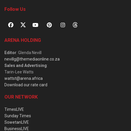
Follow Us
ARENA HOLDING
Editor
: Glenda Nevill
nevillg@themediaonline.co.za
Sales and Advertising
:
Tarin-Lee Watts
wattst@arena.africa
Download our rate card
OUR NETWORK
TimesLIVE
Sunday Times
SowetanLIVE
BusinessLIVE