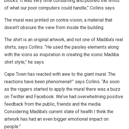
blocks. It was very time consuming and pushed the limits
of what our poor computers could handle,” Collins says.
The mural was printed on contra-vision, a material that
doesn’t obscure the view from inside the building.
The shirt is an original artwork, and not one of Madiba’s real
shirts, says Collins. “He used the paisley elements along
with the icons as inspiration in creating the iconic Madiba
shirt style,” he says.
Cape Town has reacted with awe to the giant mural. The
reactions have been phenomenal!” says Collins. “As soon
as the riggers started to apply the mural there was a buzz
on Twitter and Facebook. We’ve had overwhelming positive
feedback from the public, friends and the media.
Considering Madiba’s current state of health I think the
artwork has had an even bigger emotional impact on
people.”