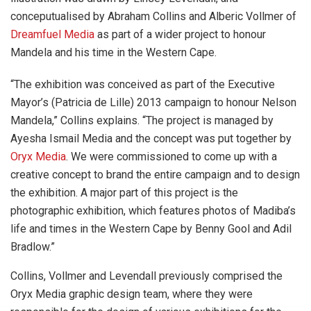
conceputualised by Abraham Collins and Alberic Vollmer of
Dreamfuel Media
as part of a wider project to honour
Mandela and his time in the Western Cape.
“The exhibition was conceived as part of the Executive
Mayor’s (Patricia de Lille) 2013 campaign to honour Nelson
Mandela,” Collins explains. “The project is managed by
Ayesha Ismail Media and the concept was put together by
Oryx Media
. We were commissioned to come up with a
creative concept to brand the entire campaign and to design
the exhibition. A major part of this project is the
photographic exhibition, which features photos of Madiba’s
life and times in the Western Cape by Benny Gool and Adil
Bradlow.”
Collins, Vollmer and Levendall previously comprised the
Oryx Media graphic design team, where they were