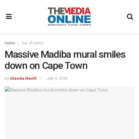
Home
Out of Home
Massive Madiba mural smiles
down on Cape Town
by
Glenda Nevill
July 4, 2013