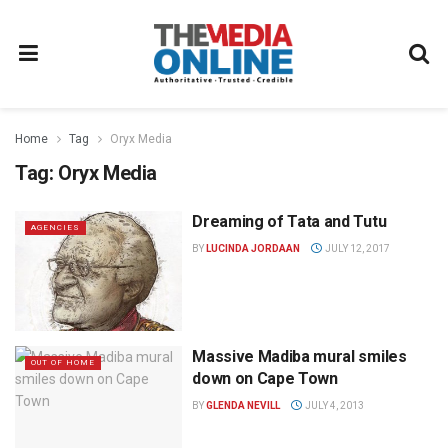
Home
Tag
Oryx Media
Tag:
Oryx Media
Dreaming of Tata and Tutu
AGENCIES
BY
LUCINDA JORDAAN
JULY 12, 2017
Massive Madiba mural smiles
OUT OF HOME
down on Cape Town
BY
GLENDA NEVILL
JULY 4, 2013