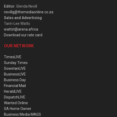
Editor
: Glenda Nevill
nevillg@themediaonline.co.za
Sales and Advertising
:
Tarin-Lee Watts
wattst@arena.africa
Download our rate card
OUR NETWORK
TimesLIVE
Sunday Times
SowetanLIVE
BusinessLIVE
Business Day
Financial Mail
HeraldLIVE
DispatchLIVE
Wanted Online
SA Home Owner
Business Media MAGS