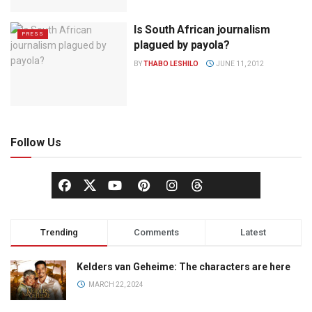
Is South African journalism
PRESS
plagued by payola?
BY
THABO LESHILO
JUNE 11, 2012
Follow Us
Trending
Comments
Latest
Kelders van Geheime: The characters are here
MARCH 22, 2024