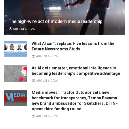
The high-wire act of modern media leadership
AUGUST 6, 2026
What AI can’t replace: Five lessons from the
Future Newsrooms Study
AUGUST 6, 2026
As AI gets smarter, emotional intelligence is
becoming leadership’s competitive advantage
AUGUST 6, 2026
Media moves: Tractor Outdoor sets new
benchmark for transparency, Temba Bavuma
new brand ambassador for Sketchers, DiTNF
opens third funding round
AUGUST 6, 2026