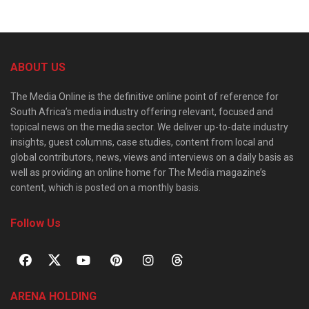
ABOUT US
The Media Online is the definitive online point of reference for
South Africa’s media industry offering relevant, focused and
topical news on the media sector. We deliver up-to-date industry
insights, guest columns, case studies, content from local and
global contributors, news, views and interviews on a daily basis as
well as providing an online home for The Media magazine’s
content, which is posted on a monthly basis.
Follow Us
ARENA HOLDING