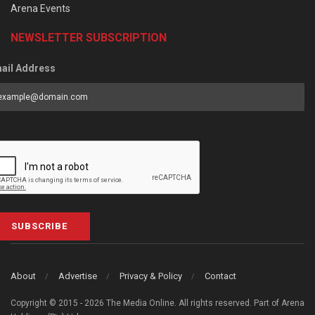
Arena Events
NEWSLETTER SUBSCRIPTION
ail Address
SUBSCRIBE
About
Advertise
Privacy & Policy
Contact
Copyright © 2015 - 2026 The Media Online. All rights reserved. Part of Arena