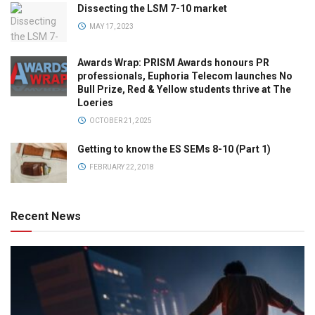
Dissecting the LSM 7-10 market
MAY 17, 2023
Awards Wrap: PRISM Awards honours PR
professionals, Euphoria Telecom launches No
Bull Prize, Red & Yellow students thrive at The
Loeries
OCTOBER 21, 2025
Getting to know the ES SEMs 8-10 (Part 1)
FEBRUARY 22, 2018
Recent News