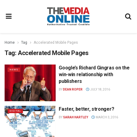
Home
Tag
Accelerated Mobile Pages
Tag:
Accelerated Mobile Pages
Google’s Richard Gingras on the
NEWS
win-win relationship with
publishers
BY
DEAN ROPER
JULY 18, 2016
Faster, better, stronger?
DIGITAL
BY
SARAH HARTLEY
MARCH 3, 2016