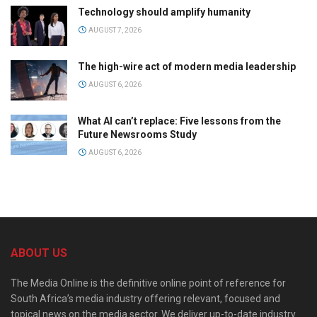
Technology should amplify humanity
AUGUST 7, 2026
The high-wire act of modern media leadership
AUGUST 6, 2026
What AI can’t replace: Five lessons from the
Future Newsrooms Study
AUGUST 6, 2026
ABOUT US
The Media Online is the definitive online point of reference for
South Africa’s media industry offering relevant, focused and
topical news on the media sector. We deliver up-to-date industry