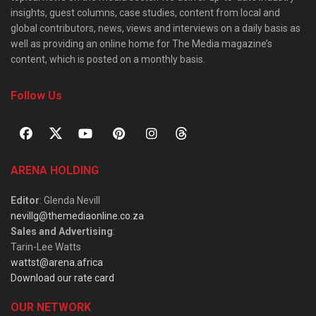
insights, guest columns, case studies, content from local and
global contributors, news, views and interviews on a daily basis as
well as providing an online home for The Media magazine’s
content, which is posted on a monthly basis.
Follow Us
ARENA HOLDING
Editor
: Glenda Nevill
nevillg@themediaonline.co.za
Sales and Advertising
:
Tarin-Lee Watts
wattst@arena.africa
Download our rate card
OUR NETWORK