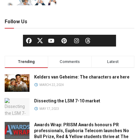
Follow Us
Trending
Comments
Latest
Kelders van Geheime: The characters are here
MARCH 22, 2024
Dissecting the LSM 7-10 market
MAY 17, 2023
Awards Wrap: PRISM Awards honours PR
professionals, Euphoria Telecom launches No
Bull Prize, Red & Yellow students thrive at The