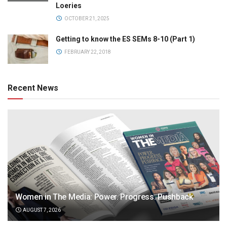
Loeries
OCTOBER 21, 2025
Getting to know the ES SEMs 8-10 (Part 1)
FEBRUARY 22, 2018
Recent News
Women in The Media: Power. Progress. Pushback
AUGUST 7, 2026