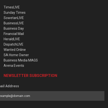
TimesLIVE
Sunday Times
SowetanLIVE
BusinessLIVE
Business Day
Financial Mail
HeraldLIVE
DispatchLIVE
Wanted Online
SA Home Owner
Business Media MAGS
Arena Events
NEWSLETTER SUBSCRIPTION
ail Address