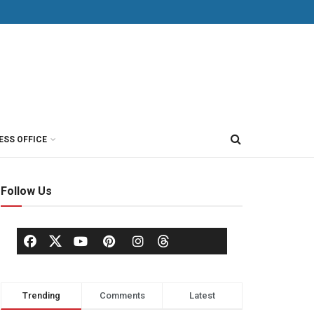
ESS OFFICE
Follow Us
Trending
Comments
Latest