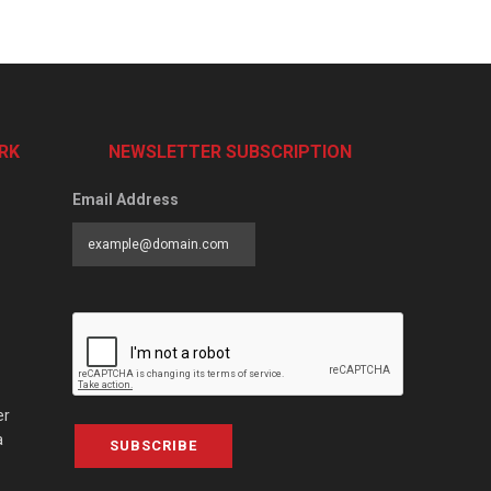
RK
NEWSLETTER SUBSCRIPTION
Email Address
er
a
SUBSCRIBE