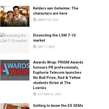
Kelders van Geheime: The
characters are here
MARCH 22, 2024
Dissecting the LSM 7-10
market
MAY 17, 2023
Awards Wrap: PRISM Awards
honours PR professionals,
Euphoria Telecom launches
No Bull Prize, Red & Yellow
students thrive at The
Loeries
OCTOBER 21, 2025
Getting to know the ES SEMs