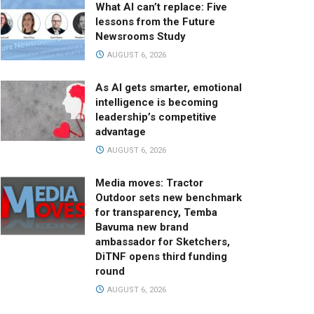
What AI can’t replace: Five
lessons from the Future
Newsrooms Study
AUGUST 6, 2026
As AI gets smarter, emotional
intelligence is becoming
leadership’s competitive
advantage
AUGUST 6, 2026
Media moves: Tractor
Outdoor sets new benchmark
for transparency, Temba
Bavuma new brand
ambassador for Sketchers,
DiTNF opens third funding
round
AUGUST 6, 2026