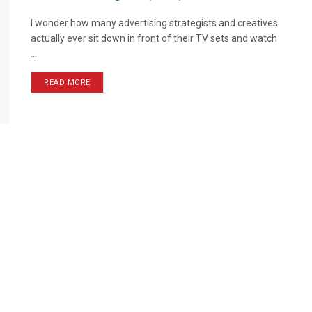
I wonder how many advertising strategists and creatives
actually ever sit down in front of their TV sets and watch
...
READ MORE