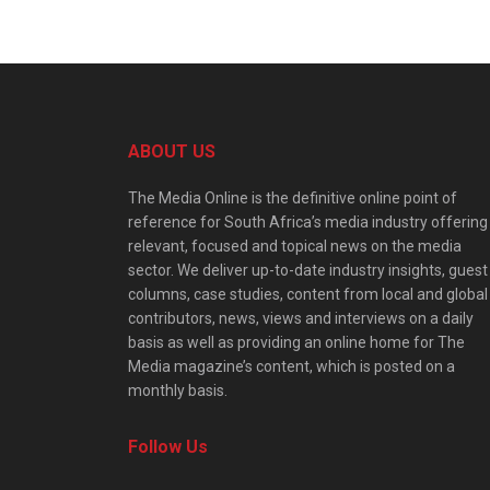
ABOUT US
The Media Online is the definitive online point of
reference for South Africa’s media industry offering
relevant, focused and topical news on the media
sector. We deliver up-to-date industry insights, guest
columns, case studies, content from local and global
contributors, news, views and interviews on a daily
basis as well as providing an online home for The
Media magazine’s content, which is posted on a
monthly basis.
Follow Us