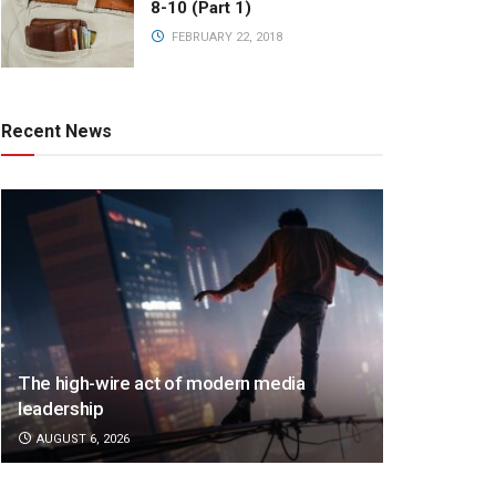
8-10 (Part 1)
FEBRUARY 22, 2018
Recent News
The high-wire act of modern media
leadership
AUGUST 6, 2026