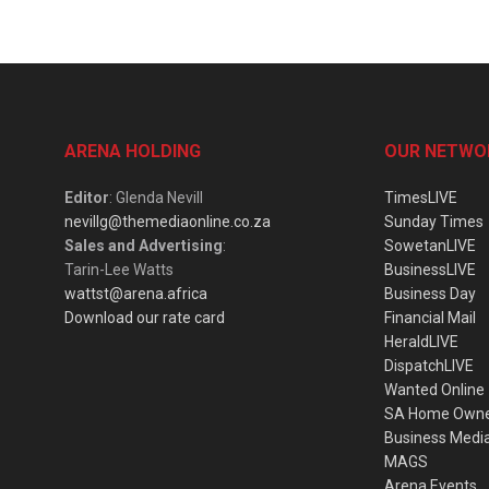
ARENA HOLDING
OUR NETWO
Editor
: Glenda Nevill
TimesLIVE
nevillg@themediaonline.co.za
Sunday Times
Sales and Advertising
:
SowetanLIVE
Tarin-Lee Watts
BusinessLIVE
wattst@arena.africa
Business Day
Download our rate card
Financial Mail
HeraldLIVE
DispatchLIVE
Wanted Online
SA Home Own
Business Medi
MAGS
Arena Events