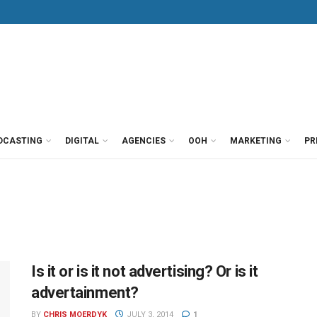
DCASTING
DIGITAL
AGENCIES
OOH
MARKETING
PR
Is it or is it not advertising? Or is it
advertainment?
BY
CHRIS MOERDYK
JULY 3, 2014
1