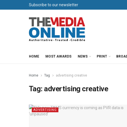
Subscribe to our newsletter
HOME
MOST AWARDS
NEWS
PRINT
BROA
Home
Tag
advertising creative
Tag:
advertising creative
ADVERTISING