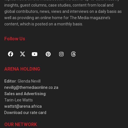
insights, guest columns, case studies, content from local and
global contributors, news, views and interviews on a daily basis as
well as providing an online home for The Media magazine’s
content, which is posted on a monthly basis.
Follow Us
ARENA HOLDING
Editor
: Glenda Nevill
nevillg@themediaonline.co.za
Sales and Advertising
:
Tarin-Lee Watts
wattst@arena.africa
Download our rate card
OUR NETWORK