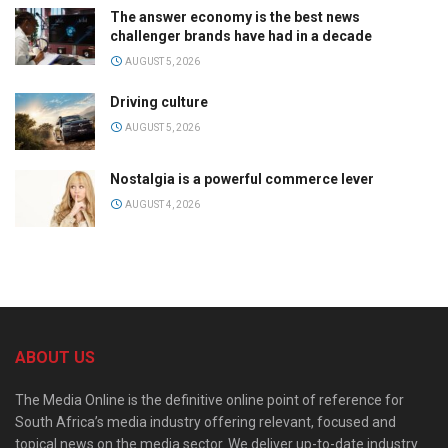
The answer economy is the best news
challenger brands have had in a decade
AUGUST 5, 2026
Driving culture
AUGUST 5, 2026
Nostalgia is a powerful commerce lever
AUGUST 4, 2026
ABOUT US
The Media Online is the definitive online point of reference for
South Africa’s media industry offering relevant, focused and
topical news on the media sector. We deliver up-to-date industry