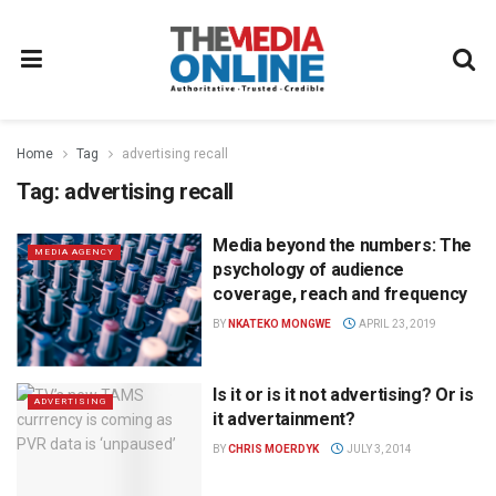
Home
Tag
advertising recall
Tag:
advertising recall
Media beyond the numbers: The
MEDIA AGENCY
psychology of audience
coverage, reach and frequency
BY
NKATEKO MONGWE
APRIL 23, 2019
Is it or is it not advertising? Or is
ADVERTISING
it advertainment?
BY
CHRIS MOERDYK
JULY 3, 2014