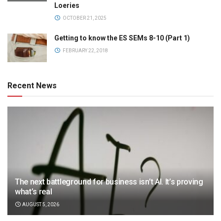
Loeries
OCTOBER 21, 2025
Getting to know the ES SEMs 8-10 (Part 1)
FEBRUARY 22, 2018
Recent News
The next battleground for business isn’t AI. It’s proving
what’s real
AUGUST 5, 2026