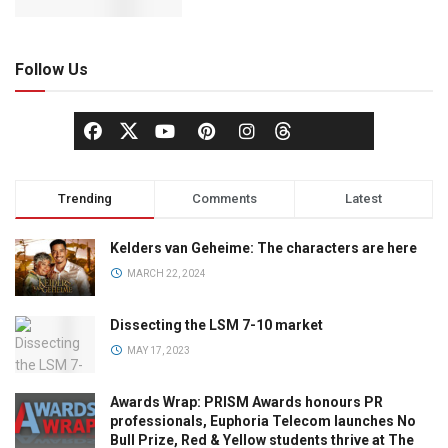
Follow Us
Trending
Comments
Latest
Kelders van Geheime: The characters are here
MARCH 22, 2024
Dissecting the LSM 7-10 market
MAY 17, 2023
Awards Wrap: PRISM Awards honours PR
professionals, Euphoria Telecom launches No
Bull Prize, Red & Yellow students thrive at The