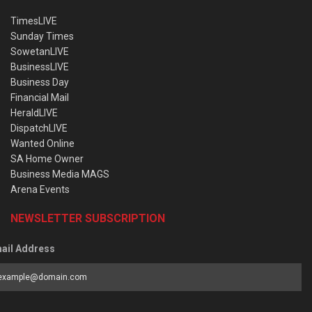
TimesLIVE
Sunday Times
SowetanLIVE
BusinessLIVE
Business Day
Financial Mail
HeraldLIVE
DispatchLIVE
Wanted Online
SA Home Owner
Business Media MAGS
Arena Events
NEWSLETTER SUBSCRIPTION
ail Address