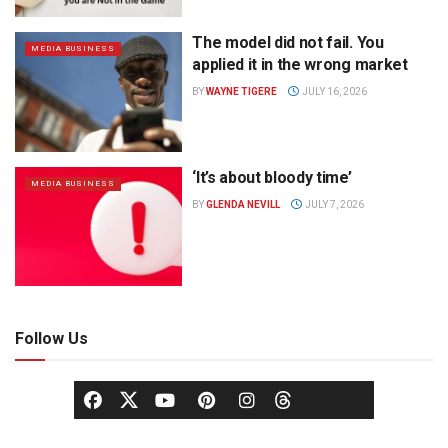
The model did not fail. You
MEDIA BUSINESS
applied it in the wrong market
BY
WAYNE TIGERE
JULY 16, 2026
‘It’s about bloody time’
MEDIA BUSINESS
BY
GLENDA NEVILL
JULY 7, 2026
Follow Us