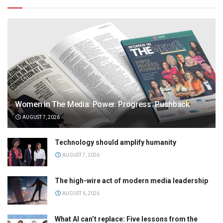
Women in The Media: Power. Progress. Pushback
AUGUST 7, 2026
Technology should amplify humanity
AUGUST 7, 2026
The high-wire act of modern media leadership
AUGUST 6, 2026
What AI can’t replace: Five lessons from the