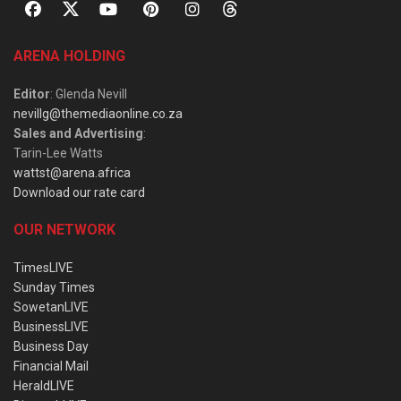
ARENA HOLDING
Editor
: Glenda Nevill
nevillg@themediaonline.co.za
Sales and Advertising
:
Tarin-Lee Watts
wattst@arena.africa
Download our rate card
OUR NETWORK
TimesLIVE
Sunday Times
SowetanLIVE
BusinessLIVE
Business Day
Financial Mail
HeraldLIVE