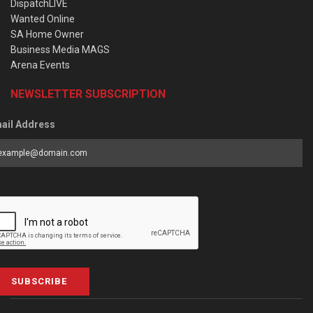
DispatchLIVE
Wanted Online
SA Home Owner
Business Media MAGS
Arena Events
NEWSLETTER SUBSCRIPTION
ail Address
SUBSCRIBE