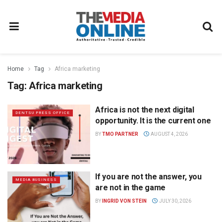
Home
Tag
Africa marketing
Tag:
Africa marketing
Africa is not the next digital
DENTSU PRESS OFFICE
opportunity. It is the current one
BY
TMO PARTNER
AUGUST 4, 2026
If you are not the answer, you
MEDIA BUSINESS
are not in the game
BY
INGRID VON STEIN
JULY 30, 2026