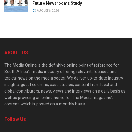
Future Newsrooms Study
AUGUST 6, 2026
ABOUT US
The Media Online is the definitive online point of reference for
South Africa’s media industry offering relevant, focused and
topical news on the media sector. We deliver up-to-date industry
insights, guest columns, case studies, content from local and
global contributors, news, views and interviews on a daily basis as
well as providing an online home for The Media magazine’s
content, which is posted on a monthly basis.
Follow Us