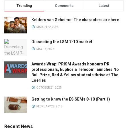
Trending
Comments
Latest
Kelders van Geheime: The characters are here
MARCH 22, 2024
Dissecting the LSM 7-10 market
MAY 17, 2023
Awards Wrap: PRISM Awards honours PR
professionals, Euphoria Telecom launches No
Bull Prize, Red & Yellow students thrive at The
Loeries
OCTOBER 21, 2025
Getting to know the ES SEMs 8-10 (Part 1)
FEBRUARY 22, 2018
Recent News