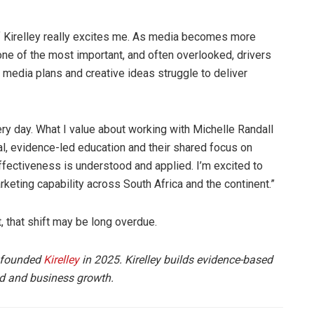
f Kirelley really excites me. As media becomes more
ne of the most important, and often overlooked, drivers
t media plans and creative ideas struggle to deliver
ery day. What I value about working with Michelle Randall
l, evidence-led education and their shared focus on
effectiveness is understood and applied. I’m excited to
rketing capability across South Africa and the continent.”
, that shift may be long overdue.
 founded
Kirelley
in 2025. Kirelley builds evidence-based
nd and business growth.