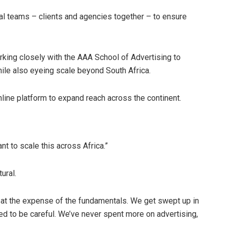
al teams – clients and agencies together – to ensure
orking closely with the AAA School of Advertising to
hile also eyeing scale beyond South Africa.
nline platform to expand reach across the continent.
nt to scale this across Africa.”
ural.
n at the expense of the fundamentals. We get swept up in
eed to be careful. We’ve never spent more on advertising,