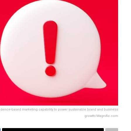
vidence-based marketing capability to power sustainable brand and business
growth/Magnific.com