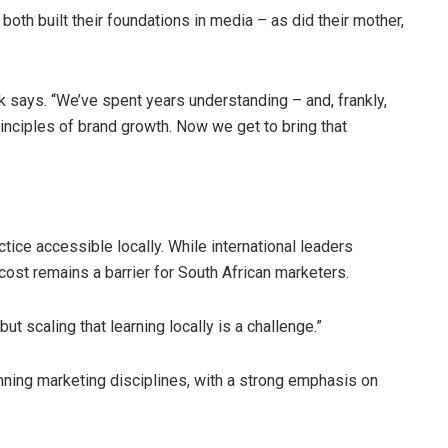
both built their foundations in media – as did their mother,
k says. “We’ve spent years understanding – and, frankly,
nciples of brand growth. Now we get to bring that
ctice accessible locally. While international leaders
cost remains a barrier for South African marketers.
ut scaling that learning locally is a challenge.”
ning marketing disciplines, with a strong emphasis on