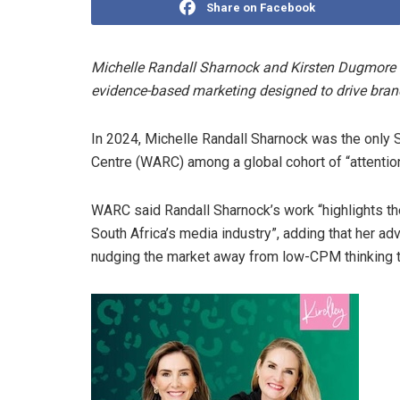
Share on Facebook
Michelle Randall Sharnock and Kirsten Dugmore 
evidence-based marketing designed to drive bran
In 2024, Michelle Randall Sharnock was the only
Centre (WARC) among a global cohort of “attention
WARC said Randall Sharnock’s work “highlights th
South Africa’s media industry”, adding that her a
nudging the market away from low-CPM thinking t