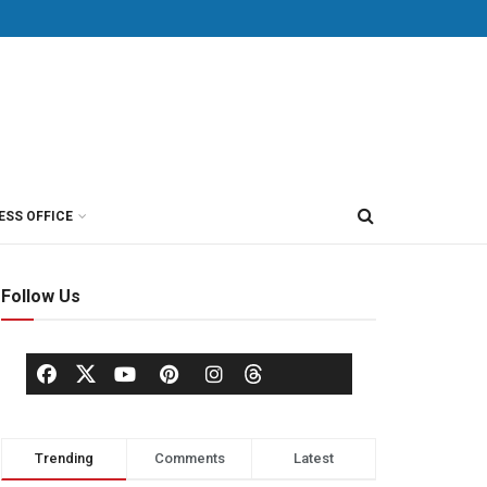
ESS OFFICE
Follow Us
Trending
Comments
Latest