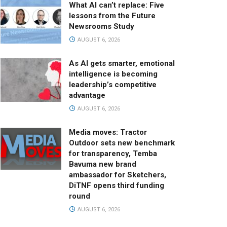
What AI can’t replace: Five
lessons from the Future
Newsrooms Study
AUGUST 6, 2026
As AI gets smarter, emotional
intelligence is becoming
leadership’s competitive
advantage
AUGUST 6, 2026
Media moves: Tractor
Outdoor sets new benchmark
for transparency, Temba
Bavuma new brand
ambassador for Sketchers,
DiTNF opens third funding
round
AUGUST 6, 2026