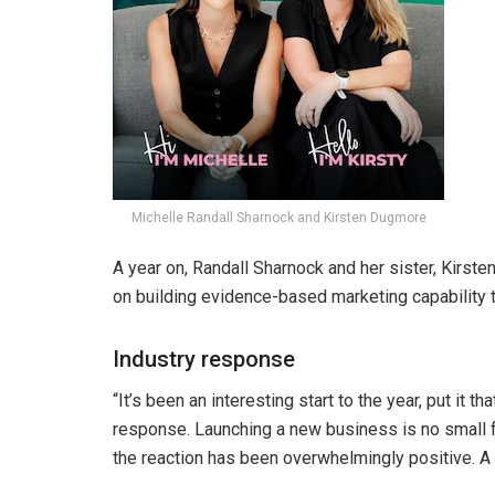
Michelle Randall Sharnock and Kirsten Dugmore
A year on, Randall Sharnock and her sister, Kirs
on building evidence-based marketing capability
Industry response
“It’s been an interesting start to the year, put it 
response. Launching a new business is no small f
the reaction has been overwhelmingly positive. A lo