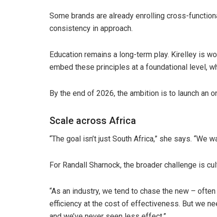
Some brands are already enrolling cross-function
consistency in approach.
Education remains a long-term play. Kirelley is w
embed these principles at a foundational level, w
By the end of 2026, the ambition is to launch an o
Scale across Africa
“The goal isn’t just South Africa,” she says. “We wa
For Randall Sharnock, the broader challenge is cult
“As an industry, we tend to chase the new – ofte
efficiency at the cost of effectiveness. But we n
and we’ve never seen less effect.”