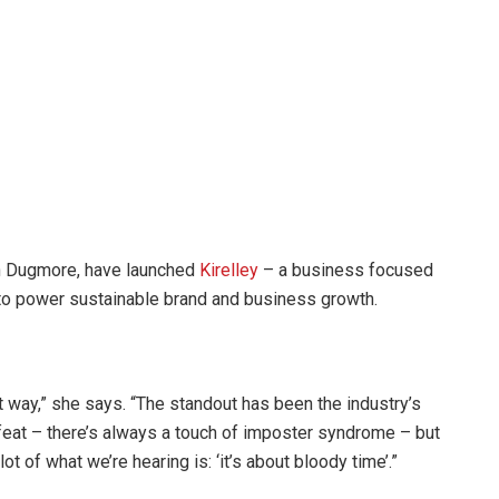
ten Dugmore, have launched
Kirelley
– a business focused
 to power sustainable brand and business growth.
that way,” she says. “The standout has been the industry’s
eat – there’s always a touch of imposter syndrome – but
t of what we’re hearing is: ‘it’s about bloody time’.”