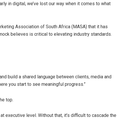
larly in digital, we’ve lost our way when it comes to what
eting Association of South Africa (MASA) that it has
ck believes is critical to elevating industry standards.
ng and build a shared language between clients, media and
here you start to see meaningful progress.”
he top.
 executive level. Without that, it’s difficult to cascade the