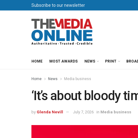
Subscribe to our newsletter
HOME
MOST AWARDS
NEWS
PRINT
BROA
Home
News
Media business
‘It’s about bloody ti
by
Glenda Nevill
July 7, 2026
in
Media business