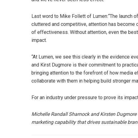
Last word to Mike Follett of Lumen:“The launch o
cluttered and competitive, attention has become o
of effectiveness. Without attention, even the bes
impact.
“At Lumen, we see this clearly in the evidence ev
and Kirst Dugmore is their commitment to practica
bringing attention to the forefront of how media 
collaborate with them in helping build stronger ma
For an industry under pressure to prove its impact
Michelle Randall Sharnock and Kirsten Dugmore
marketing capability that drives sustainable bra