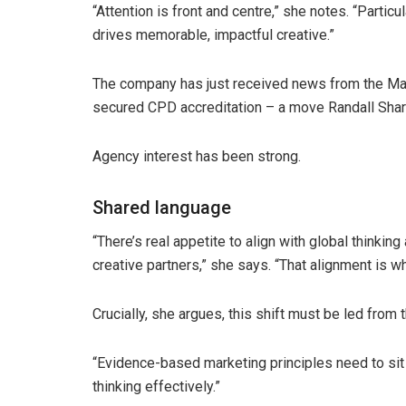
“Attention is front and centre,” she notes. “Particu
drives memorable, impactful creative.”
The company has just received news from the Mark
secured CPD accreditation – a move Randall Sharno
Agency interest has been strong.
Shared language
“There’s real appetite to align with global thinki
creative partners,” she says. “That alignment is w
Crucially, she argues, this shift must be led from t
“Evidence-based marketing principles need to sit at
thinking effectively.”