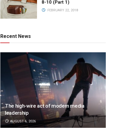
8-10 (Part 1)
FEBRUARY 22, 2018
Recent News
The high-wire act of modern media
leadership
AUGUST 6, 2026