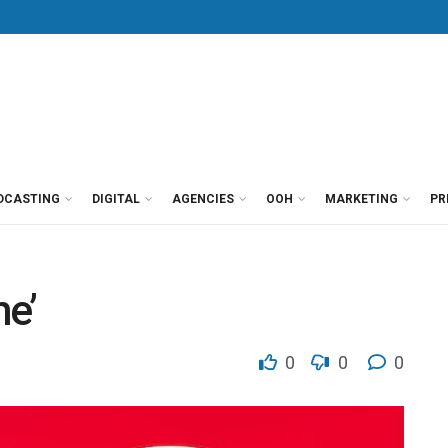
DCASTING
DIGITAL
AGENCIES
OOH
MARKETING
PR
me’
0
0
0