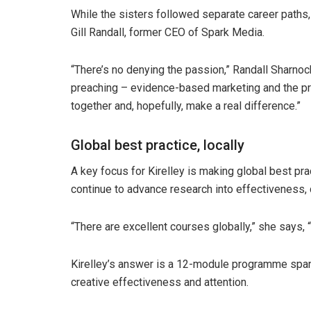
While the sisters followed separate career paths, 
Gill Randall, former CEO of Spark Media.
“There’s no denying the passion,” Randall Sharnoc
preaching – evidence-based marketing and the pri
together and, hopefully, make a real difference.”
Global best practice, locally
A key focus for Kirelley is making global best pra
continue to advance research into effectiveness, 
“There are excellent courses globally,” she says, “b
Kirelley’s answer is a 12-module programme span
creative effectiveness and attention.