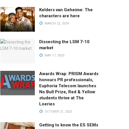
Kelders van Geheime: The
characters are here
MARCH 22, 2024
Dissecting the LSM 7-10
market
MAY 17, 2023
Awards Wrap: PRISM Awards
honours PR professionals,
Euphoria Telecom launches
No Bull Prize, Red & Yellow
students thrive at The
Loeries
OCTOBER 21, 2025
Getting to know the ES SEMs