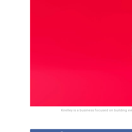
Kirelley is a business focused on building e