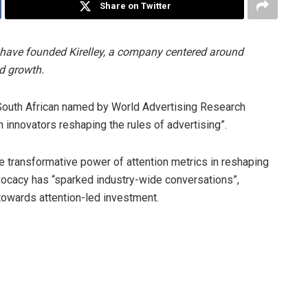
Share on Twitter
have founded Kirelley, a company centered around
d growth.
 South African named by World Advertising Research
 innovators reshaping the rules of advertising”.
e transformative power of attention metrics in reshaping
dvocacy has “sparked industry-wide conversations”,
owards attention-led investment.