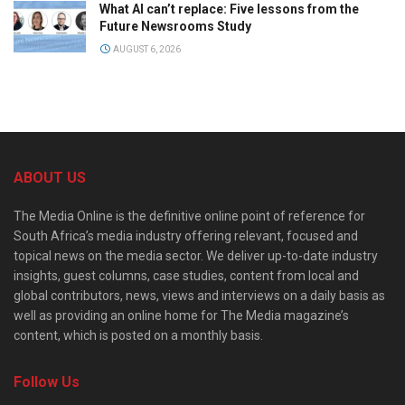
What AI can’t replace: Five lessons from the
Future Newsrooms Study
AUGUST 6, 2026
ABOUT US
The Media Online is the definitive online point of reference for
South Africa’s media industry offering relevant, focused and
topical news on the media sector. We deliver up-to-date industry
insights, guest columns, case studies, content from local and
global contributors, news, views and interviews on a daily basis as
well as providing an online home for The Media magazine’s
content, which is posted on a monthly basis.
Follow Us