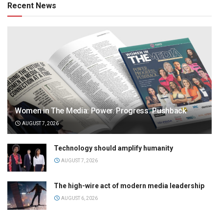
Recent News
Women in The Media: Power. Progress. Pushback
AUGUST 7, 2026
Technology should amplify humanity
AUGUST 7, 2026
The high-wire act of modern media leadership
AUGUST 6, 2026