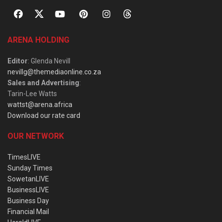
ARENA HOLDING
Editor
: Glenda Nevill
nevillg@themediaonline.co.za
Sales and Advertising
:
Tarin-Lee Watts
wattst@arena.africa
Download our rate card
OUR NETWORK
TimesLIVE
Sunday Times
SowetanLIVE
BusinessLIVE
Business Day
Financial Mail