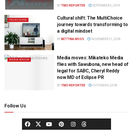
BY
TMO REPORTER
SEPTEMBER 5, 2019
Cultural shift: The MultiChoice
TELEVISION
journey towards transforming to
a digital mindset
BY
BETTINA MOSS
NOVEMBER 21, 2018
Media moves: Mikateko Media
MEDIA MECCA
flies with Sawubona, new head of
legal for SABC, Cheryl Reddy
now MD of Eclipse PR
BY
TMO REPORTER
OCTOBER 4, 2018
Follow Us