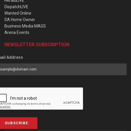
HeraldLIVE
DispatchLIVE
Wanted Online
SA Home Owner
Business Media MAGS
Arena Events
NEWSLETTER SUBSCRIPTION
ail Address
SUBSCRIBE