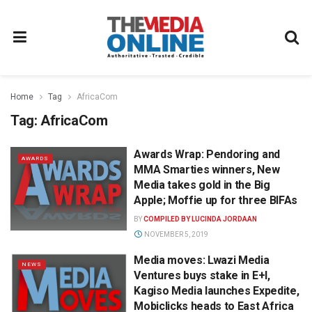
Home
Tag
AfricaCom
Tag:
AfricaCom
Awards Wrap: Pendoring and
AWARDS
MMA Smarties winners, New
Media takes gold in the Big
Apple; Moffie up for three BIFAs
BY
COMPILED BY LUCINDA JORDAAN
NOVEMBER 5, 2019
Media moves: Lwazi Media
NEWS
Ventures buys stake in E+I,
Kagiso Media launches Expedite,
Mobiclicks heads to East Africa