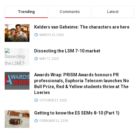
Trending
Comments
Latest
Kelders van Geheime: The characters are here
MARCH 22, 2024
Dissecting the LSM 7-10 market
MAY 17, 2023
Awards Wrap: PRISM Awards honours PR
professionals, Euphoria Telecom launches No
Bull Prize, Red & Yellow students thrive at The
Loeries
OCTOBER 21, 2025
Getting to know the ES SEMs 8-10 (Part 1)
FEBRUARY 22, 2018