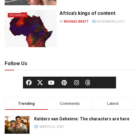
Africa’s kings of content
RESEARCH
BY
MICHAEL BRATT
NOVEMBER 6, 2017
Follow Us
Trending
Comments
Latest
Kelders van Geheime: The characters are here
MARCH 22, 2024