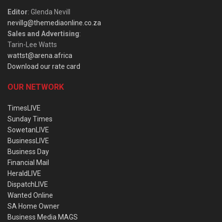
Editor
: Glenda Nevill
nevillg@themediaonline.co.za
Sales and Advertising
:
Tarin-Lee Watts
wattst@arena.africa
Download our rate card
OUR NETWORK
TimesLIVE
Sunday Times
SowetanLIVE
BusinessLIVE
Business Day
Financial Mail
HeraldLIVE
DispatchLIVE
Wanted Online
SA Home Owner
Business Media MAGS