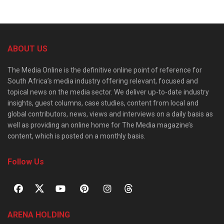
ABOUT US
The Media Online is the definitive online point of reference for
South Africa’s media industry offering relevant, focused and
topical news on the media sector. We deliver up-to-date industry
insights, guest columns, case studies, content from local and
global contributors, news, views and interviews on a daily basis as
well as providing an online home for The Media magazine’s
content, which is posted on a monthly basis.
Follow Us
ARENA HOLDING