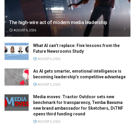
The high-wire act of modern media leadership
AUGUST 6, 2026
What AI can’t replace: Five lessons from the
Future Newsrooms Study
AUGUST 6, 2026
As AI gets smarter, emotional intelligence is
becoming leadership’s competitive advantage
AUGUST 6, 2026
Media moves: Tractor Outdoor sets new
benchmark for transparency, Temba Bavuma
new brand ambassador for Sketchers, DiTNF
opens third funding round
AUGUST 6, 2026