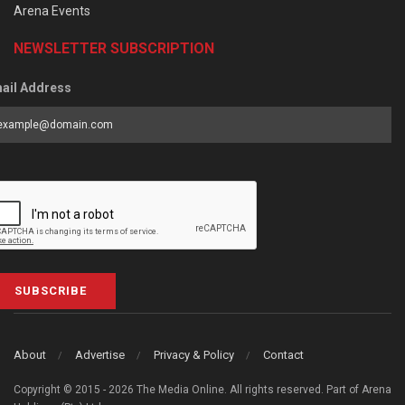
Arena Events
NEWSLETTER SUBSCRIPTION
ail Address
SUBSCRIBE
About
Advertise
Privacy & Policy
Contact
Copyright © 2015 - 2026 The Media Online. All rights reserved. Part of Arena