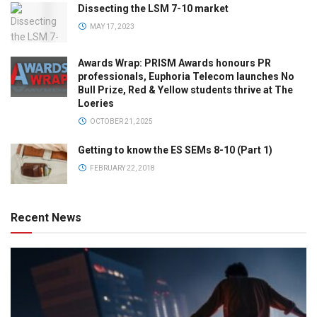
Dissecting the LSM 7-10 market
MAY 17, 2023
Awards Wrap: PRISM Awards honours PR
professionals, Euphoria Telecom launches No
Bull Prize, Red & Yellow students thrive at The
Loeries
OCTOBER 21, 2025
Getting to know the ES SEMs 8-10 (Part 1)
FEBRUARY 22, 2018
Recent News