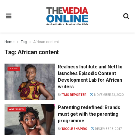
Home
Tag
African content
Tag:
African content
Realness Institute and Netflix
NEWS
launches Episodic Content
Development Lab for African
writers
BY
TMO REPORTER
NOVEMBER 23, 2020
Parenting redefined: Brands
AGENCIES
must get with the parenting
programme
BY
NICOLE SHAPIRO
DECEMBER 8, 2017