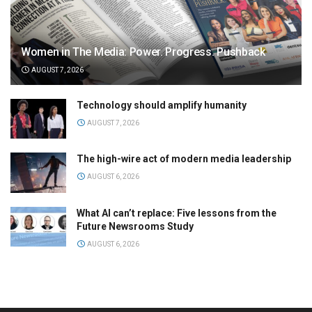
Women in The Media: Power. Progress. Pushback
AUGUST 7, 2026
Technology should amplify humanity
AUGUST 7, 2026
The high-wire act of modern media leadership
AUGUST 6, 2026
What AI can’t replace: Five lessons from the
Future Newsrooms Study
AUGUST 6, 2026