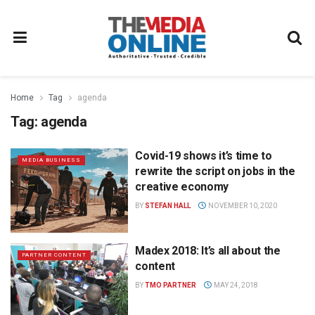
Home
Tag
agenda
Tag:
agenda
Covid-19 shows it’s time to
MEDIA BUSINESS
rewrite the script on jobs in the
creative economy
BY
STEFAN HALL
NOVEMBER 10, 2020
Madex 2018: It’s all about the
PARTNER CONTENT
content
BY
TMO PARTNER
MAY 24, 2018