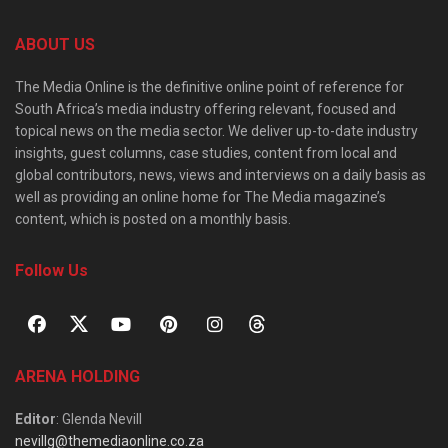
ABOUT US
The Media Online is the definitive online point of reference for
South Africa’s media industry offering relevant, focused and
topical news on the media sector. We deliver up-to-date industry
insights, guest columns, case studies, content from local and
global contributors, news, views and interviews on a daily basis as
well as providing an online home for The Media magazine’s
content, which is posted on a monthly basis.
Follow Us
ARENA HOLDING
Editor
: Glenda Nevill
nevillg@themediaonline.co.za