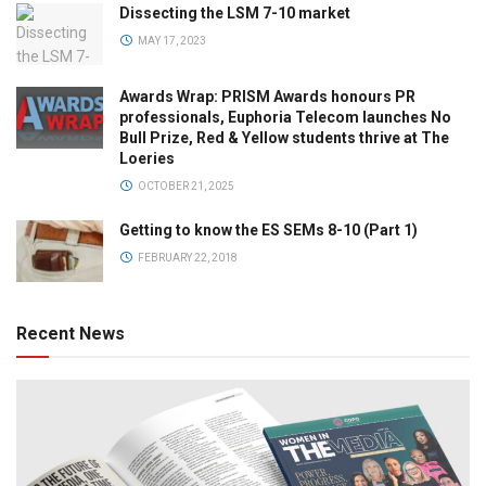
Dissecting the LSM 7-10 market
MAY 17, 2023
Awards Wrap: PRISM Awards honours PR
professionals, Euphoria Telecom launches No
Bull Prize, Red & Yellow students thrive at The
Loeries
OCTOBER 21, 2025
Getting to know the ES SEMs 8-10 (Part 1)
FEBRUARY 22, 2018
Recent News