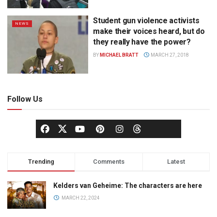
Student gun violence activists
NEWS
make their voices heard, but do
they really have the power?
BY
MICHAEL BRATT
MARCH 27, 2018
Follow Us
Trending
Comments
Latest
Kelders van Geheime: The characters are here
MARCH 22, 2024