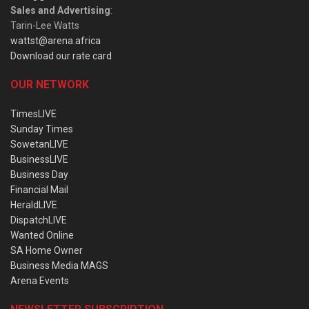
Sales and Advertising
:
Tarin-Lee Watts
wattst@arena.africa
Download our rate card
OUR NETWORK
TimesLIVE
Sunday Times
SowetanLIVE
BusinessLIVE
Business Day
Financial Mail
HeraldLIVE
DispatchLIVE
Wanted Online
SA Home Owner
Business Media MAGS
Arena Events