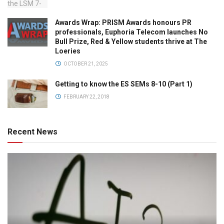
Awards Wrap: PRISM Awards honours PR
professionals, Euphoria Telecom launches No
Bull Prize, Red & Yellow students thrive at The
Loeries
OCTOBER 21, 2025
Getting to know the ES SEMs 8-10 (Part 1)
FEBRUARY 22, 2018
Recent News