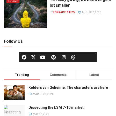
ONLINE
lot smaller
BY
LORRAINE STEYN
AUGUST 7, 2018
Follow Us
Trending
Comments
Latest
Kelders van Geheime: The characters are here
MARCH 22, 2024
Dissecting the LSM 7-10 market
MAY 17, 2023