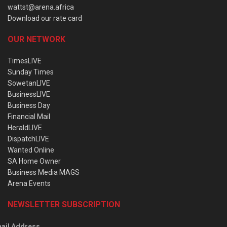
wattst@arena.africa
Download our rate card
OUR NETWORK
TimesLIVE
Sunday Times
SowetanLIVE
BusinessLIVE
Business Day
Financial Mail
HeraldLIVE
DispatchLIVE
Wanted Online
SA Home Owner
Business Media MAGS
Arena Events
NEWSLETTER SUBSCRIPTION
ail Address