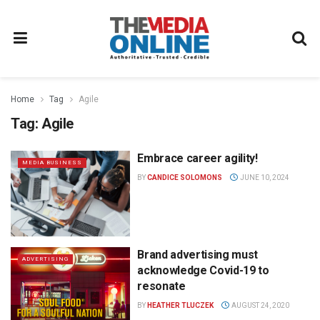
Home
Tag
Agile
Tag:
Agile
Embrace career agility!
MEDIA BUSINESS
BY
CANDICE SOLOMONS
JUNE 10, 2024
Brand advertising must
ADVERTISING
acknowledge Covid-19 to
resonate
BY
HEATHER TLUCZEK
AUGUST 24, 2020