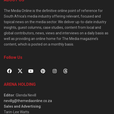
The Media Online is the definitive online point of reference for
South Africa’s media industry offering relevant, focused and
topical news on the media sector. We deliver up-to-date industry
insights, guest columns, case studies, content from local and
global contributors, news, views and interviews on a daily basis as
well as providing an online home for The Media magazine’s
content, which is posted on a monthly basis.
Follow Us
ARENA HOLDING
Editor
: Glenda Nevill
nevillg@themediaonline.co.za
Sales and Advertising
:
Tarin-Lee Watts