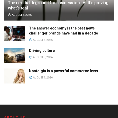
The next battleground for business isn’t AI. It’s proving
what’s real
AUGUST 5, 2026
The answer economy is the best news
challenger brands have had in a decade
AUGUST 5, 2026
Driving culture
AUGUST 5, 2026
Nostalgia is a powerful commerce lever
AUGUST 4, 2026
ABOUT US