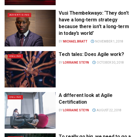
Vusi Thembekwayo: ‘They don’t
ADVERTISING
have a long-term strategy
because there isn’t a long-term
in today’s world’
BY
MICHAEL BRATT
NOVEMBER 1, 2018
Tech tales: Does Agile work?
ONLINE
BY
LORRAINE STEYN
OCTOBER 30, 2018
A different look at Agile
ONLINE
Certification
BY
LORRAINE STEYN
AUGUST 22, 2018
To really go big, we need to go a