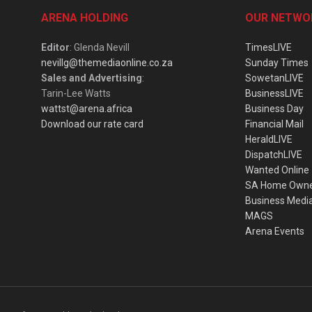
ARENA HOLDING
OUR NETWO
Editor
: Glenda Nevill
TimesLIVE
nevillg@themediaonline.co.za
Sunday Times
Sales and Advertising
:
SowetanLIVE
Tarin-Lee Watts
BusinessLIVE
wattst@arena.africa
Business Day
Download our rate card
Financial Mail
HeraldLIVE
DispatchLIVE
Wanted Online
SA Home Own
Business Medi
MAGS
Arena Events