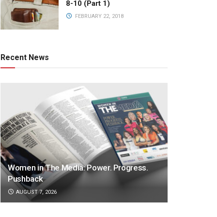
8-10 (Part 1)
FEBRUARY 22, 2018
Recent News
Women in The Media: Power. Progress.
Pushback
AUGUST 7, 2026