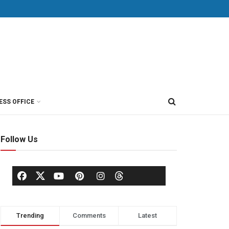
ESS OFFICE
Follow Us
Trending
Comments
Latest