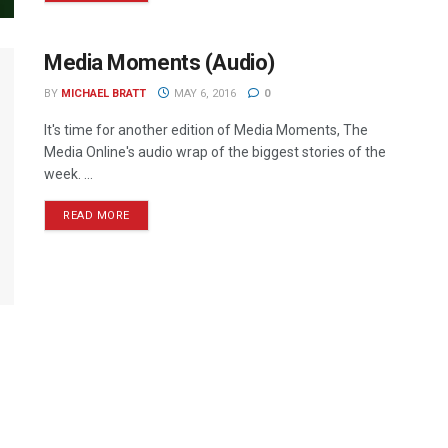
Media Moments (Audio)
BY
MICHAEL BRATT
MAY 6, 2016
0
It's time for another edition of Media Moments, The
Media Online's audio wrap of the biggest stories of the
week. ...
READ MORE