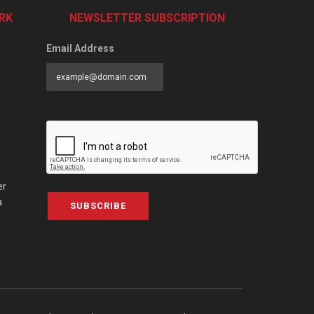
RK
NEWSLETTER SUBSCRIPTION
Email Address
er
a
SUBSCRIBE