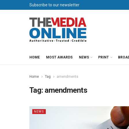
Subscribe to our newsletter
HOME
MOST AWARDS
NEWS
PRINT
BROA
Home
Tag
amendments
Tag:
amendments
NEWS