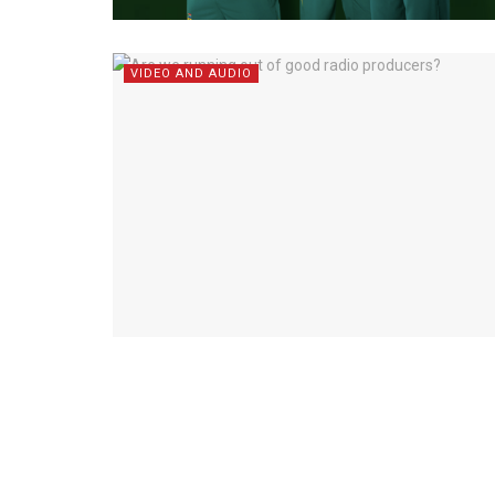
VIDEO AND AUDIO