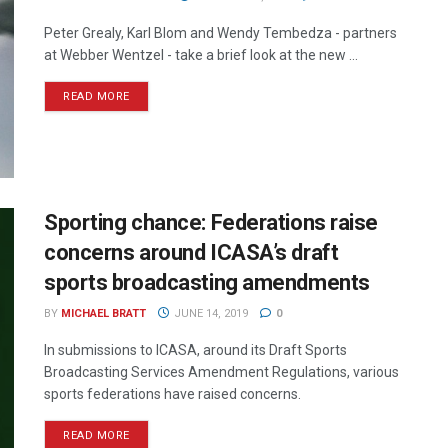
Peter Grealy, Karl Blom and Wendy Tembedza - partners
at Webber Wentzel - take a brief look at the new ...
READ MORE
Sporting chance: Federations raise
concerns around ICASA’s draft
sports broadcasting amendments
BY
MICHAEL BRATT
JUNE 14, 2019
0
In submissions to ICASA, around its Draft Sports
Broadcasting Services Amendment Regulations, various
sports federations have raised concerns.
READ MORE