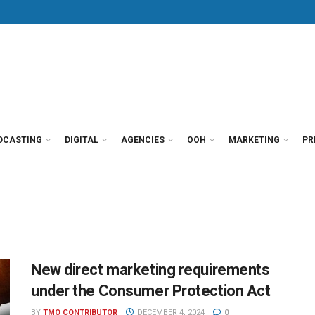
DCASTING
DIGITAL
AGENCIES
OOH
MARKETING
PR
New direct marketing requirements
under the Consumer Protection Act
BY
TMO CONTRIBUTOR
DECEMBER 4, 2024
0