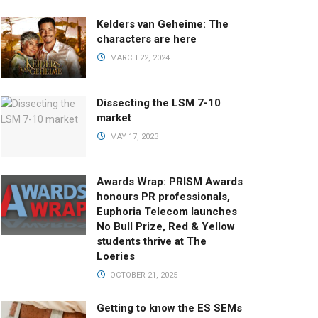
Kelders van Geheime: The
characters are here
MARCH 22, 2024
Dissecting the LSM 7-10
market
MAY 17, 2023
Awards Wrap: PRISM Awards
honours PR professionals,
Euphoria Telecom launches
No Bull Prize, Red & Yellow
students thrive at The
Loeries
OCTOBER 21, 2025
Getting to know the ES SEMs