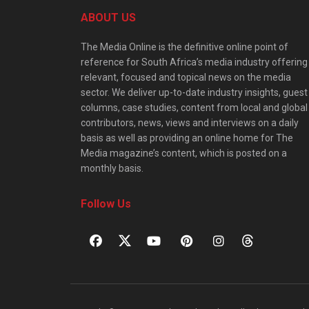
ABOUT US
The Media Online is the definitive online point of
reference for South Africa’s media industry offering
relevant, focused and topical news on the media
sector. We deliver up-to-date industry insights, guest
columns, case studies, content from local and global
contributors, news, views and interviews on a daily
basis as well as providing an online home for The
Media magazine’s content, which is posted on a
monthly basis.
Follow Us