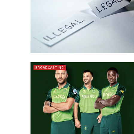
BROADCASTING