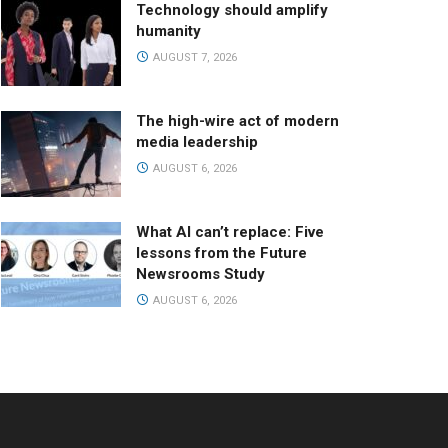
Technology should amplify
humanity
AUGUST 7, 2026
The high-wire act of modern
media leadership
AUGUST 6, 2026
What AI can’t replace: Five
lessons from the Future
Newsrooms Study
AUGUST 6, 2026