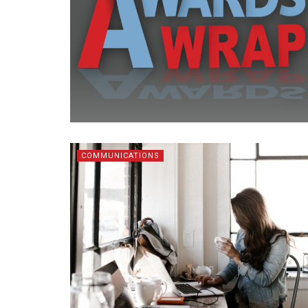
COMMUNICATIONS