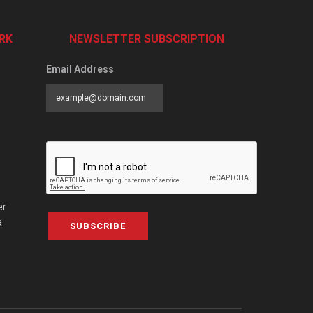
RK
NEWSLETTER SUBSCRIPTION
Email Address
er
a
SUBSCRIBE