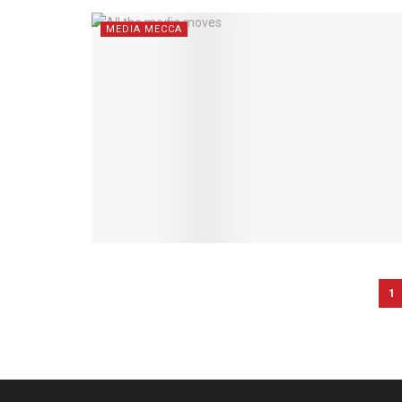
MEDIA MECCA
1