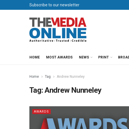
Subscribe to our newsletter
HOME
MOST AWARDS
NEWS
PRINT
BROA
Home
Tag
Andrew Nunneley
Tag:
Andrew Nunneley
AWARDS