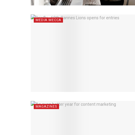
MEDIA MECCA
MAGAZINES