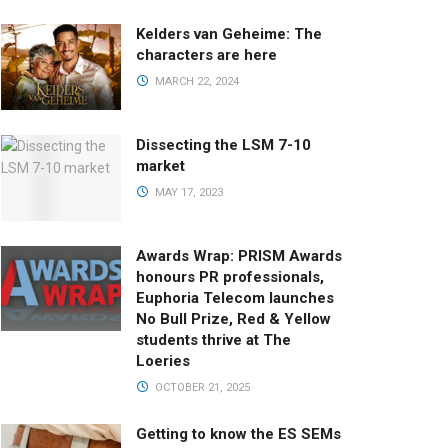
Kelders van Geheime: The
characters are here
MARCH 22, 2024
Dissecting the LSM 7-10
market
MAY 17, 2023
Awards Wrap: PRISM Awards
honours PR professionals,
Euphoria Telecom launches
No Bull Prize, Red & Yellow
students thrive at The
Loeries
OCTOBER 21, 2025
Getting to know the ES SEMs