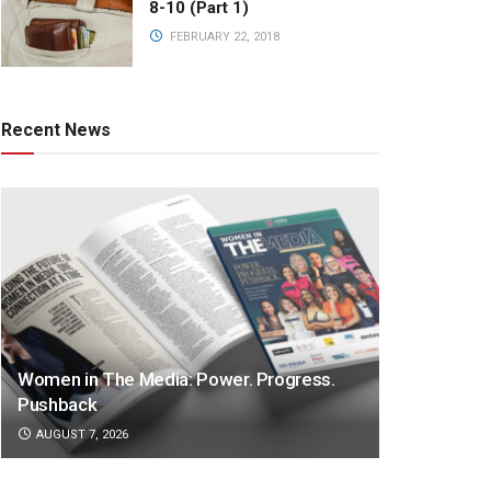
8-10 (Part 1)
FEBRUARY 22, 2018
Recent News
Women in The Media: Power. Progress.
Pushback
AUGUST 7, 2026