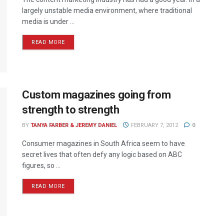
largely unstable media environment, where traditional
media is under ...
READ MORE
Custom magazines going from
strength to strength
BY
TANYA FARBER & JEREMY DANIEL
FEBRUARY 7, 2012
0
Consumer magazines in South Africa seem to have
secret lives that often defy any logic based on ABC
figures, so ...
READ MORE