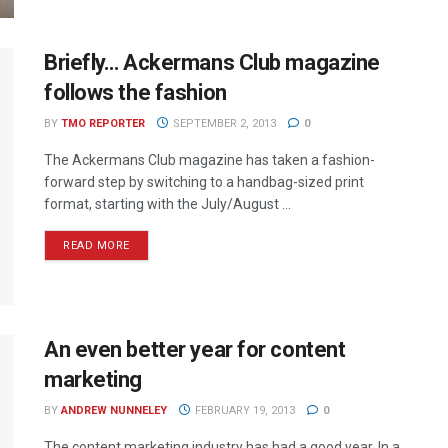
Briefly… Ackermans Club magazine
follows the fashion
BY
TMO REPORTER
SEPTEMBER 2, 2013
0
The Ackermans Club magazine has taken a fashion-
forward step by switching to a handbag-sized print
format, starting with the July/August ...
READ MORE
An even better year for content
marketing
BY
ANDREW NUNNELEY
FEBRUARY 19, 2013
0
The content marketing industry has had a good year. In a