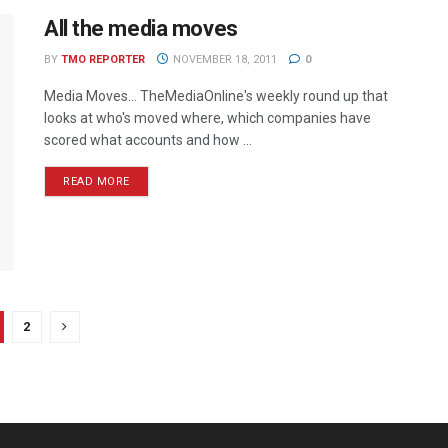
All the media moves
BY
TMO REPORTER
NOVEMBER 18, 2011
0
Media Moves… TheMediaOnline's weekly round up that
looks at who's moved where, which companies have
scored what accounts and how ...
READ MORE
2