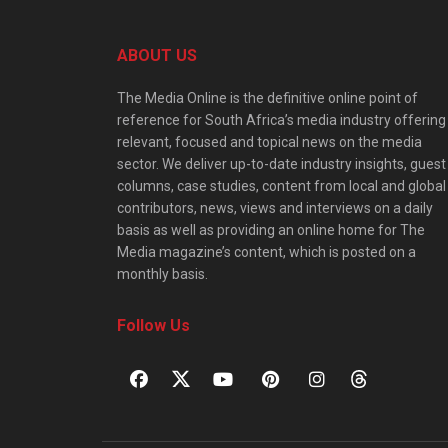
ABOUT US
The Media Online is the definitive online point of
reference for South Africa’s media industry offering
relevant, focused and topical news on the media
sector. We deliver up-to-date industry insights, guest
columns, case studies, content from local and global
contributors, news, views and interviews on a daily
basis as well as providing an online home for The
Media magazine’s content, which is posted on a
monthly basis.
Follow Us