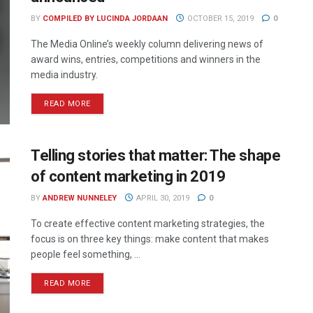
BY
COMPILED BY LUCINDA JORDAAN
OCTOBER 15, 2019
0
The Media Online’s weekly column delivering news of
award wins, entries, competitions and winners in the
media industry.
READ MORE
Telling stories that matter: The shape
of content marketing in 2019
BY
ANDREW NUNNELEY
APRIL 30, 2019
0
To create effective content marketing strategies, the
focus is on three key things: make content that makes
people feel something, ...
READ MORE