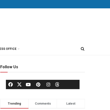
ESS OFFICE
Follow Us
Trending
Comments
Latest