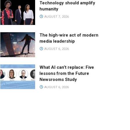
Technology should amplify
humanity
AUGUST 7, 2026
The high-wire act of modern
media leadership
AUGUST 6, 2026
What AI can’t replace: Five
lessons from the Future
Newsrooms Study
AUGUST 6, 2026