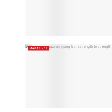
MAGAZINES