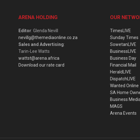
ARENA HOLDING
OUR NETWO
Editor
: Glenda Nevill
TimesLIVE
nevillg@themediaonline.co.za
Sunday Times
Sales and Advertising
:
SowetanLIVE
Tarin-Lee Watts
BusinessLIVE
wattst@arena.africa
Business Day
Download our rate card
Financial Mail
HeraldLIVE
DispatchLIVE
Wanted Online
SA Home Own
Business Medi
MAGS
Arena Events