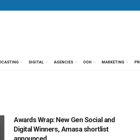
DCASTING
DIGITAL
AGENCIES
OOH
MARKETING
PR
Awards Wrap: New Gen Social and
Digital Winners, Amasa shortlist
announced