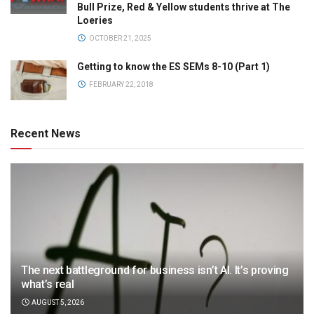
Bull Prize, Red & Yellow students thrive at The
Loeries
OCTOBER 21, 2025
Getting to know the ES SEMs 8-10 (Part 1)
FEBRUARY 22, 2018
Recent News
The next battleground for business isn’t AI. It’s proving
what’s real
AUGUST 5, 2026