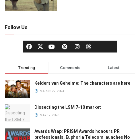
Follow Us
Trending
Comments
Latest
Kelders van Geheime: The characters are here
MARCH 22, 2024
Dissecting the LSM 7-10 market
MAY 17, 2023
Awards Wrap: PRISM Awards honours PR
professionals, Euphoria Telecom launches No