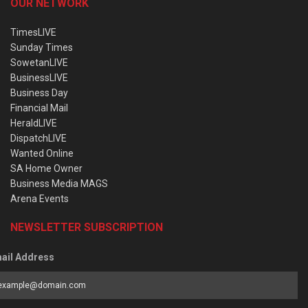
OUR NETWORK
TimesLIVE
Sunday Times
SowetanLIVE
BusinessLIVE
Business Day
Financial Mail
HeraldLIVE
DispatchLIVE
Wanted Online
SA Home Owner
Business Media MAGS
Arena Events
NEWSLETTER SUBSCRIPTION
ail Address