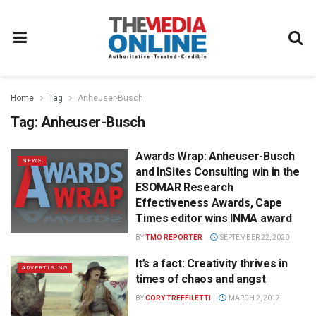
Home
Tag
Anheuser-Busch
Tag:
Anheuser-Busch
Awards Wrap: Anheuser-Busch
NEWS
and InSites Consulting win in the
ESOMAR Research
Effectiveness Awards, Cape
Times editor wins INMA award
BY
TMO REPORTER
SEPTEMBER 22, 2020
It’s a fact: Creativity thrives in
ADVERTISING
times of chaos and angst
BY
CORY TREFFILETTI
MARCH 2, 2017