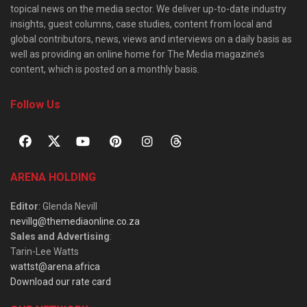
topical news on the media sector. We deliver up-to-date industry
insights, guest columns, case studies, content from local and
global contributors, news, views and interviews on a daily basis as
well as providing an online home for The Media magazine’s
content, which is posted on a monthly basis.
Follow Us
ARENA HOLDING
Editor
: Glenda Nevill
nevillg@themediaonline.co.za
Sales and Advertising
:
Tarin-Lee Watts
wattst@arena.africa
Download our rate card