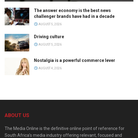
The answer economy is the best news
challenger brands have had in a decade
AUGUST 5, 2026
Driving culture
AUGUST 5, 2026
Nostalgia is a powerful commerce lever
AUGUST 4, 2026
ABOUT US
The Media Online is the definitive online point of reference for
South Africa’s media industry offering relevant, focused and