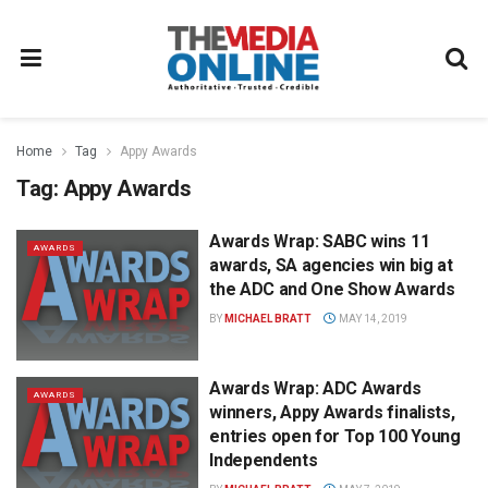
Home
Tag
Appy Awards
Tag:
Appy Awards
Awards Wrap: SABC wins 11
AWARDS
awards, SA agencies win big at
the ADC and One Show Awards
BY
MICHAEL BRATT
MAY 14, 2019
Awards Wrap: ADC Awards
AWARDS
winners, Appy Awards finalists,
entries open for Top 100 Young
Independents