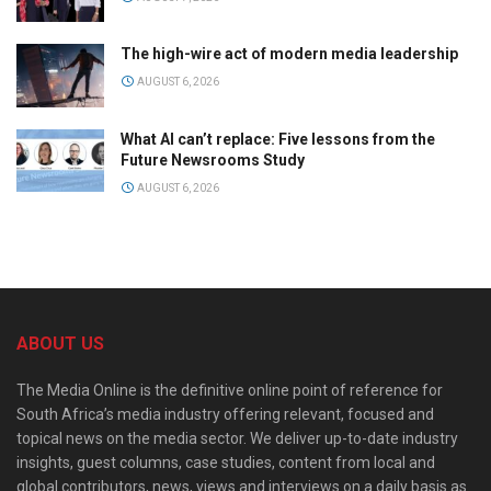
The high-wire act of modern media leadership
AUGUST 6, 2026
What AI can’t replace: Five lessons from the
Future Newsrooms Study
AUGUST 6, 2026
ABOUT US
The Media Online is the definitive online point of reference for
South Africa’s media industry offering relevant, focused and
topical news on the media sector. We deliver up-to-date industry
insights, guest columns, case studies, content from local and
global contributors, news, views and interviews on a daily basis as