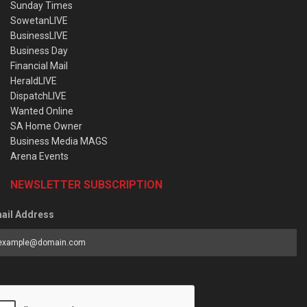
Sunday Times
SowetanLIVE
BusinessLIVE
Business Day
Financial Mail
HeraldLIVE
DispatchLIVE
Wanted Online
SA Home Owner
Business Media MAGS
Arena Events
NEWSLETTER SUBSCRIPTION
ail Address