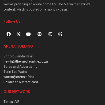
well as providing an online home for The Media magazine’s
content, which is posted on a monthly basis.
Follow Us
ARENA HOLDING
Editor
: Glenda Nevill
nevillg@themediaonline.co.za
Sales and Advertising
:
Tarin-Lee Watts
wattst@arena.africa
Download our rate card
OUR NETWORK
TimesLIVE