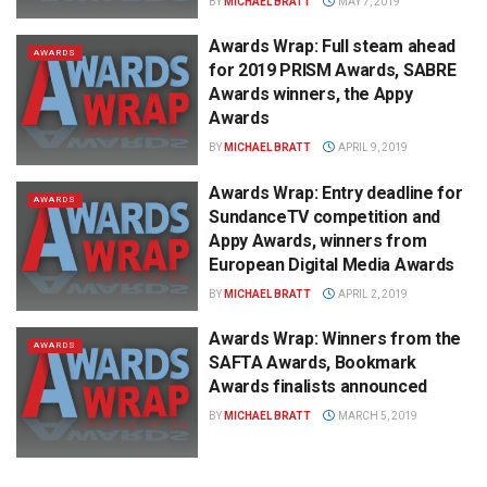
BY
MICHAEL BRATT
MAY 7, 2019
Awards Wrap: Full steam ahead
AWARDS
for 2019 PRISM Awards, SABRE
Awards winners, the Appy
Awards
BY
MICHAEL BRATT
APRIL 9, 2019
Awards Wrap: Entry deadline for
AWARDS
SundanceTV competition and
Appy Awards, winners from
European Digital Media Awards
BY
MICHAEL BRATT
APRIL 2, 2019
Awards Wrap: Winners from the
AWARDS
SAFTA Awards, Bookmark
Awards finalists announced
BY
MICHAEL BRATT
MARCH 5, 2019