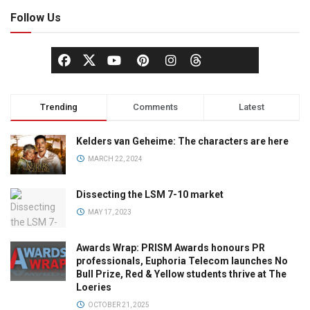
Follow Us
Trending
Comments
Latest
Kelders van Geheime: The characters are here
MARCH 22, 2024
Dissecting the LSM 7-10 market
MAY 17, 2023
Awards Wrap: PRISM Awards honours PR
professionals, Euphoria Telecom launches No
Bull Prize, Red & Yellow students thrive at The
Loeries
OCTOBER 21, 2025