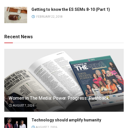
Getting to know the ES SEMs 8-10 (Part 1)
FEBRUARY 22, 2018
Recent News
Women in The Media: Power. Progress. Pushback
AUGUST 7, 2026
Technology should amplify humanity
AUGUST 7, 2026